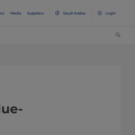
ers
Media
Suppliers
Saudi Arabia
Login
value-