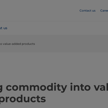
Contact us
Care
t us
o value-added products
​​​​​​​​​​​Turning commodity into 
products