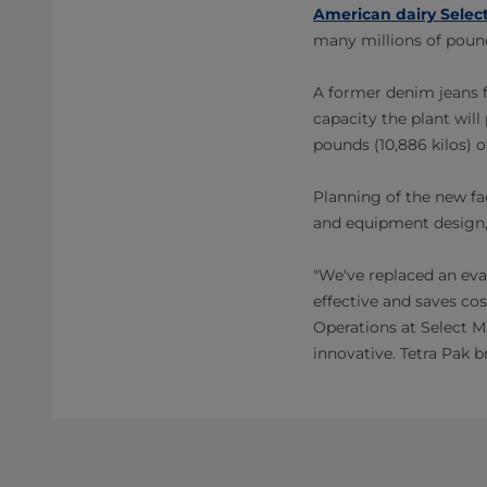
American dairy Select
many millions of pound
A former denim jeans fa
capacity the plant wil
pounds (10,886 kilos) o
Planning of the new fac
and equipment design, 
"We've replaced an eva
effective and saves co
Operations at Select M
innovative. Tetra Pak b