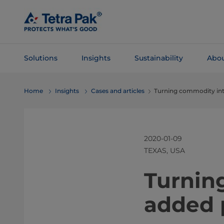
Skip To
Main
Content
Solutions
Insights
Sustainability
Abou
Skip To
Home
Insights
Cases and articles
Turning commodity int
Navigation
2020-01-09
TEXAS, USA
​​​​​​​​​​​​
added 