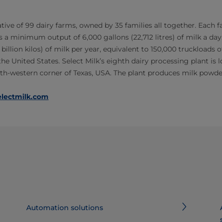
ative of 99 dairy farms, owned by 35 families all together. Each 
 a minimum output of 6,000 gallons (22,712 litres) of milk a day
 billion kilos) of milk per year, equivalent to 150,000 truckloads of 
he United States. Select Milk’s eighth dairy processing plant is lo
orth-western corner of Texas, USA. The plant produces milk powde
lectmilk.com
Automation solutions