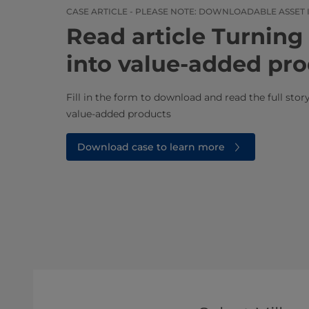
CASE ARTICLE - PLEASE NOTE: DOWNLOADABLE ASSET 
Read article ​​​​​​​​​​​​​​​​​​​​​
into value-added pr
Fill in the form to download and read the full sto
value-added products​
Download case to learn more