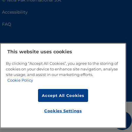
© Tetra Pak International S.A.
Accessibility
FAQ
This website uses cookies
By clicking “Accept All Cookies”, you agree to the storing of
cookies on your device to enhance site navigation, analyse
site usage, and assist in our marketing efforts.
Cookie Policy
Go to Top
Accept All Cookies
Cookies Settings