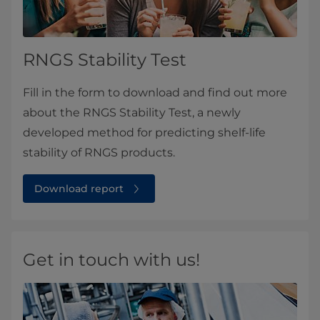
RNGS Stability Test
Fill in the form to download and find out more
about the RNGS Stability Test, a newly
developed method for predicting shelf-life
stability of RNGS products.
Download report
Get in touch with us!