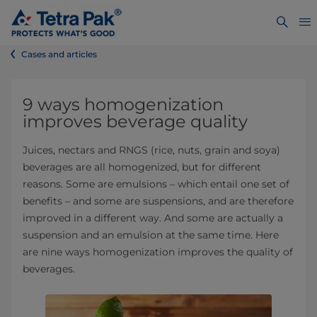
Cases and articles
9 ways homogenization
improves beverage quality
Juices, nectars and RNGS (rice, nuts, grain and soya)
beverages are all homogenized, but for different
reasons. Some are emulsions – which entail one set of
benefits – and some are suspensions, and are therefore
improved in a different way. And some are actually a
suspension and an emulsion at the same time. Here
are nine ways homogenization improves the quality of
beverages.