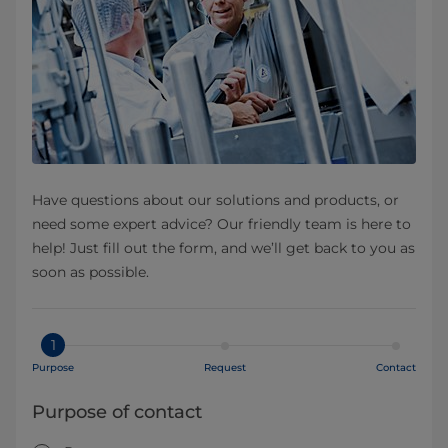
Have questions about our solutions and products, or
need some expert advice? Our friendly team is here to
help! Just fill out the form, and we’ll get back to you as
soon as possible.
1
Purpose
Request
Contact
Purpose of contact