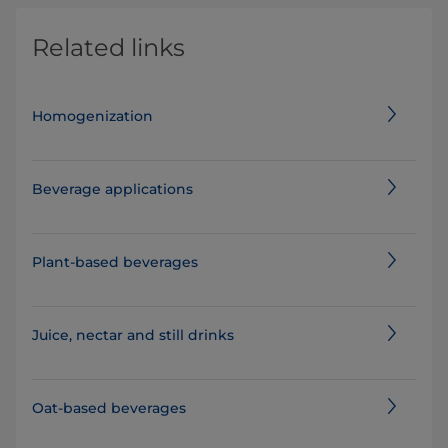
Related links
Homogenization
Beverage applications
Plant-based beverages
Juice, nectar and still drinks
Oat-based beverages