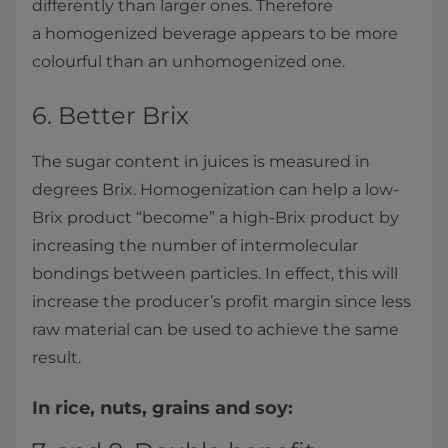
differently than larger ones. Therefore
a homogenized beverage appears to be more
colourful than an unhomogenized one.
6. Better Brix
The sugar content in juices is measured in
degrees Brix. Homogenization can help a low-
Brix product “become” a high-Brix product by
increasing the number of intermolecular
bondings between particles. In effect, this will
increase the producer’s profit margin since less
raw material can be used to achieve the same
result.
In rice, nuts, grains and soy: