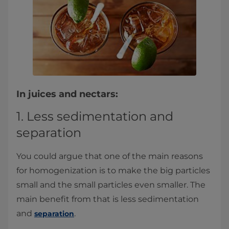
In juices and nectars:
1. Less sedimentation and
separation
You could argue that one of the main reasons
for homogenization is to make the big particles
small and the small particles even smaller. The
main benefit from that is less sedimentation
and
.
separation