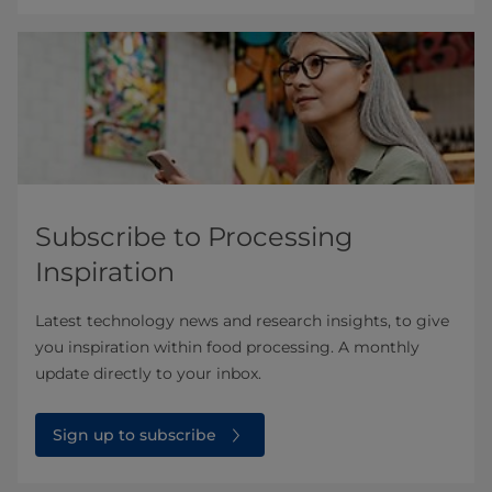
Subscribe to Processing
Inspiration
Latest technology news and research insights, to give
you inspiration within food processing. A monthly
update directly to your inbox.
Sign up to subscribe