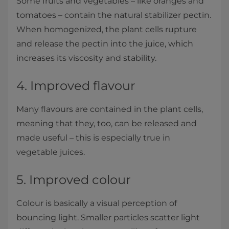
Some fruits and vegetables – like oranges and
tomatoes – contain the natural stabilizer pectin.
When homogenized, the plant cells rupture
and release the pectin into the juice, which
increases its viscosity and stability.
4. Improved flavour
Many flavours are contained in the plant cells,
meaning that they, too, can be released and
made useful – this is especially true in
vegetable juices.
5. Improved colour
Colour is basically a visual perception of
bouncing light. Smaller particles scatter light