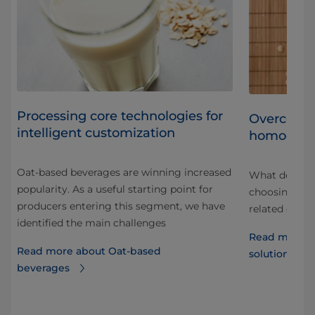
Processing core technologies for
Overcomin
intelligent customization
homogeni
Oat-based beverages are winning increased
What do you 
popularity. As a useful starting point for
choosing a h
producers entering this segment, we have
e
related drink
identified the main challenges
Read more a
Read more about Oat-based
solutions of
beverages