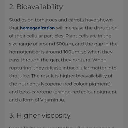
2. Bioavailability
Studies on tomatoes and carrots have shown
that
will increase the disruption
homogenization
of their cellular particles. Plant cells are in the
size range of around 500µm, and the gap in the
homogenizer is around 100µm, so when they
pass through the gap, they rupture. When
rupturing, they release intracellular matter into
the juice. The result is higher bioavailability of
the nutrients lycopene (red colour pigment)
and beta-carotene (orange-red colour pigment
and a form of Vitamin A).
3. Higher viscosity