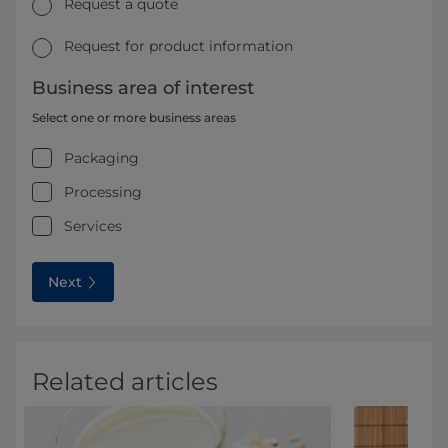
Request a quote
Request for product information
Business area of interest
Select one or more business areas
Packaging
Processing
Services
Next
Related articles