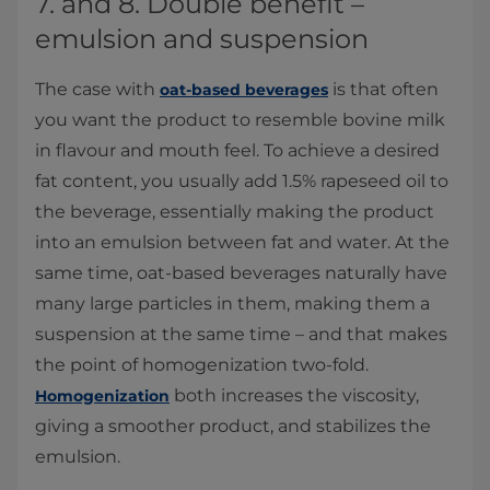
7. and 8. Double benefit –
emulsion and suspension
The case with
is that often
oat-based beverages
you want the product to resemble bovine milk
in flavour and mouth feel. To achieve a desired
fat content, you usually add 1.5% rapeseed oil to
the beverage, essentially making the product
into an emulsion between fat and water. At the
same time, oat-based beverages naturally have
many large particles in them, making them a
suspension at the same time – and that makes
the point of homogenization two-fold.
both increases the viscosity,
Homogenization
giving a smoother product, and stabilizes the
emulsion.