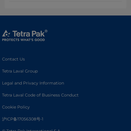
Contact Us
Tetra Laval Group
Legal and Privacy Information
Tetra Laval Code of Business Conduct
Cookie Policy
沪ICP备17056308号-1