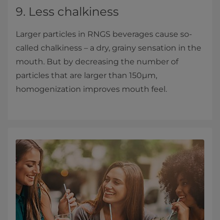
9. Less chalkiness
Larger particles in RNGS beverages cause so-
called chalkiness – a dry, grainy sensation in the
mouth. But by decreasing the number of
particles that are larger than 150µm,
homogenization improves mouth feel.