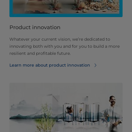
Product innovation
Whatever your current vision, we’re dedicated to
innovating both with you and for you to build a more
resilient and profitable future.
Learn more about product innovation