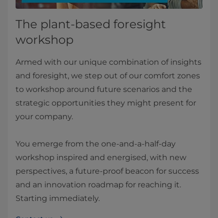
The plant-based foresight
workshop
Armed with our unique combination of insights
and foresight, we step out of our comfort zones
to workshop around future scenarios and the
strategic opportunities they might present for
your company.
You emerge from the one-and-a-half-day
workshop inspired and energised, with new
perspectives, a future-proof beacon for success
and an innovation roadmap for reaching it.
Starting immediately.