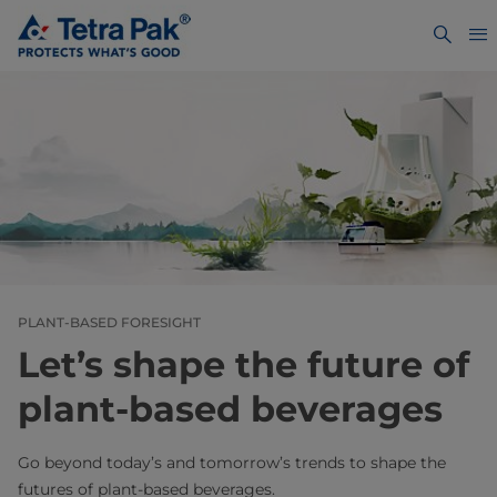
PLANT-BASED FORESIGHT
Let’s shape the future of
plant-based beverages
Go beyond today’s and tomorrow’s trends to shape the
futures of plant-based beverages.