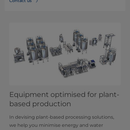
Contact us
Equipment optimised for plant-
based production
In devising plant-based processing solutions,
we help you minimise energy and water