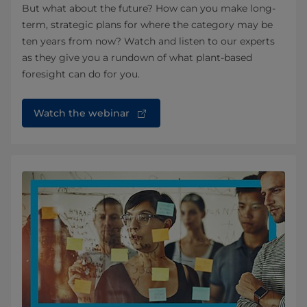
But what about the future? How can you make long-
term, strategic plans for where the category may be
ten years from now? Watch and listen to our experts
as they give you a rundown of what plant-based
foresight can do for you.
Watch the webinar