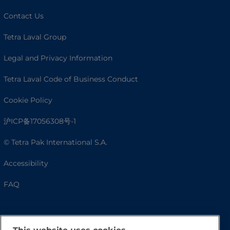
Contact Us
Tetra Laval Group
Legal and Privacy Information
Tetra Laval Code of Business Conduct
Cookie Policy
沪ICP备17056308号-1
© Tetra Pak International S.A.
Accessibility
FAQ