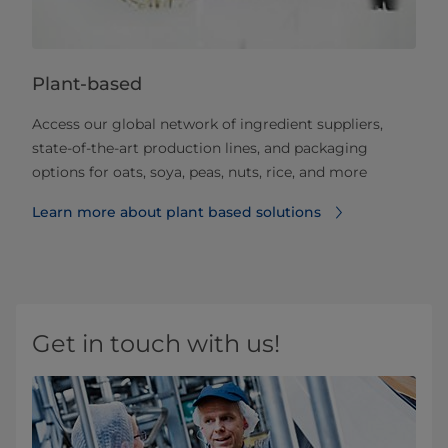
Plant-based
Access our global network of ingredient suppliers,
state-of-the-art production lines, and packaging
options for oats, soya, peas, nuts, rice, and more
Learn more about plant based solutions
Get in touch with us!