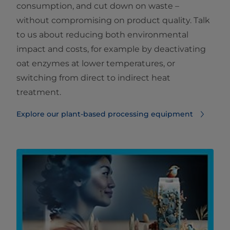
consumption, and cut down on waste –
without compromising on product quality. Talk
to us about reducing both environmental
impact and costs, for example by deactivating
oat enzymes at lower temperatures, or
switching from direct to indirect heat
treatment.
Explore our plant-based processing equipment