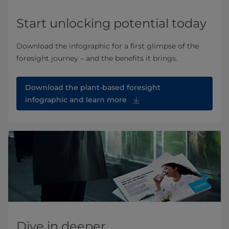
Start unlocking potential today
Download the infographic for a first glimpse of the
foresight journey – and the benefits it brings.
Download the plant-based foresight
infographic and learn more
Dive in deeper