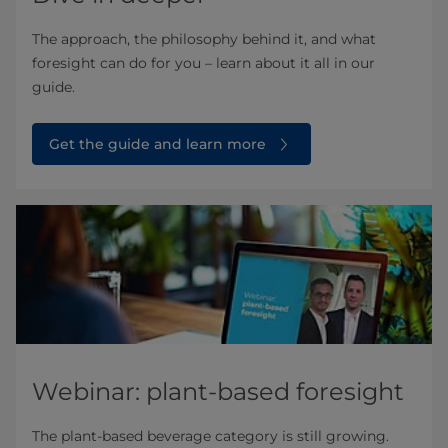
The approach, the philosophy behind it, and what
foresight can do for you – learn about it all in our
guide.
Get the guide and learn more
Webinar: plant-based foresight
The plant-based beverage category is still growing.