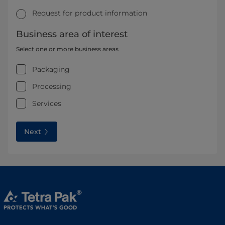
Request for product information
Business area of interest
Select one or more business areas
Packaging
Processing
Services
Next