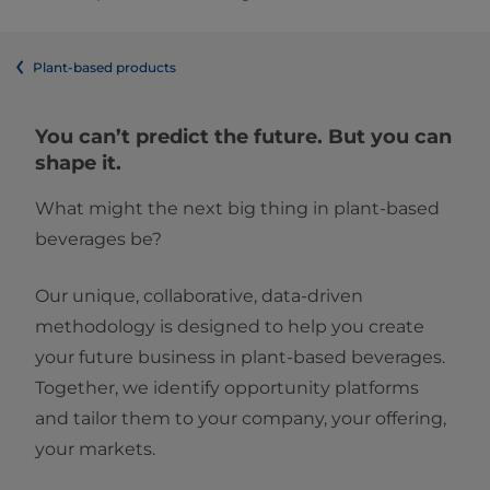
Plant-based products
You can’t predict the future. But you can
shape it.
What might the next big thing in plant-based
beverages be?
Our unique, collaborative, data-driven
methodology is designed to help you create
your future business in plant-based beverages.
Together, we identify opportunity platforms
and tailor them to your company, your offering,
your markets.