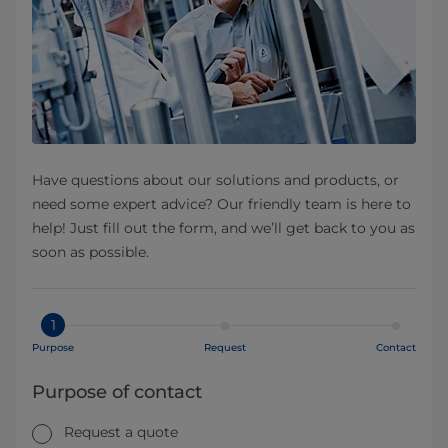
Have questions about our solutions and products, or
need some expert advice? Our friendly team is here to
help! Just fill out the form, and we’ll get back to you as
soon as possible.
1
Purpose
Request
Contact
Purpose of contact
Request a quote