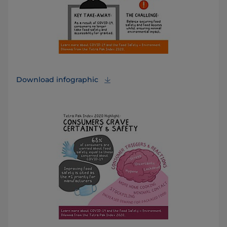
Download infographic