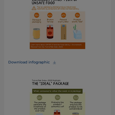
Download infographic