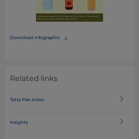
Download infographic
Related links
Tetra Pak Index
Insights