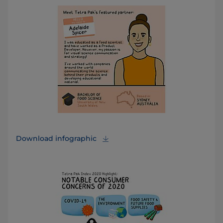
Download infographic