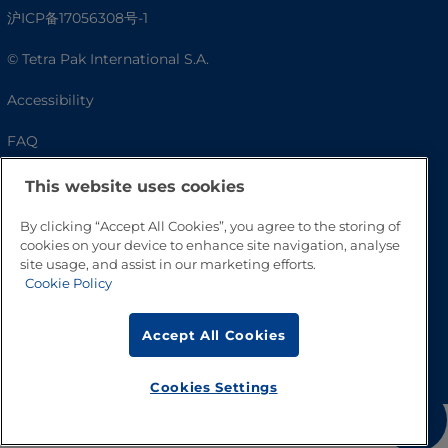
沪ICP备17056308号-1
© Tetra Pak International S.A.
Accessibility
FAQ
This website uses cookies
By clicking “Accept All Cookies”, you agree to the storing of
cookies on your device to enhance site navigation, analyse
site usage, and assist in our marketing efforts.
Cookie Policy
Accept All Cookies
Go to Top
Cookies Settings