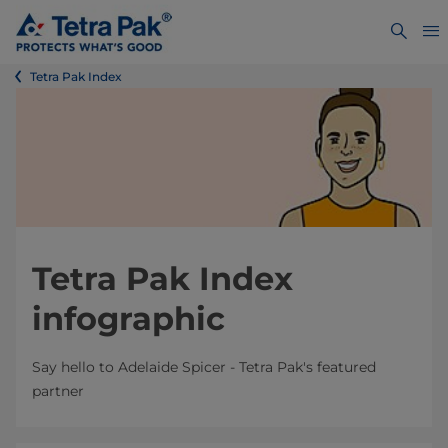
Tetra Pak Index
Tetra Pak Index
infographic
Say hello to Adelaide Spicer - Tetra Pak's featured
partner