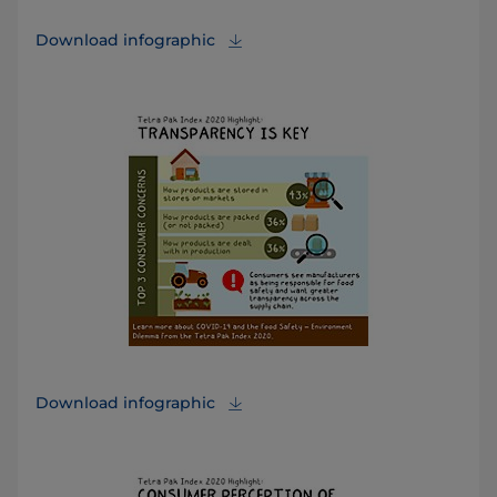
Download infographic
Download infographic