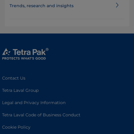
Trends, research and insights
Contact Us
Tetra Laval Group
Legal and Privacy Information
Tetra Laval Code of Business Conduct
Cookie Policy