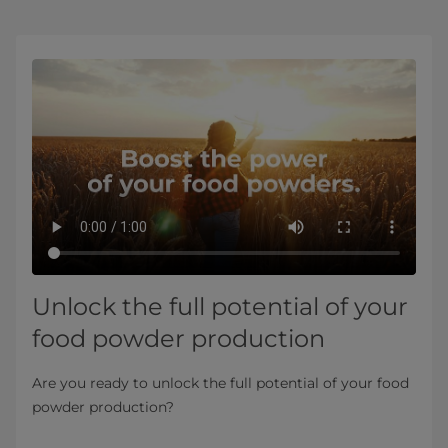
Unlock the full potential of your
food powder production
Are you ready to unlock the full potential of your food
powder production?