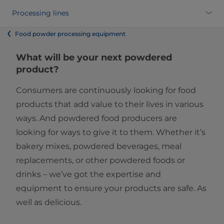
Processing lines
Food powder processing equipment
What will be your next powdered
product?
Consumers are continuously looking for food
products that add value to their lives in various
ways. And powdered food producers are
looking for ways to give it to them. Whether it’s
bakery mixes, powdered beverages, meal
replacements, or other powdered foods or
drinks – we’ve got the expertise and
equipment to ensure your products are safe. As
well as delicious.