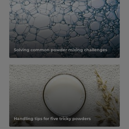
Solving common powder mixing challenges
Handling tips for five tricky powders