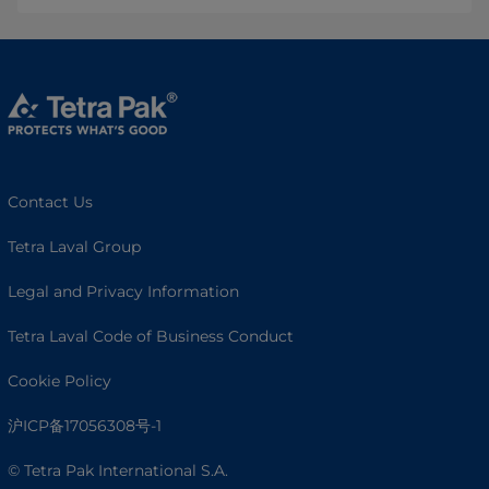
Contact Us
Tetra Laval Group
Legal and Privacy Information
Tetra Laval Code of Business Conduct
Cookie Policy
沪ICP备17056308号-1
© Tetra Pak International S.A.