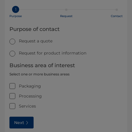
1
Purpose
Request
Contact
Purpose of contact
Request a quote
Request for product information
Business area of interest
Select one or more business areas
Packaging
Processing
Services
Next