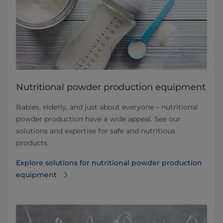
Nutritional powder production equipment
Babies, elderly, and just about everyone – nutritional
powder production have a wide appeal. See our
solutions and expertise for safe and nutritious
products.
Explore solutions for nutritional powder production
equipment