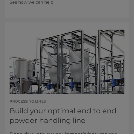
See how we can help
PROCESSING LINES
Build your optimal end to end
powder handling line