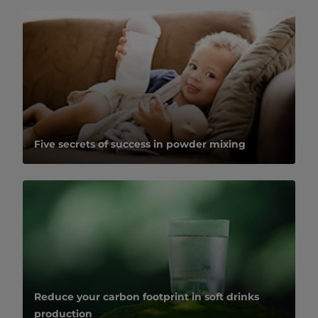
Five secrets of success in powder mixing
Reduce your carbon footprint in soft drinks
production