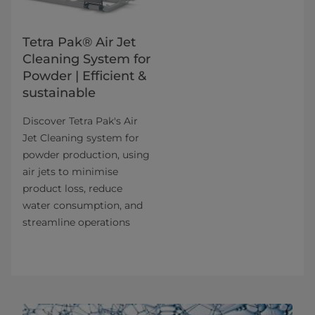
Tetra Pak® Air Jet
Cleaning System for
Powder | Efficient &
sustainable
Discover Tetra Pak's Air
Jet Cleaning system for
powder production, using
air jets to minimise
product loss, reduce
water consumption, and
streamline operations