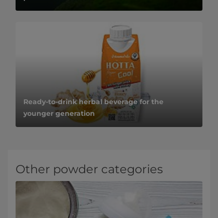
Ready-to-drink herbal beverage for the
younger generation
Other powder categories