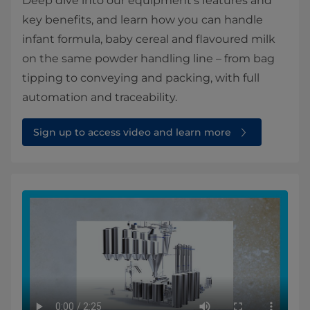
Deep dive into our equipment’s features and
key benefits, and learn how you can handle
infant formula, baby cereal and flavoured milk
on the same powder handling line – from bag
tipping to conveying and packing, with full
automation and traceability.
Sign up to access video and learn more