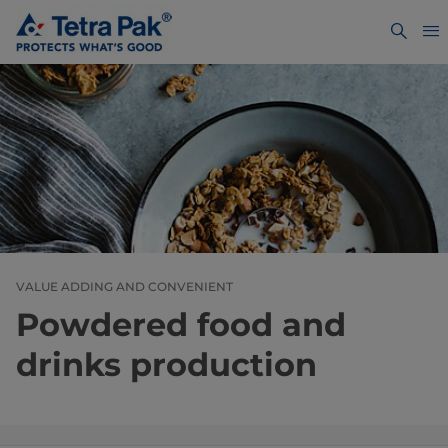
VALUE ADDING AND CONVENIENT
Powdered food and
drinks production