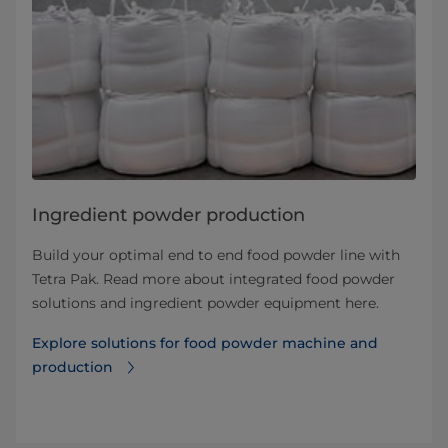
Ingredient powder production
Build your optimal end to end food powder line with
Tetra Pak. Read more about integrated food powder
solutions and ingredient powder equipment here.
Explore solutions for food powder machine and
production