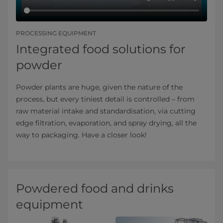
PROCESSING EQUIPMENT
Integrated food solutions for
powder
Powder plants are huge, given the nature of the
process, but every tiniest detail is controlled – from
raw material intake and standardisation, via cutting
edge filtration, evaporation, and spray drying, all the
way to packaging. Have a closer look!
Powdered food and drinks
equipment