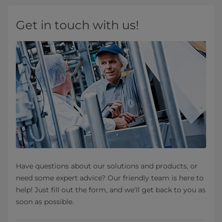
Get in touch with us!
Have questions about our solutions and products, or
need some expert advice? Our friendly team is here to
help! Just fill out the form, and we’ll get back to you as
soon as possible.