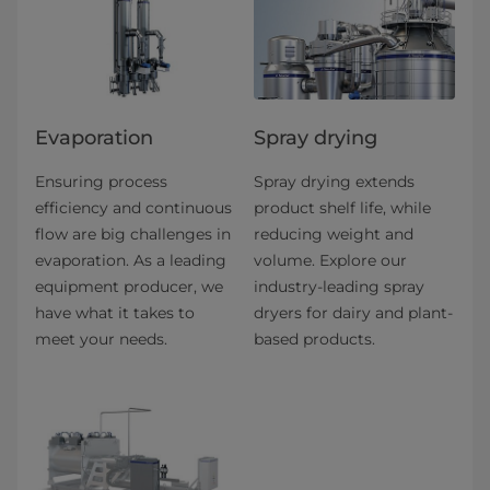
Evaporation
Spray drying
Ensuring process
Spray drying extends
efficiency and continuous
product shelf life, while
flow are big challenges in
reducing weight and
evaporation. As a leading
volume. Explore our
equipment producer, we
industry-leading spray
have what it takes to
dryers for dairy and plant-
meet your needs.
based products.