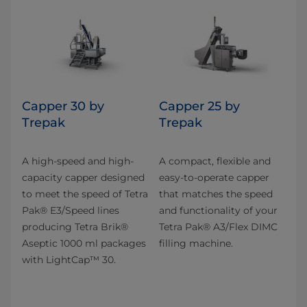
Capper 30 by
Capper 25 by
Trepak
Trepak
A high-speed and high-
A compact, flexible and
capacity capper designed
easy-to-operate capper
to meet the speed of Tetra
that matches the speed
Pak® E3/Speed lines
and functionality of your
producing Tetra Brik®
Tetra Pak® A3/Flex DIMC
Aseptic 1000 ml packages
filling machine.
with LightCap™ 30.