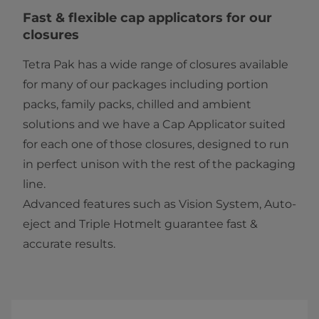
​​​​​​​​Fast & flexible cap applicators for our
closures
Tetra Pak has a wide range of closures available
for many of our packages including portion
packs, family packs, chilled and ambient
solutions and we have a Cap Applicator suited
for each one of those closures, designed to run
in perfect unison with the rest of the packaging
line.
Advanced features such as Vision System, Auto-
eject and Triple Hotmelt guarantee fast &
accurate results.​