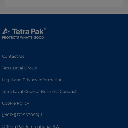
Contact Us
Tetra Laval Group
Legal and Privacy Information
Tetra Laval Code of Business Conduct
Cookie Policy
沪ICP备17056308号-1
© Tetra Pak International S.A.