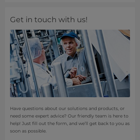
Get in touch with us!
Have questions about our solutions and products, or
need some expert advice? Our friendly team is here to
help! Just fill out the form, and we’ll get back to you as
soon as possible.