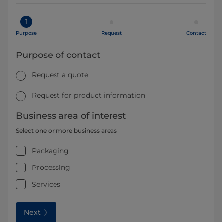
1
Purpose
Request
Contact
Purpose of contact
Request a quote
Request for product information
Business area of interest
Select one or more business areas
Packaging
Processing
Services
Next