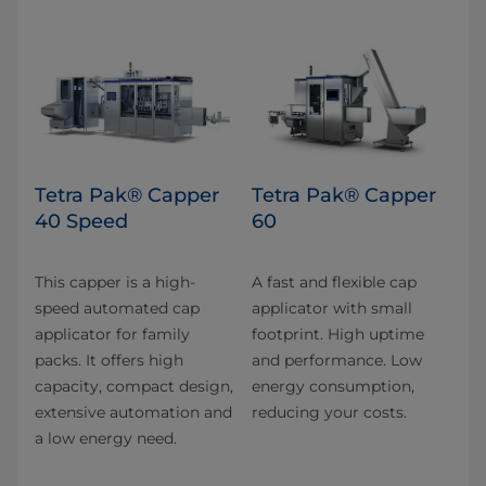
Tetra Pak® Capper
Tetra Pak® Capper
40 Speed
60
This capper is a high-
A fast and flexible cap
speed automated cap
applicator with small
applicator for family
footprint. High uptime
packs. It offers high
and performance. Low
capacity, compact design,
energy consumption,
extensive automation and
reducing your costs.
a low energy need.