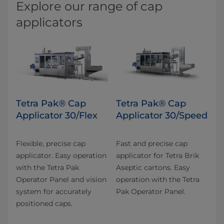
Explore our range of cap
applicators
Tetra Pak® Cap
Tetra Pak® Cap
Applicator 30/Flex
Applicator 30/Speed
Flexible, precise cap
Fast and precise cap
applicator. Easy operation
applicator for Tetra Brik
with the Tetra Pak
Aseptic cartons. Easy
Operator Panel and vision
operation with the Tetra
system for accurately
Pak Operator Panel.
positioned caps.