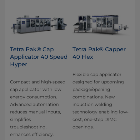
Tetra Pak® Cap
Tetra Pak® Capper
Applicator 40 Speed
40 Flex
Hyper
Flexible cap applicator
Compact and high-speed
designed for upcoming
cap applicator with low
package/opening
energy consumption.
combinations. New
Advanced automation
induction welding
reduces manual inputs,
technology enabling low-
simplifies
cost, one-step DIMC
troubleshooting,
openings.
enhances efficiency.