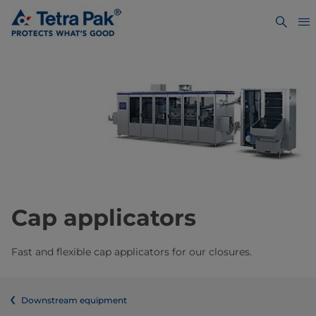
Cap applicators
Fast and flexible cap applicators for our closures.
Downstream equipment