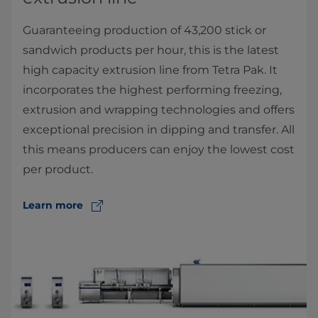
Guaranteeing production of 43,200 stick or
sandwich products per hour, this is the latest
high capacity extrusion line from Tetra Pak. It
incorporates the highest performing freezing,
extrusion and wrapping technologies and offers
exceptional precision in dipping and transfer. All
this means producers can enjoy the lowest cost
per product.
Learn more