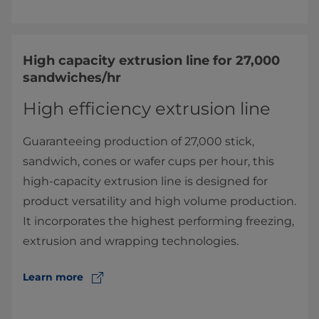
High capacity extrusion line for 27,000
sandwiches/hr
High efficiency extrusion line
Guaranteeing production of 27,000 stick,
sandwich, cones or wafer cups per hour, this
high-capacity extrusion line is designed for
product versatility and high volume production.
It incorporates the highest performing freezing,
extrusion and wrapping technologies.
Learn more