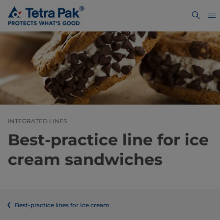
INTEGRATED LINES
Best-practice line for ice
cream sandwiches
Best-practice lines for Ice cream