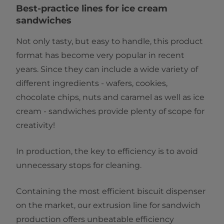
Best-practice lines for ice cream
sandwiches
Not only tasty, but easy to handle, this product
format has become very popular in recent
years. Since they can include a wide variety of
different ingredients - wafers, cookies,
chocolate chips, nuts and caramel as well as ice
cream - sandwiches provide plenty of scope for
creativity!
In production, the key to efficiency is to avoid
unnecessary stops for cleaning.
Containing the most efficient biscuit dispenser
on the market, our extrusion line for sandwich
production offers unbeatable efficiency