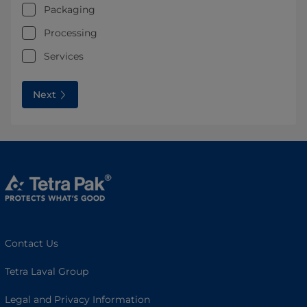
Packaging
Processing
Services
Next
Contact Us
Tetra Laval Group
Legal and Privacy Information