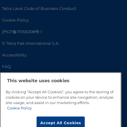
Tetra Laval Code of Business Conduct
Cookie Policy
沪ICP备17056308号-1
© Tetra Pak International S.A.
Accessibility
FAQ
This website uses cookies
By clicking “Accept All Cookies”, you agree to the storing of
cookies on your device to enhance site navigation, analyse
site usage, and assist in our marketing efforts.
Cookie Policy
Accept All Cookies
Go to Top