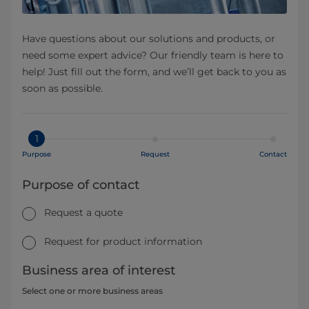
Have questions about our solutions and products, or
need some expert advice? Our friendly team is here to
help! Just fill out the form, and we’ll get back to you as
soon as possible.
1
Purpose
Request
Contact
Purpose of contact
Request a quote
Request for product information
Business area of interest
Select one or more business areas