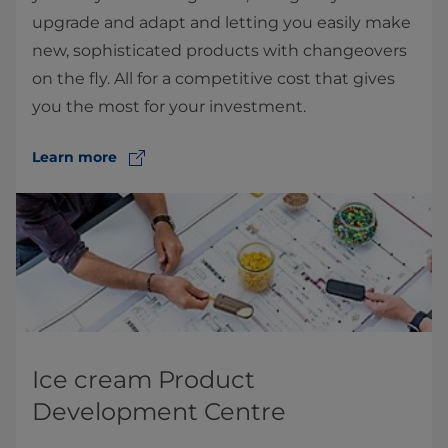
upgrade and adapt and letting you easily make
new, sophisticated products with changeovers
on the fly. All for a competitive cost that gives
you the most for your investment.
Learn more
Ice cream Product
Development Centre