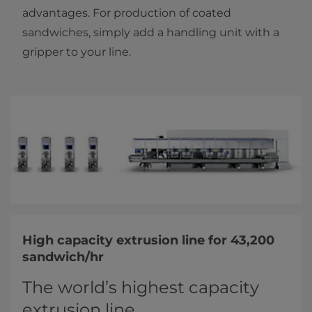
advantages. For production of coated
sandwiches, simply add a handling unit with a
gripper to your line.
High capacity extrusion line for 43,200
sandwich/hr
The world’s highest capacity
extrusion line