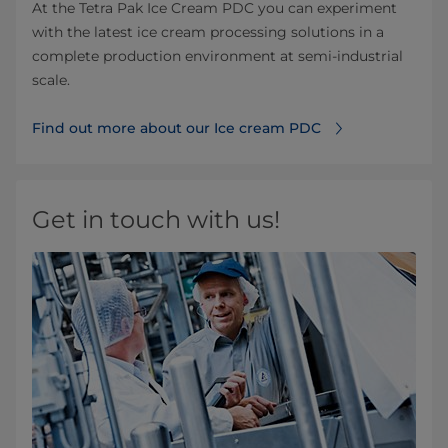
At the Tetra Pak Ice Cream PDC you can experiment
with the latest ice cream processing solutions in a
complete production environment at semi-industrial
scale.
Find out more about our Ice cream PDC
Get in touch with us!