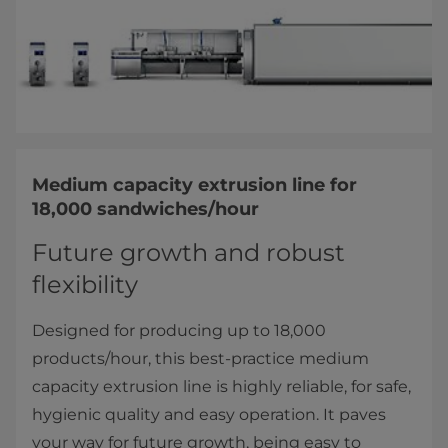
Medium capacity extrusion line for
18,000 sandwiches/hour
Future growth and robust
flexibility
Designed for producing up to 18,000
products/hour, this best-practice medium
capacity extrusion line is highly reliable, for safe,
hygienic quality and easy operation. It paves
your way for future growth, being easy to