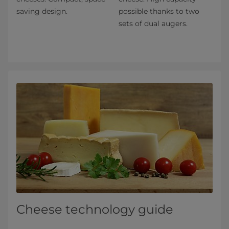
saving design.
possible thanks to two
sets of dual augers.
Cheese technology guide