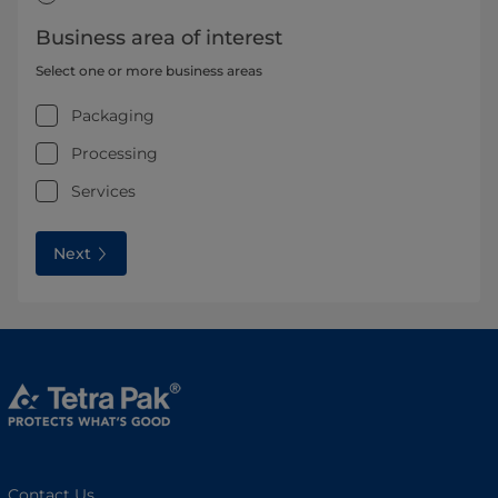
Business area of interest
Select one or more business areas
Packaging
Processing
Services
Next
Contact Us