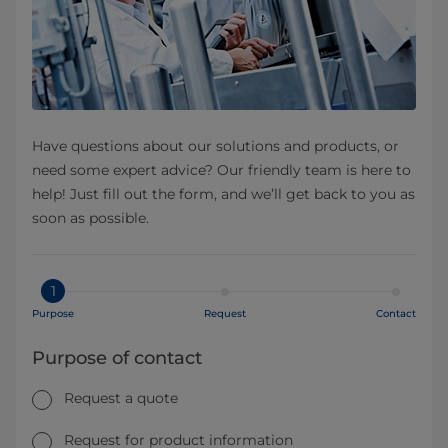
Have questions about our solutions and products, or
need some expert advice? Our friendly team is here to
help! Just fill out the form, and we’ll get back to you as
soon as possible.
1
Purpose
Request
Contact
Purpose of contact
Request a quote
Request for product information