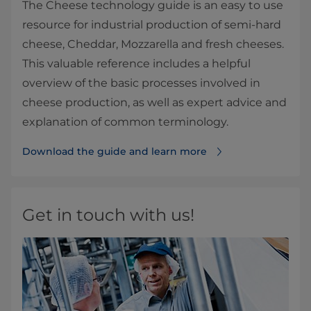
The Cheese technology guide is an easy to use
resource for industrial production of semi-hard
cheese, Cheddar, Mozzarella and fresh cheeses.
This valuable reference includes a helpful
overview of the basic processes involved in
cheese production, as well as expert advice and
explanation of common terminology.
Download the guide and learn more
Get in touch with us!