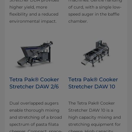
higher yield, more
of curd, with a single low-
flexibility and a reduced
speed auger in the baffle
environmental impact.
chamber.
Tetra Pak® Cooker
Tetra Pak® Cooker
Stretcher DAW 2/6
Stretcher DAW 10
Dual overlapped augers
The Tetra Pak® Cooker
enable thorough mixing
Stretcher DAW 10 is a
and stretching of a broad
high capacity mixing and
spectrum of pasta filata
stretching equipment for
cheeses. Compact, space-
cheese. High capacity