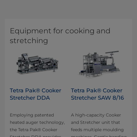
Equipment for cooking and
stretching
Tetra Pak® Cooker
Tetra Pak® Cooker
Stretcher DDA
Stretcher SAW 8/16
Employing patented
A high-capacity Cooker
heated auger technology,
and Stretcher unit that
the Tetra Pak® Cooker
feeds multiple moulding
Stretcher DDA provides
machines. Gentle handing