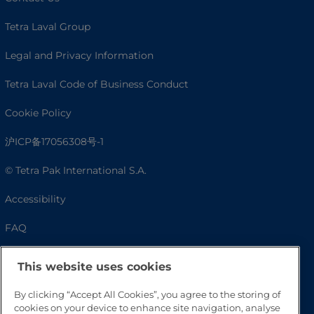
Tetra Laval Group
Legal and Privacy Information
Tetra Laval Code of Business Conduct
Cookie Policy
沪ICP备17056308号-1
© Tetra Pak International S.A.
Accessibility
FAQ
This website uses cookies
By clicking “Accept All Cookies”, you agree to the storing of
cookies on your device to enhance site navigation, analyse