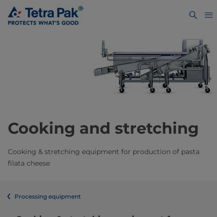
Cooking and stretching
Cooking & stretching equipment for production of pasta
filata cheese
Processing equipment