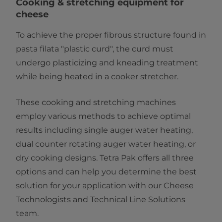
​​​​​​​​​​​​​​​​Cooking & stretching equipment for
cheese
To achieve the proper fibrous structure found in
pasta filata "plastic curd", the curd must
undergo plasticizing and kneading treatment
while being heated in a cooker stretcher.
These cooking and stretching machines
employ various methods to achieve optimal
results including single auger water heating,
dual counter rotating auger water heating, or
dry cooking designs. Tetra Pak offers all three
options and can help you determine the best
solution for your application with our Cheese
Technologists and Technical Line Solutions
team.​