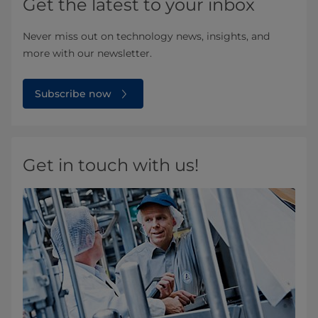
Get the latest to your inbox
Never miss out on technology news, insights, and
more with our newsletter.
Subscribe now
Get in touch with us!