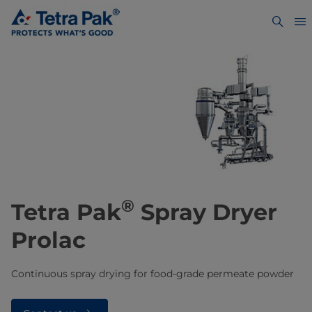
®
Tetra Pak
Spray Dryer
Prolac
Continuous spray drying for food-grade permeate powder