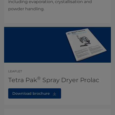
including evaporation, crystallisation and
powder handling.
LEAFLET
®
Tetra Pak
Spray Dryer Prolac
Download brochure