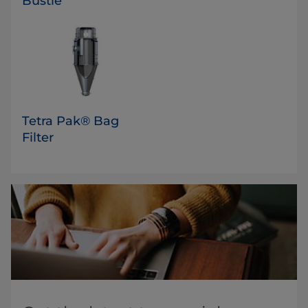
Bustle
Tetra Pak® Bag
Filter