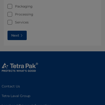
Packaging
Processing
Services
Next
Contact Us
Tetra Laval Group