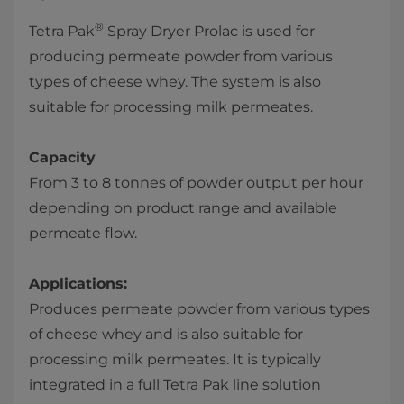
®
Tetra Pak
Spray Dryer Prolac is used for
producing permeate powder from various
types of cheese whey. The system is also
suitable for processing milk permeates.
Capacity
From 3 to 8 tonnes of powder output per hour
depending on product range and available
permeate flow.
Applications:
Produces permeate powder from various types
of cheese whey and is also suitable for
processing milk permeates. It is typically
integrated in a full Tetra Pak line solution