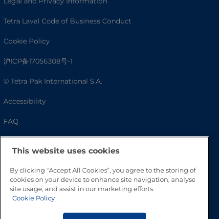
Legal and Privacy Information
Tetra Laval Code of Business Conduct
Cookie Policy
沪ICP备17056308号-1
© Tetra Pak International S.A.
Accessibility
FAQ
This website uses cookies
By clicking “Accept All Cookies”, you agree to the storing of
cookies on your device to enhance site navigation, analyse
site usage, and assist in our marketing efforts.
Cookie Policy