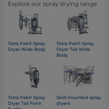
Explore our spray drying range
Tetra Pak® Spray
​Tetra Pak® Spray
Dryer Wide Body
Dryer Tall Wide
Body
Tetra Pak® Spray
Skid-mounted spray
Dryer Tall Form
dryers