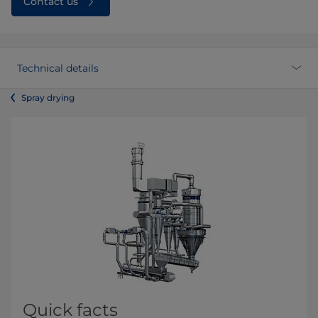
Contact us
Technical details
Spray drying
Quick facts