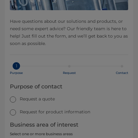
Have questions about our solutions and products, or
need some expert advice? Our friendly team is here to
help! Just fill out the form, and we’ll get back to you as
soon as possible.
1
Purpose
Request
Contact
Purpose of contact
Request a quote
Request for product information
Business area of interest
Select one or more business areas