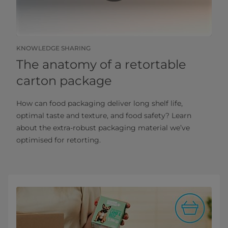
KNOWLEDGE SHARING
The anatomy of a retortable
carton package
How can food packaging deliver long shelf life,
optimal taste and texture, and food safety? Learn
about the extra-robust packaging material we’ve
optimised for retorting.