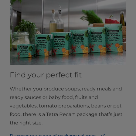
Find your perfect fit
Whether you produce soups, ready meals and
ready sauces or baby food, fruits and
vegetables, tomato preparations, beans or pet
food, there is a Tetra Recart package that’s just
the right size.
Discover our range of package volumes