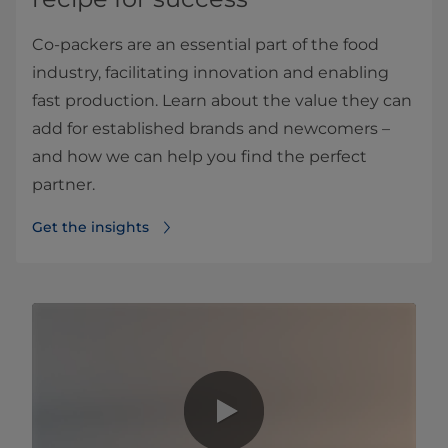
Co-packers are an essential part of the food
industry, facilitating innovation and enabling
fast production. Learn about the value they can
add for established brands and newcomers –
and how we can help you find the perfect
partner.
Get the insights