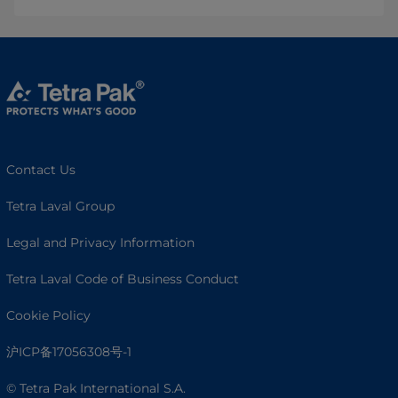
Contact Us
Tetra Laval Group
Legal and Privacy Information
Tetra Laval Code of Business Conduct
Cookie Policy
沪ICP备17056308号-1
© Tetra Pak International S.A.