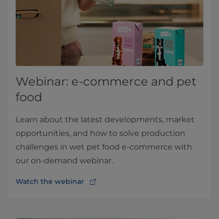
Webinar: e-commerce and pet
food
Learn about the latest developments, market
opportunities, and how to solve production
challenges in wet pet food e-commerce with
our on-demand webinar.
Watch the webinar