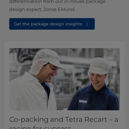
differentiation from our in-house package
design expert, Jonas Eklund.​
Get the package design insights⁠
Co-packing and Tetra Recart – a
recipe for success