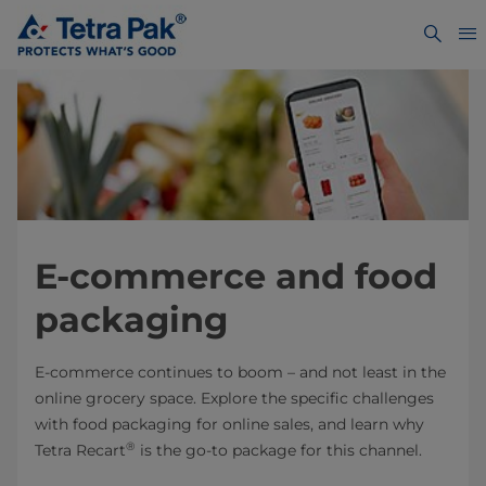
E-commerce and food
packaging
E-commerce continues to boom – and not least in the
online grocery space. Explore the specific challenges
with food packaging for online sales, and learn why
®
Tetra Recart
is the go-to package for this channel.