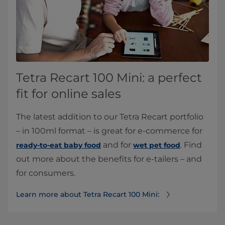
Tetra Recart 100 Mini: a perfect
fit for online sales
The latest addition to our Tetra Recart portfolio
– in 100ml format – is great for e-commerce for
and for
. Find
ready-to-eat baby food
wet pet food
out more about the benefits for e-tailers – and
for consumers.
Learn more about Tetra Recart 100 Mini: