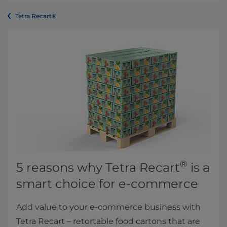
Tetra Recart®
®
5 reasons why Tetra Recart
is a
smart choice for e-commerce
Add value to your e-commerce business with
Tetra Recart – retortable food cartons that are