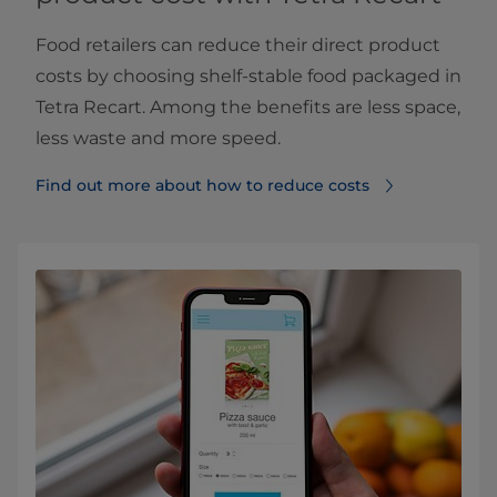
Food retailers can reduce their direct product
costs by choosing shelf-stable food packaged in
Tetra Recart. Among the benefits are less space,
less waste and more speed.
Find out more about how to reduce costs