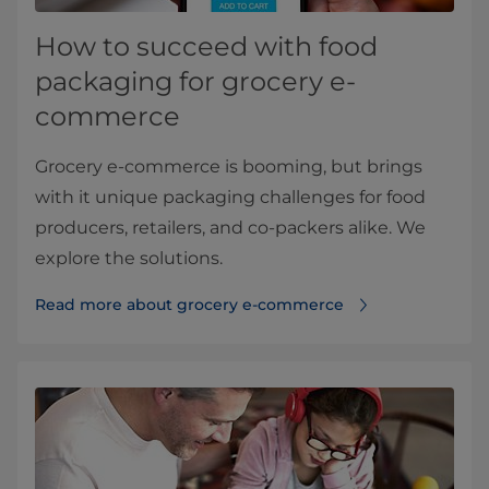
How to succeed with food
packaging for grocery e-
commerce
Grocery e-commerce is booming, but brings
with it unique packaging challenges for food
producers, retailers, and co-packers alike. We
explore the solutions.
Read more about grocery e-commerce