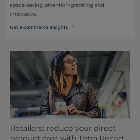
space-saving, attention-grabbing and
innovative.
Get e-commerce insights
Retailers: reduce your direct
product cost with Tetra Recart