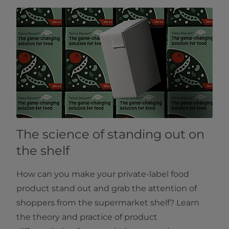
The science of standing out on
the shelf
How can you make your private-label food
product stand out and grab the attention of
shoppers from the supermarket shelf? Learn
the theory and practice of product