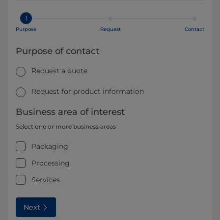
1
Purpose
Request
Contact
Purpose of contact
Request a quote
Request for product information
Business area of interest
Select one or more business areas
Packaging
Processing
Services
Next