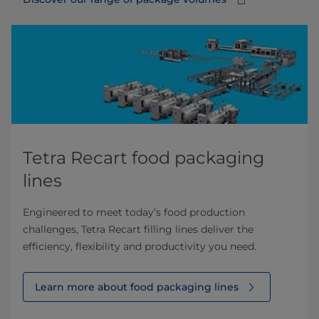
Tetra Recart food packaging
lines
Engineered to meet today’s food production
challenges, Tetra Recart filling lines deliver the
efficiency, flexibility and productivity you need.
Learn more about food packaging lines