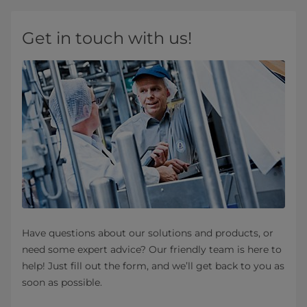
Get in touch with us!
Have questions about our solutions and products, or
need some expert advice? Our friendly team is here to
help! Just fill out the form, and we’ll get back to you as
soon as possible.