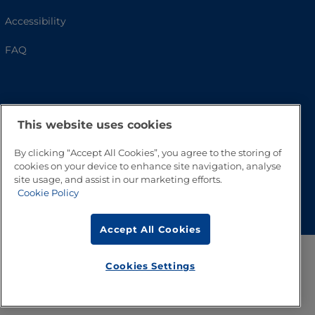
Accessibility
FAQ
This website uses cookies
By clicking “Accept All Cookies”, you agree to the storing of
cookies on your device to enhance site navigation, analyse
site usage, and assist in our marketing efforts.
Go to Top
Cookie Policy
Accept All Cookies
Cookies Settings