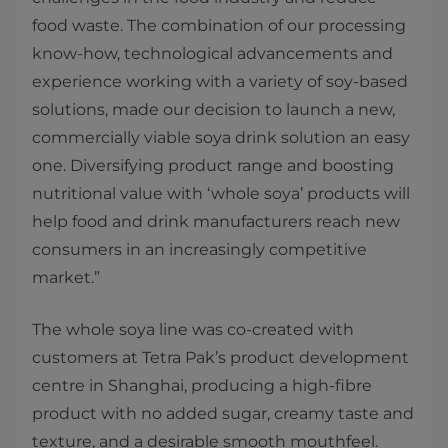
food waste. The combination of our processing
know-how, technological advancements and
experience working with a variety of soy-based
solutions, made our decision to launch a new,
commercially viable soya drink solution an easy
one. Diversifying product range and boosting
nutritional value with ‘whole soya’ products will
help food and drink manufacturers reach new
consumers in an increasingly competitive
market.”
The whole soya line was co-created with
customers at Tetra Pak’s product development
centre in Shanghai, producing a high-fibre
product with no added sugar, creamy taste and
texture, and a desirable smooth mouthfeel.