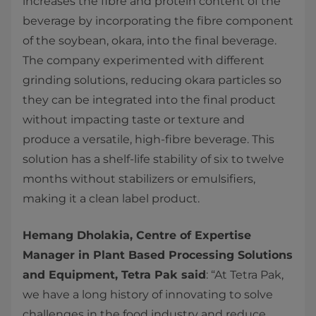
increases the fibre and protein content of the
beverage by incorporating the fibre component
of the soybean, okara, into the final beverage.
The company experimented with different
grinding solutions, reducing okara particles so
they can be integrated into the final product
without impacting taste or texture and
produce a versatile, high-fibre beverage. This
solution has a shelf-life stability of six to twelve
months without stabilizers or emulsifiers,
making it a clean label product.
Hemang Dholakia, Centre of Expertise
Manager in Plant Based Processing Solutions
and Equipment, Tetra Pak said
: “At Tetra Pak,
we have a long history of innovating to solve
challenges in the food industry and reduce