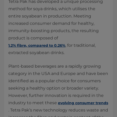
Tetra Pak has developed a unique processing
method for soya drinks, which utilises the
entire soyabean in production. Meeting
increased consumer demand for healthy,
immunity-boosting products, the resulting
product is composed of
, for traditional,
1.2% fibre, compared to 0.26%
extracted soyabean drinks.
Plant-based beverages are a rapidly growing
category in the USA and Europe and have been
identified as a popular choice for consumers
seeking a healthy option or broader variety.
However, further innovation is required in the
industry to meet these
evolving consumer trends
. Tetra Pak’s new technology reduces waste and