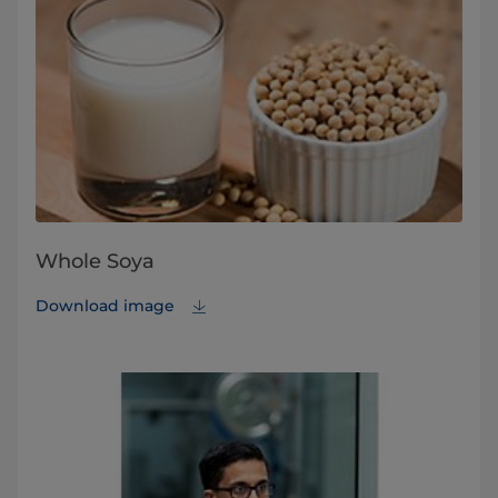
Whole Soya
Download image