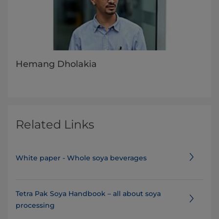
Hemang Dholakia
Related Links
White paper - Whole soya beverages
Tetra Pak Soya Handbook – all about soya
processing