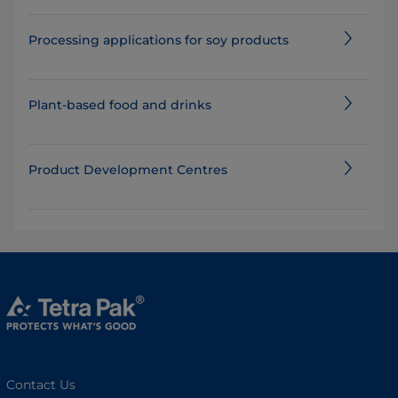
Processing applications for soy products
Plant-based food and drinks
Product Development Centres
Contact Us