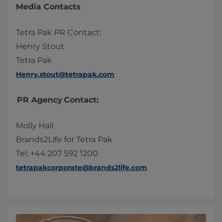
Media Contacts
Tetra Pak PR Contact:
Henry Stout
Tetra Pak
Henry.stout@tetrapak.com
PR Agency Contact:
Molly Hall
Brands2Life for Tetra Pak
Tel: +44 207 592 1200
tetrapakcorporate@brands2life.com