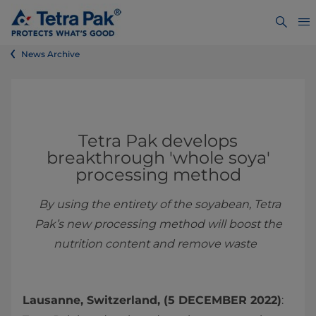
News Archive
Tetra Pak develops
breakthrough 'whole soya'
processing method
By using the entirety of the soyabean, Tetra
Pak’s new processing method will boost the
nutrition content and remove waste
Lausanne, Switzerland, (5 DECEMBER 2022)
: