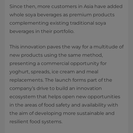
Since then, more customers in Asia have added
whole soya beverages as premium products
complementing existing traditional soya
beverages in their portfolio.
This innovation paves the way for a multitude of
new products using the same method,
presenting a commercial opportunity for
yoghurt, spreads, ice cream and meal
replacements. The launch forms part of the
company’s drive to build an innovation
ecosystem that helps open new opportunities
in the areas of food safety and availability with
the aim of developing more sustainable and
resilient food systems.