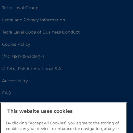
Tetra Laval Group
Legal and Privacy Information
Tetra Laval Code of Business Conduct
Cookie Policy
沪ICP备17056308号-1
© Tetra Pak International S.A.
Accessibility
FAQ
This website uses cookies
By clicking “Accept All Cookies”, you agree to the storing of
cookies on your device to enhance site navigation, analyse