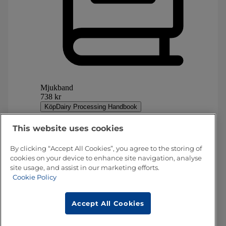
This website uses cookies
By clicking “Accept All Cookies”, you agree to the storing of
cookies on your device to enhance site navigation, analyse
site usage, and assist in our marketing efforts.
Cookie Policy
Accept All Cookies