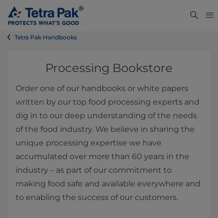
Tetra Pak Handbooks
Processing Bookstore
Order one of our handbooks or white papers
written by our top food processing experts and
dig in to our deep understanding of the needs
of the food industry. We believe in sharing the
unique processing expertise we have
accumulated over more than 60 years in the
industry – as part of our commitment to
making food safe and available everywhere and
to enabling the success of our customers.