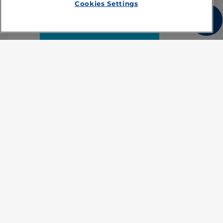
Cookies Settings