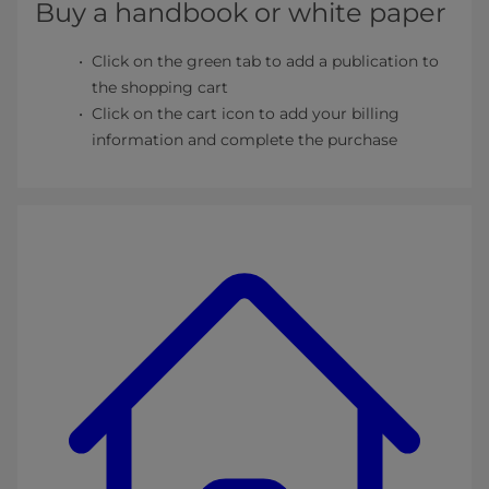
Buy a handbook or white paper
Click on the green tab to add a publication to
the shopping cart
Click on the cart icon to add your billing
information and complete the purchase