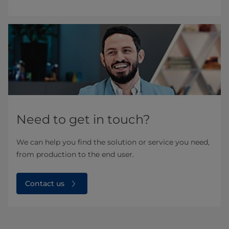
Need to get in touch?
We can help you find the solution or service you need,
from production to the end user.
Contact us