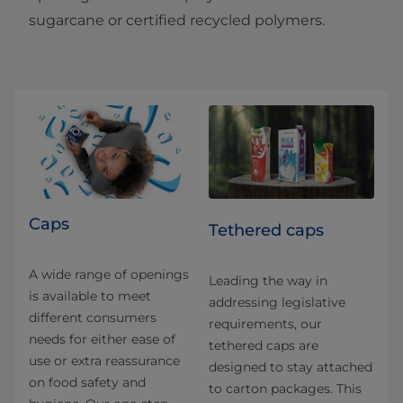
sugarcane or certified recycled polymers.
Caps
Tethered caps
A wide range of openings
Leading the way in
is available to meet
addressing legislative
different consumers
requirements, our
needs for either ease of
tethered caps are
use or extra reassurance
designed to stay attached
on food safety and
to carton packages. This