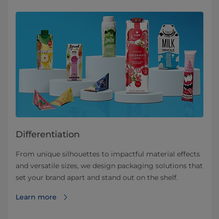
Differentiation
From unique silhouettes to impactful material effects
and versatile sizes, we design packaging solutions that
set your brand apart and stand out on the shelf.
Learn more