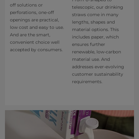
off solutions or
telescopic, our drinking
perforations, one-off
straws come in many
openings are practical,
lengths, shapes and
low cost and easy to use.
material options. This
And are the smart,
includes paper, which
convenient choice well
ensures further
accepted by consumers.
renewable, low-carbon
material use. And
addresses ever-evolving
customer sustainability
requirements.