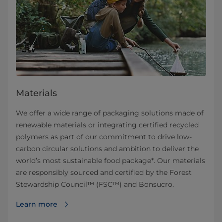
Materials
We offer a wide range of packaging solutions made of
renewable materials or integrating certified recycled
polymers as part of our commitment to drive low-
carbon circular solutions and ambition to deliver the
world’s most sustainable food package*. Our materials
are responsibly sourced and certified by the Forest
Stewardship Council™ (FSC™) and Bonsucro.
Learn more