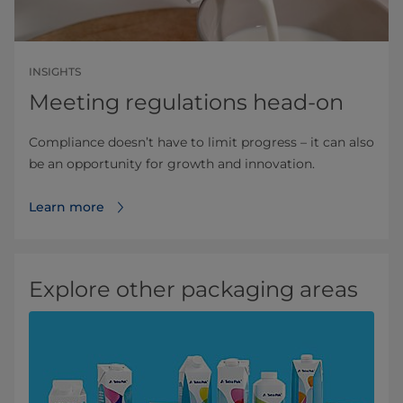
INSIGHTS
Meeting regulations head-on
Compliance doesn’t have to limit progress – it can also
be an opportunity for growth and innovation.
Learn more
Explore other packaging areas