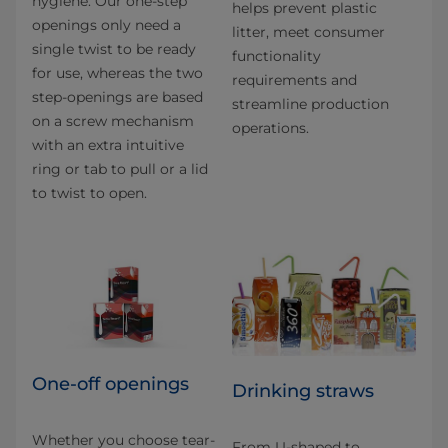
hygiene. Our one-step
helps prevent plastic
openings only need a
litter, meet consumer
single twist to be ready
functionality
for use, whereas the two
requirements and
step-openings are based
streamline production
on a screw mechanism
operations.
with an extra intuitive
ring or tab to pull or a lid
to twist to open.
One-off openings
Drinking straws
Whether you choose tear-
From U-shaped to