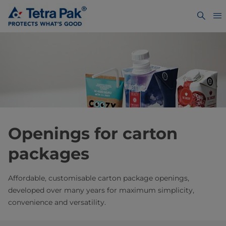
Openings for carton
packages
Affordable, customisable carton package openings,
developed over many years for maximum simplicity,
convenience and versatility.