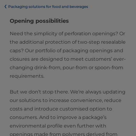
​​​​​​​​​​​​​​​​​​​​​​​​​​​​​​​​​​​​​​​​​​​​​​​​​​​​​​​​​​​​​​​​​​​​​​​​​​​​​​​​​​​​​​​​​​​​​​​​​​​​​​​​​​​​​​​​​​​​​​​​​​​​​​​​​​​​​​​​​​​​​​​​​​​​​​​​​​​​​​​​​​​​​​​​​​​​​​​​​​​​​​​​​​​​​​​​​​​​​​​​​​​​​​​​​​​​​​​​​​​​​​​​​​​​​​​​​​​​​​​​​​​​​​​​​​​​​​​​​Packaging solutions for food and beverages
Opening possibilities
Need the simplicity of perforation openings? Or
the additional protection of two-step resealable
caps? Our portfolio of packaging openings and
closures are designed to meet customers’ ever-
changing drink-from, pour-from or spoon-from
requirements.
But we don’t stop there. We’re always updating
our solutions to increase convenience, reduce
costs and introduce customised option to
consumers. And to improve a package’s
environmental profile even further with
openings made from polymers derived from