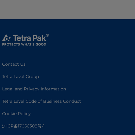
Contact Us
Tetra Laval Group
Legal and Privacy Information
Tetra Laval Code of Business Conduct
Cookie Policy
沪ICP备17056308号-1