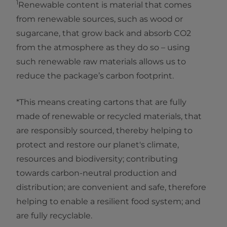
1
Renewable content is material that comes
from renewable sources, such as wood or
sugarcane, that grow back and absorb CO2
from the atmosphere as they do so – using
such renewable raw materials allows us to
reduce the package’s carbon footprint.
*This means creating cartons that are fully
made of renewable or recycled materials, that
are responsibly sourced, thereby helping to
protect and restore our planet's climate,
resources and biodiversity; contributing
towards carbon-neutral production and
distribution; are convenient and safe, therefore
helping to enable a resilient food system; and
are fully recyclable.