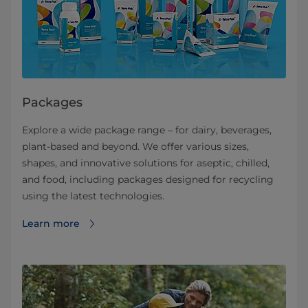
Packages
Explore a wide package range – for dairy, beverages,
plant-based and beyond. We offer various sizes,
shapes, and innovative solutions for aseptic, chilled,
and food, including packages designed for recycling
using the latest technologies.
Learn more