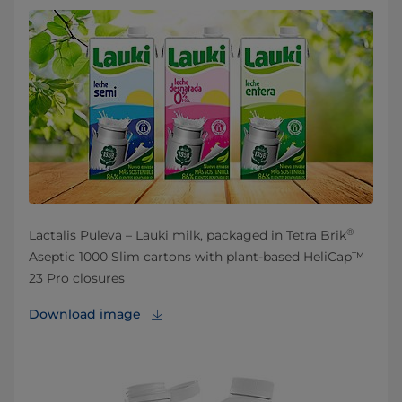
®
Lactalis Puleva – Lauki milk, packaged in Tetra Brik
Aseptic 1000 Slim cartons with plant-based HeliCap™
23 Pro closures
Download image