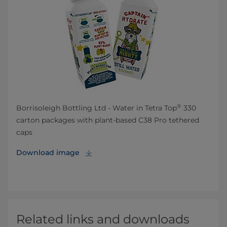
®
Borrisoleigh Bottling Ltd - Water in Tetra Top
330
carton packages with plant-based C38 Pro tethered
caps
Download image
Related links and downloads