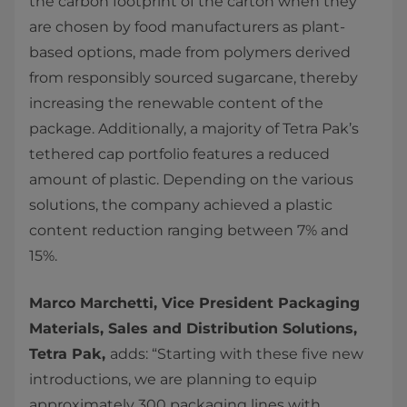
the carbon footprint of the carton when they
are chosen by food manufacturers as plant-
based options, made from polymers derived
from responsibly sourced sugarcane, thereby
increasing the renewable content of the
package. Additionally, a majority of Tetra Pak’s
tethered cap portfolio features a reduced
amount of plastic. Depending on the various
solutions, the company achieved a plastic
content reduction ranging between 7% and
15%.
Marco Marchetti, Vice President Packaging
Materials, Sales and Distribution Solutions,
Tetra Pak,
adds: “Starting with these five new
introductions, we are planning to equip
approximately 300 packaging lines with