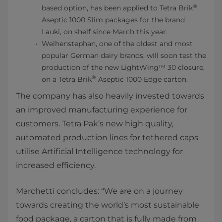
®
based option, has been applied to Tetra Brik
Aseptic 1000 Slim packages for the brand
Lauki, on shelf since March this year.
Weihenstephan, one of the oldest and most
popular German dairy brands, will soon test the
production of the new LightWing™ 30 closure,
®
on a Tetra Brik
Aseptic 1000 Edge carton.
The company has also heavily invested towards
an improved manufacturing experience for
customers. Tetra Pak’s new high quality,
automated production lines for tethered caps
utilise Artificial Intelligence technology for
increased efficiency.
Marchetti concludes: “We are on a journey
towards creating the world’s most sustainable
food package, a carton that is fully made from