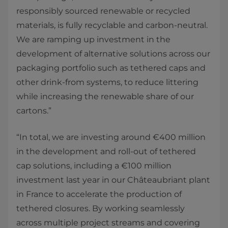
responsibly sourced renewable or recycled
materials, is fully recyclable and carbon-neutral.
We are ramping up investment in the
development of alternative solutions across our
packaging portfolio such as tethered caps and
other drink-from systems, to reduce littering
while increasing the renewable share of our
cartons.”
“In total, we are investing around €400 million
in the development and roll-out of tethered
cap solutions, including a €100 million
investment last year in our Châteaubriant plant
in France to accelerate the production of
tethered closures. By working seamlessly
across multiple project streams and covering