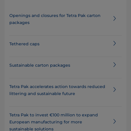
Openings and closures for Tetra Pak carton
packages
Tethered caps
Sustainable carton packages
Tetra Pak accelerates action towards reduced
littering and sustainable future
Tetra Pak to invest €100 million to expand
European manufacturing for more
sustainable solutions