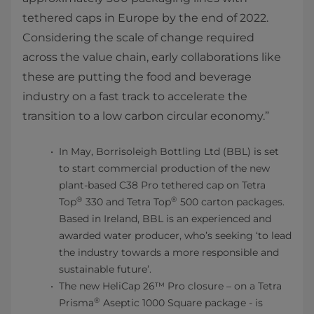
tethered caps in Europe by the end of 2022.
Considering the scale of change required
across the value chain, early collaborations like
these are putting the food and beverage
industry on a fast track to accelerate the
transition to a low carbon circular economy.”
In May, Borrisoleigh Bottling Ltd (BBL) is set
to start commercial production of the new
plant-based C38 Pro tethered cap on Tetra
®
®
Top
330 and Tetra Top
500 carton packages.
Based in Ireland, BBL is an experienced and
awarded water producer, who’s seeking ‘to lead
the industry towards a more responsible and
sustainable future’.
The new HeliCap 26™ Pro closure – on a Tetra
®
Prisma
Aseptic 1000 Square package - is