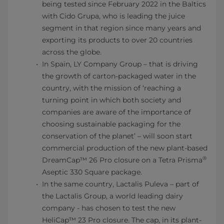
being tested since February 2022 in the Baltics
with Cido Grupa, who is leading the juice
segment in that region since many years and
exporting its products to over 20 countries
across the globe.
In Spain, LY Company Group – that is driving
the growth of carton-packaged water in the
country, with the mission of ‘reaching a
turning point in which both society and
companies are aware of the importance of
choosing sustainable packaging for the
conservation of the planet’ – will soon start
commercial production of the new plant-based
®
DreamCap™ 26 Pro closure on a Tetra Prisma
Aseptic 330 Square package.
In the same country, Lactalis Puleva – part of
the Lactalis Group, a world leading dairy
company - has chosen to test the new
HeliCap™ 23 Pro closure. The cap, in its plant-