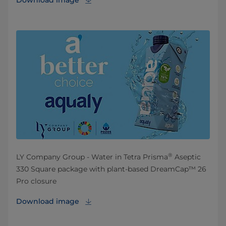
Download image
®
LY Company Group - Water in Tetra Prisma
Aseptic
330 Square package with plant-based DreamCap™ 26
Pro closure
Download image