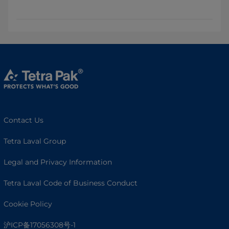
Contact Us
Tetra Laval Group
Legal and Privacy Information
Tetra Laval Code of Business Conduct
Cookie Policy
沪ICP备17056308号-1