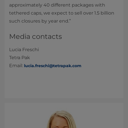
approximately 40 different packages with
tethered caps, we expect to sell over 1.5 billion
such closures by year end.”
Media contacts
Lucia Freschi
Tetra Pak
Email:
lucia.freschi@tetrapak.com