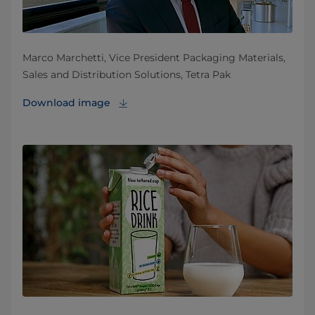
Marco Marchetti, Vice President Packaging Materials,
Sales and Distribution Solutions, Tetra Pak
Download image