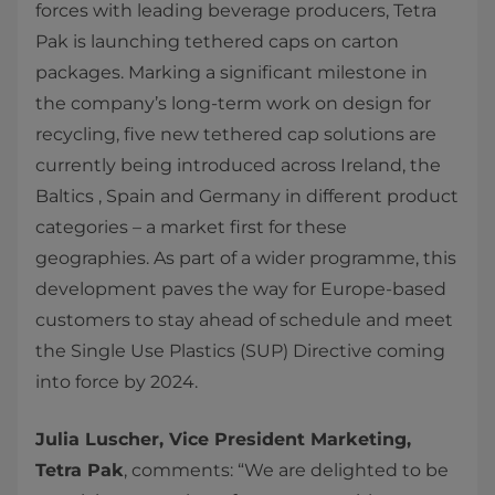
forces with leading beverage producers, Tetra
Pak is launching tethered caps on carton
packages. Marking a significant milestone in
the company’s long-term work on design for
recycling, five new tethered cap solutions are
currently being introduced across Ireland, the
Baltics , Spain and Germany in different product
categories – a market first for these
geographies. As part of a wider programme, this
development paves the way for Europe-based
customers to stay ahead of schedule and meet
the Single Use Plastics (SUP) Directive coming
into force by 2024.
Julia Luscher, Vice President Marketing,
Tetra Pak
, comments: “We are delighted to be