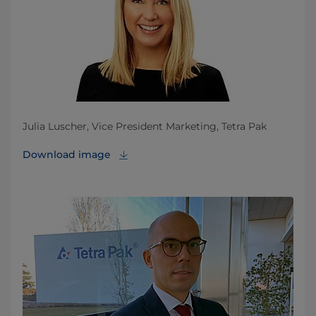
Julia Luscher, Vice President Marketing, Tetra Pak
Download image