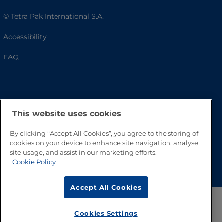
© Tetra Pak International S.A.
Accessibility
FAQ
This website uses cookies
By clicking “Accept All Cookies”, you agree to the storing of
cookies on your device to enhance site navigation, analyse
site usage, and assist in our marketing efforts.
Go to Top
Cookie Policy
Accept All Cookies
Cookies Settings