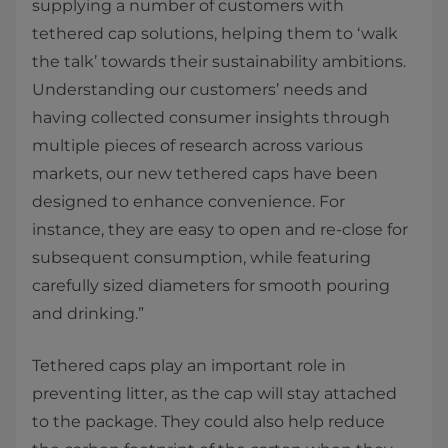
supplying a number of customers with
tethered cap solutions, helping them to ‘walk
the talk’ towards their sustainability ambitions.
Understanding our customers’ needs and
having collected consumer insights through
multiple pieces of research across various
markets, our new tethered caps have been
designed to enhance convenience. For
instance, they are easy to open and re-close for
subsequent consumption, while featuring
carefully sized diameters for smooth pouring
and drinking.”
Tethered caps play an important role in
preventing litter, as the cap will stay attached
to the package. They could also help reduce