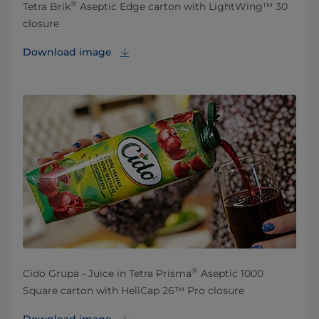
®
Tetra Brik
Aseptic Edge carton with LightWing™ 30
closure
Download image
®
Cido Grupa - Juice in Tetra Prisma
Aseptic 1000
Square carton with HeliCap 26™ Pro closure