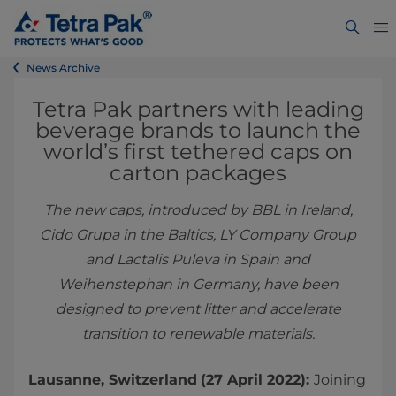
News Archive
Tetra Pak partners with leading
beverage brands to launch the
world’s first tethered caps on
carton packages
The new caps, introduced by BBL in Ireland,
Cido Grupa in the Baltics, LY Company Group
and Lactalis Puleva in Spain and
Weihenstephan in Germany, have been
designed to prevent litter and accelerate
transition to renewable materials.
Lausanne, Switzerland
(27 April 2022):
Joining