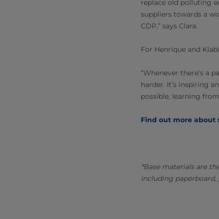
replace old polluting 
suppliers towards a wi
CDP,” says Clara.
For Henrique and Klabin
“Whenever there’s a p
harder. It’s inspiring
possible, learning from
Find out more about s
*Base materials are th
including paperboard, 