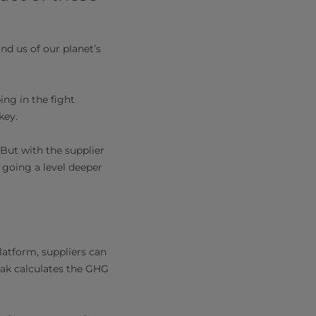
nd us of our planet’s
ng in the fight
key.
 But with the supplier
t going a level deeper
latform, suppliers can
 Pak calculates the GHG