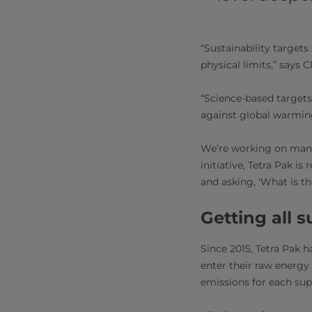
“Sustainability target
physical limits,” says Cl
“Science-based targets
against global warming,
We’re working on many b
initiative, Tetra Pak i
and asking, ‘What is th
Getting all 
Since 2015, Tetra Pak 
enter their raw energy 
emissions for each su