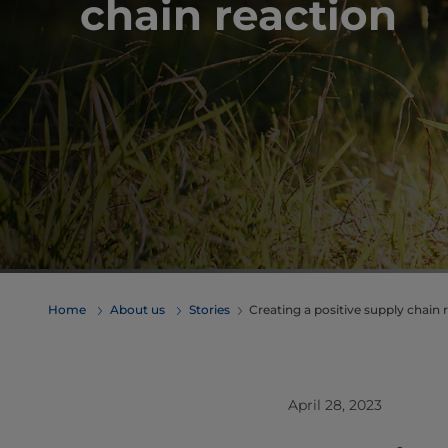
chain reaction
Home
About us
Stories
Creating a positive supply chain 
April 28, 2023