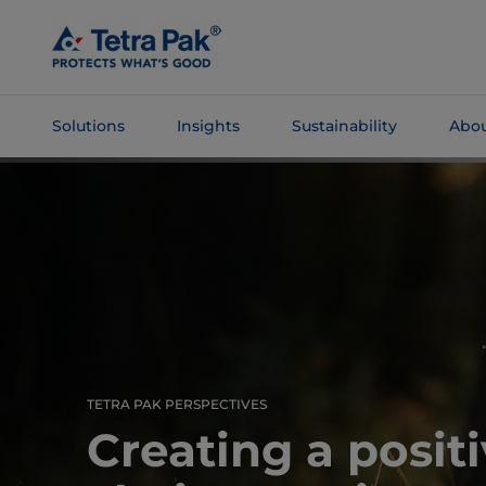
Skip To
Main
Content
Solutions
Insights
Sustainability
Abou
Skip To
Navigation
TETRA PAK PERSPECTIVES
Creating a posit