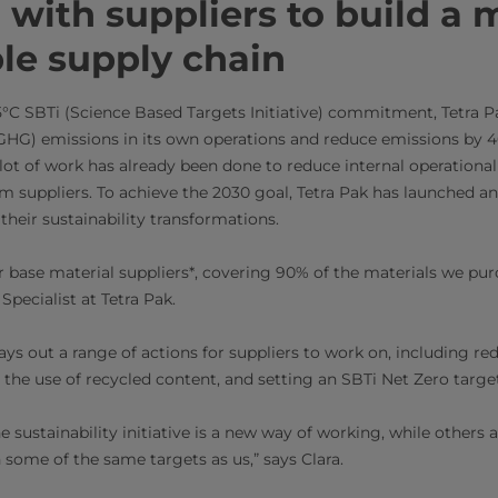
with suppliers to build a 
le supply chain
1.5°C SBTi (Science Based Targets Initiative) commitment, Tetra P
HG) emissions in its own operations and reduce emissions by 4
 lot of work has already been done to reduce internal operationa
 suppliers. To achieve the 2030 goal, Tetra Pak has launched an i
 their sustainability transformations.
r base material suppliers*, covering 90% of the materials we purc
 Specialist at Tetra Pak.
 lays out a range of actions for suppliers to work on, including 
the use of recycled content, and setting an SBTi Net Zero targe
e sustainability initiative is a new way of working, while other
 some of the same targets as us,” says Clara.