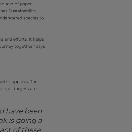
roducer of paper
nes Sustainability
endangered species to
s and efforts. It helps
journey together,” says
with suppliers. The
ic, all targets are
nd have been
ak is going a
act of these