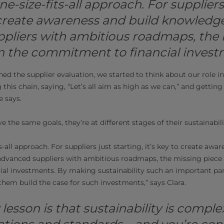
ne-size-fits-all approach. For suppliers 
o create awareness and build knowledg
pliers with ambitious roadmaps, the 
en the commitment to financial invest
d the supplier evaluation, we started to think about our role in 
g this chain, saying, “Let’s all aim as high as we can,” and getting 
e says.
e the same goals, they’re at different stages of their sustainabili
s-all approach. For suppliers just starting, it’s key to create awa
dvanced suppliers with ambitious roadmaps, the missing piece i
l investments. By making sustainability such an important part
them build the case for such investments,” says Clara.
y lesson is that sustainability is complex