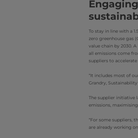
Engaging 
sustainab
To stay in line with a 
zero greenhouse gas (G
value chain by 2030. A
all emissions come from
suppliers to accelerate
“It includes most of ou
Grandry, Sustainability
The supplier initiative
emissions, maximising 
“For some suppliers, th
are already working on