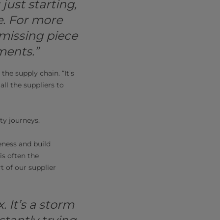
just starting,
e. For more
missing piece
ments.”
the supply chain. “It’s
all the suppliers to
ty journeys.
reness and build
s often the
 of our supplier
. It’s a storm