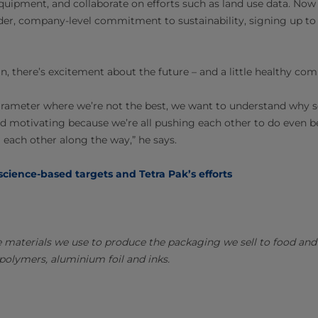
equipment, and collaborate on efforts such as land use data. No
der, company-level commitment to sustainability, signing up to in
, there’s excitement about the future – and a little healthy com
arameter where we’re not the best, we want to understand why 
 and motivating because we’re all pushing each other to do even 
 each other along the way,” he says.
cience-based targets and Tetra Pak’s efforts
e materials we use to produce the packaging we sell to food an
polymers, aluminium foil and inks.