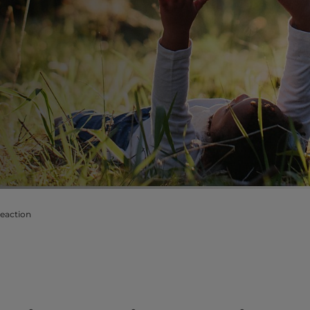
reaction