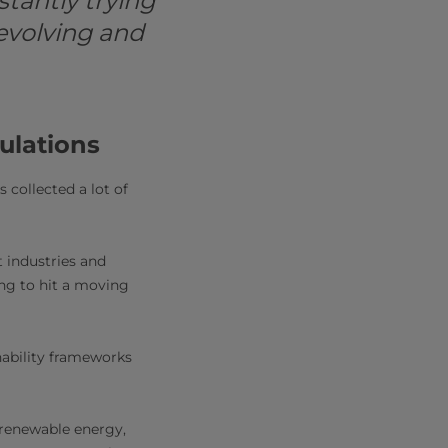
tantly trying
evolving and
ulations
s collected a lot of
t industries and
ing to hit a moving
nability frameworks
 renewable energy,