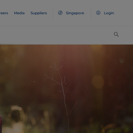
reers
Media
Suppliers
Singapore
Login