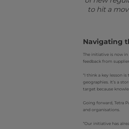
of new regul
to hit a mo
Navigating t
The initiative is now in
feedback from supplie
“I think a key lesson i
geographies. It’s a st
target because knowled
Going forward, Tetra P
and organisations.
“Our initiative has al