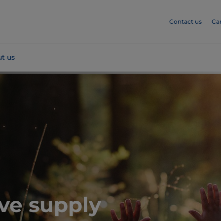
Contact us
Ca
t us
ive supply