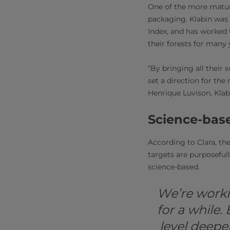
One of the more mature
packaging. Klabin was 
Index, and has worked 
their forests for many 
“By bringing all their s
set a direction for the
Henrique Luvison, Klab
Science-base
According to Clara, the
targets are purposefully
science-based.
We’re worki
for a while.
level deepe