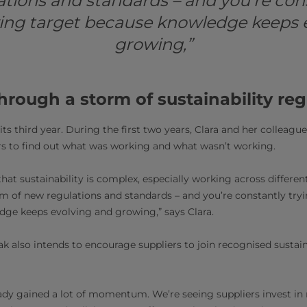
ations and standards – and you’re cons
ving target because knowledge keeps 
growing,”
hrough a storm of sustainability reg
 its third year. During the first two years, Clara and her colleague
rs to find out what was working and what wasn’t working.
s that sustainability is complex, especially working across differen
orm of new regulations and standards – and you’re constantly try
ge keeps evolving and growing,” says Clara.
ak also intends to encourage suppliers to join recognised sustai
ready gained a lot of momentum. We’re seeing suppliers invest in