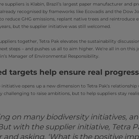
 suppliers is Klabin, Brazil’s largest paper manufacturer and p
already recognised by frameworks like Ecovadis and the Dow Jo
to reduce GHG emissions, replant native trees and reintroduce 
years, but the supplier initiative was still welcomed.
uppliers together, Tetra Pak elevates the sustainability discussion
 next steps – and pushes us all to aim higher. We’re all in on this 
in’s Manager of Environmental Responsibility.
d targets help ensure real progress
 initiative opens up a new dimension to Tetra Pak’s relationship 
 challenging to raise ambitions, but to help suppliers stay realist
ng on many biodiversity initiatives, a
 But with the supplier initiative, Tetra P
r and asking, ‘What is the positive imp