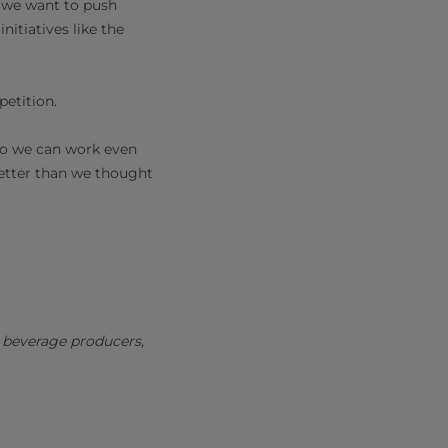
w we want to push
itiatives like the
petition.
so we can work even
better than we thought
d beverage producers,