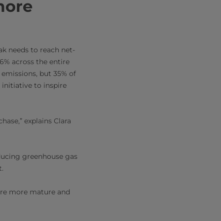
more
ak needs to reach net-
6% across the entire
l emissions, but 35% of
nitiative to inspire
hase,” explains Clara
reducing greenhouse gas
t.
s are more mature and