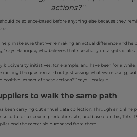
actions?’”
s should be science-based before anything else because they remi
ara.
 help make sure that we’re making an actual difference and helpi
” says Henrique, who believes that specificity in targets is also 
iodiversity initiatives, for example, and have been for a while.
s reframing the question and not just asking what we’re doing, bu
e positive impact of these actions?’” says Henrique.
suppliers to walk the same path
has been carrying out annual data collection. Through an online p
use data for a specific production site, and based on this, Tetra
pplier and the materials purchased from them.