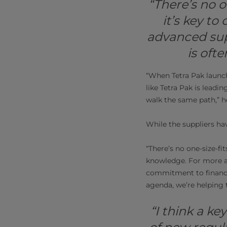
“There’s no o
it’s key t
advanced sup
is oft
“When Tetra Pak launche
like Tetra Pak is leadin
walk the same path,” h
While the suppliers hav
“There’s no one-size-fit
knowledge. For more a
commitment to financia
agenda, we’re helping 
“I think a ke