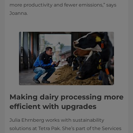
more productivity and fewer emissions,” says
Joanna.
Making dairy processing more
efficient with upgrades
Julia Ehrnberg works with sustainability
solutions at Tetra Pak. She’s part of the Services