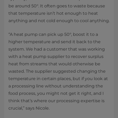
be around 50°. It often goes to waste because
that temperature isn’t hot enough to heat
anything and not cold enough to cool anything.
“A heat pump can pick up 50°, boost it to a
higher temperature and send it back to the
system. We had a customer that was working
with a heat pump supplier to recover surplus
heat from streams that would otherwise be
wasted. The supplier suggested changing the
temperature in certain places, but if you look at
a processing line without understanding the
food process, you might not get it right, and I
think that’s where our processing expertise is
crucial,” says Nicole.