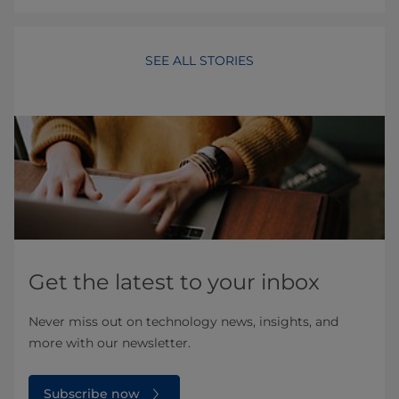
SEE ALL STORIES
Get the latest to your inbox
Never miss out on technology news, insights, and
more with our newsletter.
Subscribe now