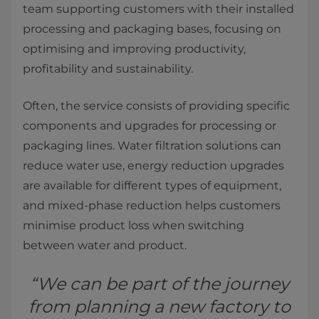
team supporting customers with their installed
processing and packaging bases, focusing on
optimising and improving productivity,
profitability and sustainability.
Often, the service consists of providing specific
components and upgrades for processing or
packaging lines. Water filtration solutions can
reduce water use, energy reduction upgrades
are available for different types of equipment,
and mixed-phase reduction helps customers
minimise product loss when switching
between water and product.
“We can be part of the journey
from planning a new factory to