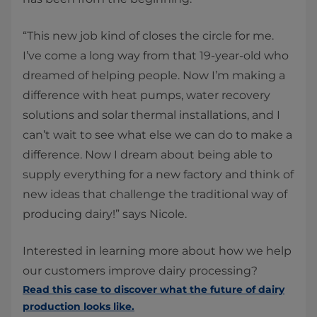
“This new job kind of closes the circle for me.
I’ve come a long way from that 19-year-old who
dreamed of helping people. Now I’m making a
difference with heat pumps, water recovery
solutions and solar thermal installations, and I
can’t wait to see what else we can do to make a
difference. Now I dream about being able to
supply everything for a new factory and think of
new ideas that challenge the traditional way of
producing dairy!” says Nicole.
Interested in learning more about how we help
our customers improve dairy processing?
Read this case to discover what the future of dairy
production looks like.