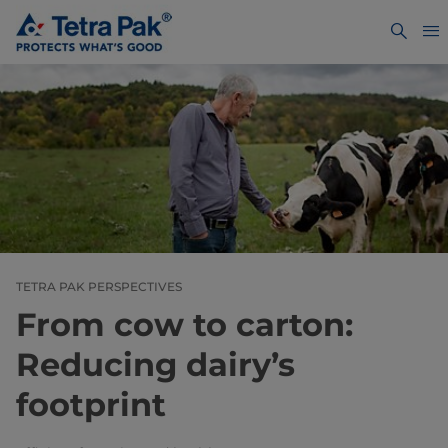
TETRA PAK PERSPECTIVES
From cow to carton:
Reducing dairy’s
footprint