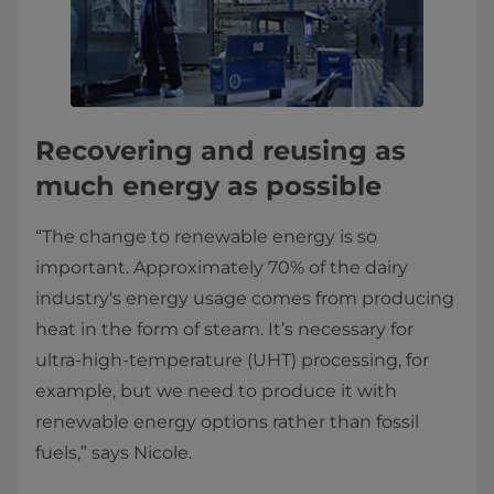
Recovering and reusing as
much energy as possible
“The change to renewable energy is so
important. Approximately 70% of the dairy
industry's energy usage comes from producing
heat in the form of steam. It’s necessary for
ultra-high-temperature (UHT) processing, for
example, but we need to produce it with
renewable energy options rather than fossil
fuels,” says Nicole.