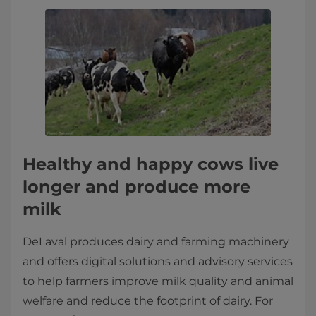
Healthy and happy cows live
longer and produce more
milk
DeLaval produces dairy and farming machinery
and offers digital solutions and advisory services
to help farmers improve milk quality and animal
welfare and reduce the footprint of dairy. For