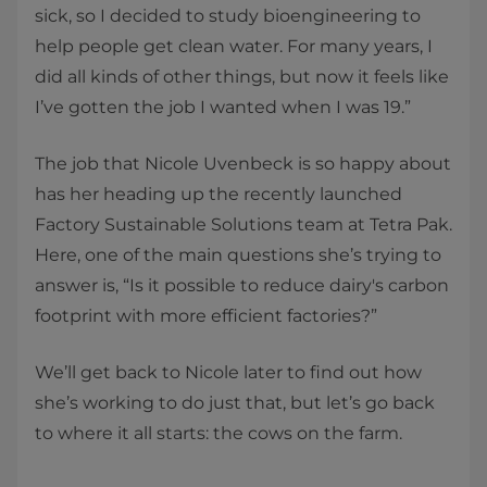
sick, so I decided to study bioengineering to
help people get clean water. For many years, I
did all kinds of other things, but now it feels like
I’ve gotten the job I wanted when I was 19.”
The job that Nicole Uvenbeck is so happy about
has her heading up the recently launched
Factory Sustainable Solutions team at Tetra Pak.
Here, one of the main questions she’s trying to
answer is, “Is it possible to reduce dairy's carbon
footprint with more efficient factories?”
We’ll get back to Nicole later to find out how
she’s working to do just that, but let’s go back
to where it all starts: the cows on the farm.