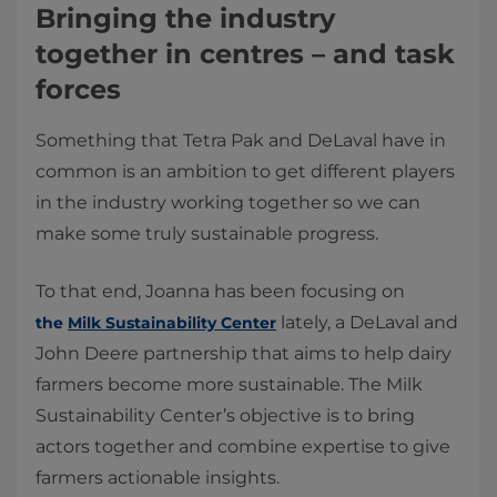
Bringing the industry
together in centres – and task
forces
Something that Tetra Pak and DeLaval have in
common is an ambition to get different players
in the industry working together so we can
make some truly sustainable progress.
To that end, Joanna has been focusing on
lately, a DeLaval and
the
Milk Sustainability Center
John Deere partnership that aims to help dairy
farmers become more sustainable. The Milk
Sustainability Center’s objective is to bring
actors together and combine expertise to give
farmers actionable insights.