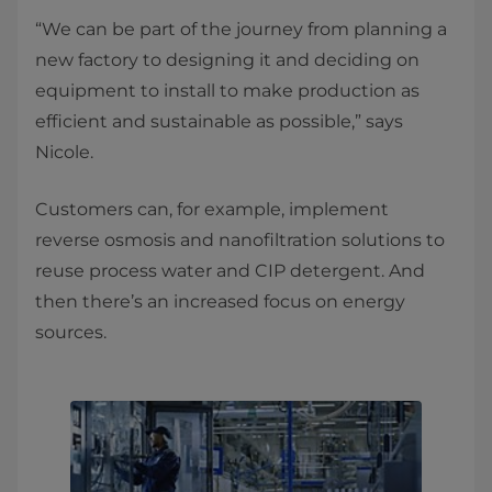
“We can be part of the journey from planning a
new factory to designing it and deciding on
equipment to install to make production as
efficient and sustainable as possible,” says
Nicole.
Customers can, for example, implement
reverse osmosis and nanofiltration solutions to
reuse process water and CIP detergent. And
then there’s an increased focus on energy
sources.