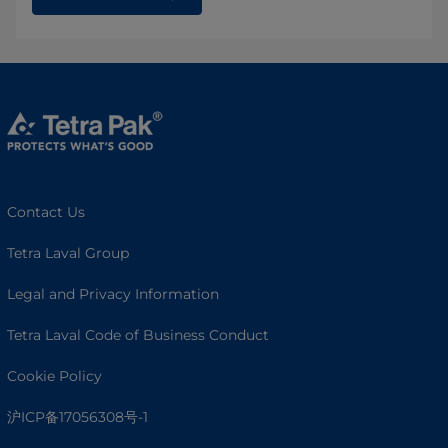
Contact Us
Tetra Laval Group
Legal and Privacy Information
Tetra Laval Code of Business Conduct
Cookie Policy
沪ICP备17056308号-1