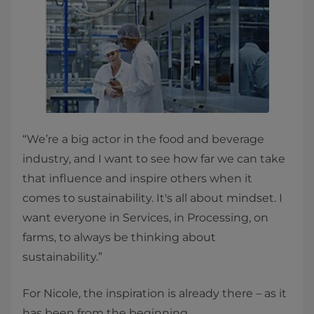
“We’re a big actor in the food and beverage
industry, and I want to see how far we can take
that influence and inspire others when it
comes to sustainability. It's all about mindset. I
want everyone in Services, in Processing, on
farms, to always be thinking about
sustainability.”
For Nicole, the inspiration is already there – as it
has been from the beginning.