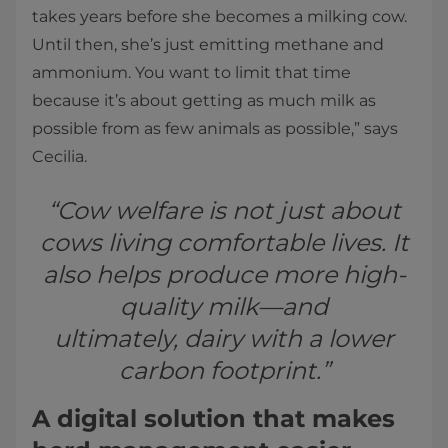
takes years before she becomes a milking cow.
Until then, she’s just emitting methane and
ammonium. You want to limit that time
because it’s about getting as much milk as
possible from as few animals as possible,” says
Cecilia.
“Cow welfare is not just about
cows living comfortable lives. It
also helps produce more high-
quality milk—and
ultimately, dairy with a lower
carbon footprint.”
A digital solution that makes