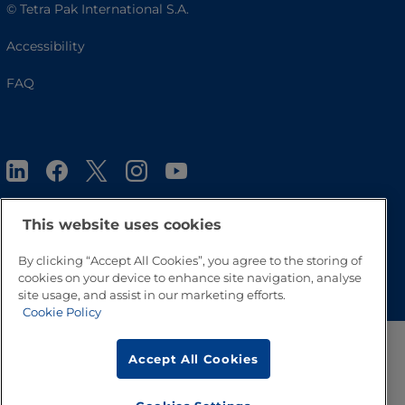
© Tetra Pak International S.A.
Accessibility
FAQ
This website uses cookies
By clicking “Accept All Cookies”, you agree to the storing of
Go to Top
cookies on your device to enhance site navigation, analyse
site usage, and assist in our marketing efforts.
Cookie Policy
Accept All Cookies