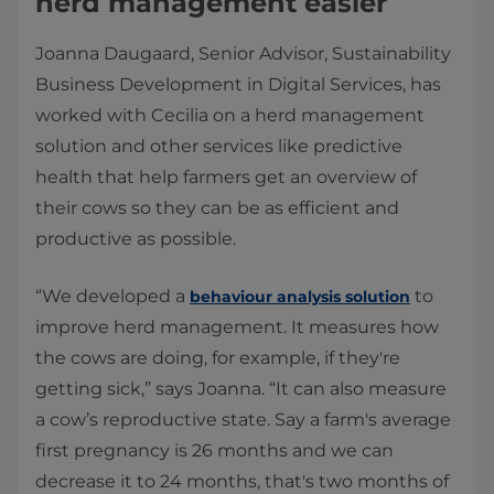
herd management easier
Joanna Daugaard, Senior Advisor, Sustainability
Business Development in Digital Services, has
worked with Cecilia on a herd management
solution and other services like predictive
health that help farmers get an overview of
their cows so they can be as efficient and
productive as possible.
“We developed a
to
behaviour analysis solution
improve herd management. It measures how
the cows are doing, for example, if they're
getting sick,” says Joanna. “It can also measure
a cow’s reproductive state. Say a farm's average
first pregnancy is 26 months and we can
decrease it to 24 months, that's two months of