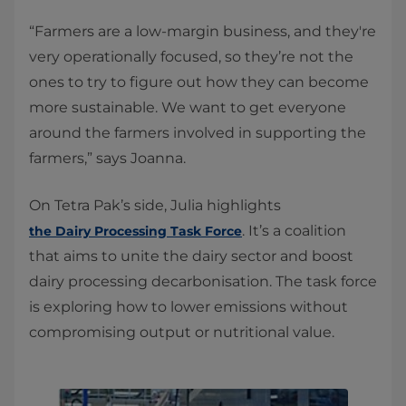
“Farmers are a low-margin business, and they're
very operationally focused, so they’re not the
ones to try to figure out how they can become
more sustainable. We want to get everyone
around the farmers involved in supporting the
farmers,” says Joanna.
On Tetra Pak’s side, Julia highlights
. It’s a coalition
the Dairy Processing Task Force
that aims to unite the dairy sector and boost
dairy processing decarbonisation. The task force
is exploring how to lower emissions without
compromising output or nutritional value.