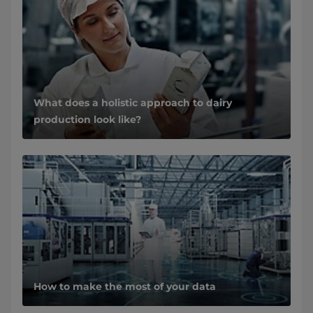
What does a holistic approach to dairy
production look like?
How to make the most of your data