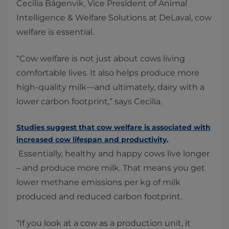
Cecilia Bågenvik, Vice President of Animal
Intelligence & Welfare Solutions at DeLaval, cow
welfare is essential.
“Cow welfare is not just about cows living
comfortable lives. It also helps produce more
high-quality milk—and ultimately, dairy with a
lower carbon footprint,” says Cecilia.
Studies suggest that cow welfare is associated with
increased cow lifespan and productivity
.
Essentially, healthy and happy cows live longer
– and produce more milk. That means you get
lower methane emissions per kg of milk
produced and reduced carbon footprint.
“If you look at a cow as a production unit, it