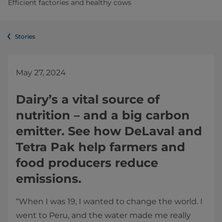
Efficient factories and healthy cows
Stories
May 27, 2024
Dairy’s a vital source of
nutrition – and a big carbon
emitter. See how DeLaval and
Tetra Pak help farmers and
food producers reduce
emissions.
“When I was 19, I wanted to change the world. I
went to Peru, and the water made me really