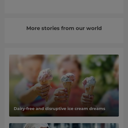
More stories from our world
Dairy-free and disruptive ice cream dreams