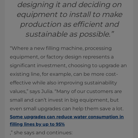
designing it and deciding on
equipment to install to make
production as efficient and
sustainable as possible.”
“Where a new filling machine, processing
equipment, or factory design represents a
significant investment, choosing to upgrade an
existing line, for example, can be more cost-
effective while also improving sustainability
values,” says Julia. “Many of our customers are
small and can’t invest in big equipment, but
even small upgrades can help them save a lot.
Some upgrades can reduce water consumption in
filling lines by up to 95%
,” she says and continues: