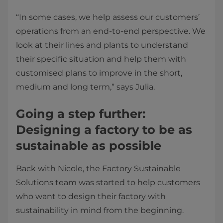
“In some cases, we help assess our customers’
operations from an end-to-end perspective. We
look at their lines and plants to understand
their specific situation and help them with
customised plans to improve in the short,
medium and long term,” says Julia.
Going a step further:
Designing a factory to be as
sustainable as possible
Back with Nicole, the Factory Sustainable
Solutions team was started to help customers
who want to design their factory with
sustainability in mind from the beginning.