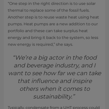
“One step in the right direction is to use solar
thermal to replace some of the fossil fuels.
Another step is to reuse waste heat using heat
pumps. Heat pumps are a new addition to our
portfolio and these can take surplus heat
energy and bring it back to the system, so less
new energy is required,” she says.
“We’re a big actor in the food
and beverage industry, and I
want to see how far we can take
that influence and inspire
others when it comes to
sustainability.”
Typically, condensate from a UHT process could