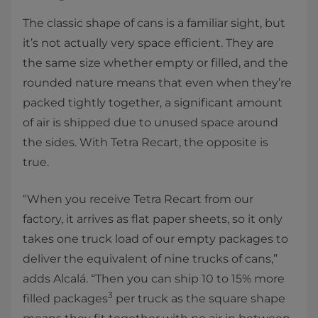
The classic shape of cans is a familiar sight, but
it’s not actually very space efficient. They are
the same size whether empty or filled, and the
rounded nature means that even when they’re
packed tightly together, a significant amount
of air is shipped due to unused space around
the sides. With Tetra Recart, the opposite is
true.
“When you receive Tetra Recart from our
factory, it arrives as flat paper sheets, so it only
takes one truck load of our empty packages to
deliver the equivalent of nine trucks of cans,”
adds Alcalá. “Then you can ship 10 to 15% more
3
filled packages
per truck as the square shape