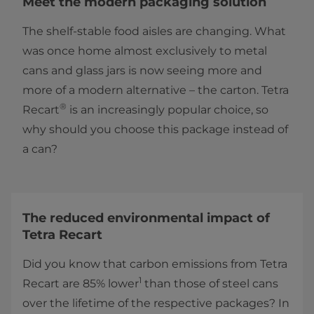
Meet the modern packaging solution
The shelf-stable food aisles are changing. What
was once home almost exclusively to metal
cans and glass jars is now seeing more and
more of a modern alternative – the carton. Tetra
®
Recart
is an increasingly popular choice, so
why should you choose this package instead of
a can?
The reduced environmental impact of
Tetra Recart
Did you know that carbon emissions from Tetra
1
Recart are 85% lower
than those of steel cans
over the lifetime of the respective packages? In