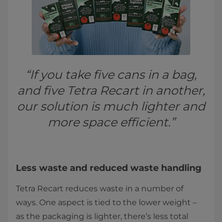
“If you take five cans in a bag,
and five Tetra Recart in another,
our solution is much lighter and
more space efficient.”
Less waste and reduced waste handling
Tetra Recart reduces waste in a number of
ways. One aspect is tied to the lower weight –
as the packaging is lighter, there’s less total