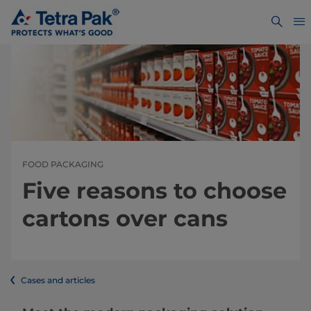
FOOD PACKAGING
Five reasons to choose
cartons over cans
Cases and articles