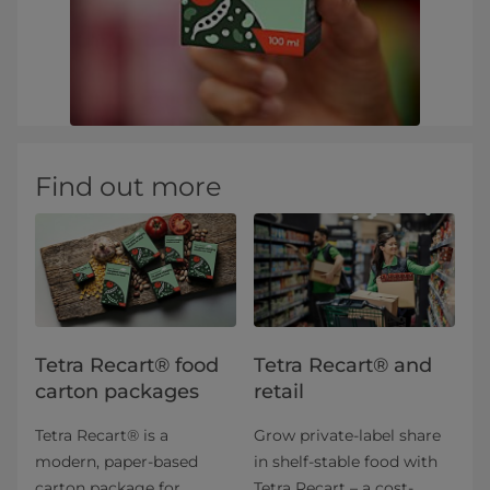
Find out more
Tetra Recart® food
Tetra Recart® and
carton packages
retail
Tetra Recart® is a
Grow private-label share
modern, paper-based
in shelf-stable food with
carton package for
Tetra Recart – a cost-