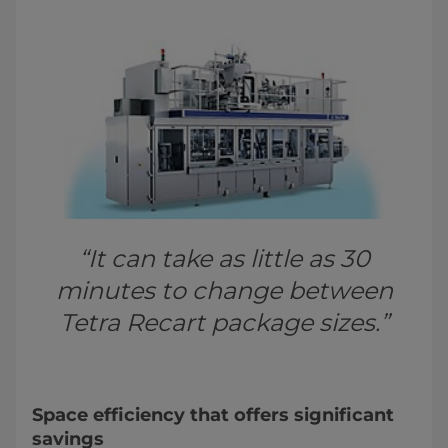
“It can take as little as 30
minutes to change between
Tetra Recart package sizes.”
Space efficiency that offers significant
savings