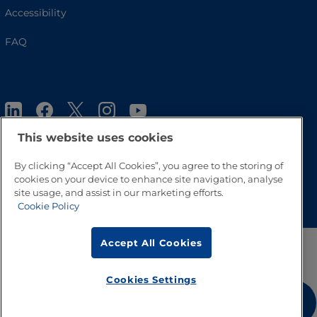
Accessibility
FAQ
This website uses cookies
By clicking “Accept All Cookies”, you agree to the storing of
cookies on your device to enhance site navigation, analyse
Go to Top
site usage, and assist in our marketing efforts.
Cookie Policy
Accept All Cookies
Cookies Settings