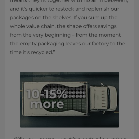
means they fit together with no air in between,
and it’s quicker to restock and replenish our
packages on the shelves. If you sum up the
whole value chain, the shape offers savings
from the very beginning – from the moment
the empty packaging leaves our factory to the
time it’s recycled.”