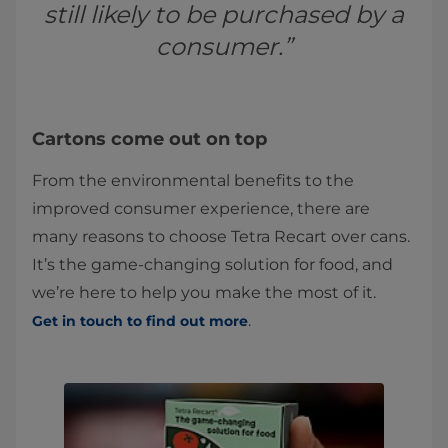
still likely to be purchased by a
consumer.”
Cartons come out on top
From the environmental benefits to the
improved consumer experience, there are
many reasons to choose Tetra Recart over cans.
It’s the game-changing solution for food, and
we’re here to help you make the most of it.
.
Get in touch to find out more