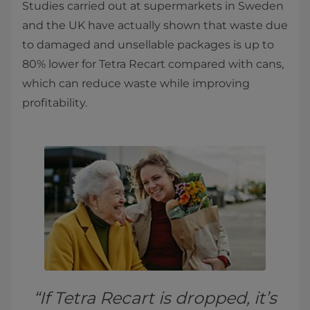
Studies carried out at supermarkets in Sweden
and the UK have actually shown that waste due
to damaged and unsellable packages is up to
80% lower for Tetra Recart compared with cans,
which can reduce waste while improving
profitability.
“If Tetra Recart is dropped, it’s