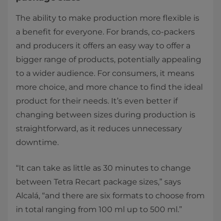
The ability to make production more flexible is
a benefit for everyone. For brands, co-packers
and producers it offers an easy way to offer a
bigger range of products, potentially appealing
to a wider audience. For consumers, it means
more choice, and more chance to find the ideal
product for their needs. It’s even better if
changing between sizes during production is
straightforward, as it reduces unnecessary
downtime.
“It can take as little as 30 minutes to change
between Tetra Recart package sizes,” says
Alcalá, “and there are six formats to choose from
in total ranging from 100 ml up to 500 ml.”