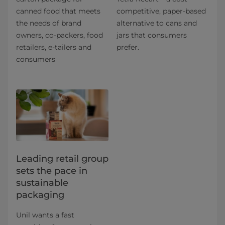
canned food that meets
competitive, paper-based
the needs of brand
alternative to cans and
owners, co-packers, food
jars that consumers
retailers, e-tailers and
prefer.
consumers
Leading retail group
sets the pace in
sustainable
packaging
Unil wants a fast