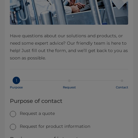
Have questions about our solutions and products, or
need some expert advice? Our friendly team is here to
help! Just fill out the form, and we’ll get back to you as
soon as possible.
1
Purpose
Request
Contact
Purpose of contact
Request a quote
Request for product information