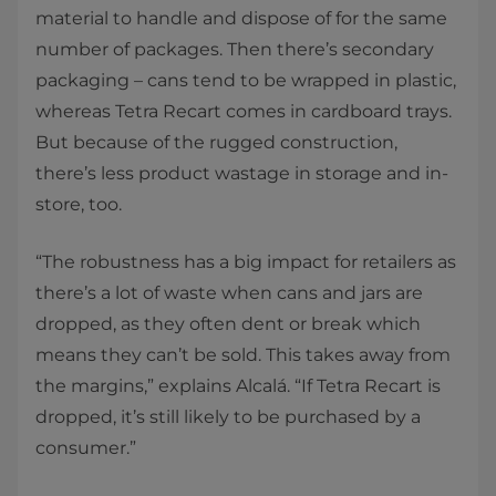
material to handle and dispose of for the same
number of packages. Then there’s secondary
packaging – cans tend to be wrapped in plastic,
whereas Tetra Recart comes in cardboard trays.
But because of the rugged construction,
there’s less product wastage in storage and in-
store, too.
“The robustness has a big impact for retailers as
there’s a lot of waste when cans and jars are
dropped, as they often dent or break which
means they can’t be sold. This takes away from
the margins,” explains Alcalá. “If Tetra Recart is
dropped, it’s still likely to be purchased by a
consumer.”