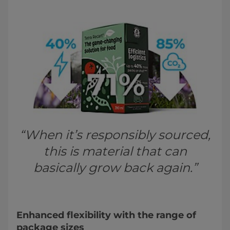
“When it’s responsibly sourced,
this is material that can
basically grow back again.”
Enhanced flexibility with the range of
package sizes