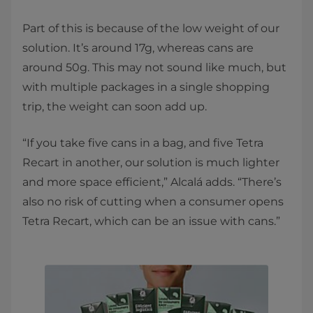
Part of this is because of the low weight of our
solution. It’s around 17g, whereas cans are
around 50g. This may not sound like much, but
with multiple packages in a single shopping
trip, the weight can soon add up.
“If you take five cans in a bag, and five Tetra
Recart in another, our solution is much lighter
and more space efficient,” Alcalá adds. “There’s
also no risk of cutting when a consumer opens
Tetra Recart, which can be an issue with cans.”