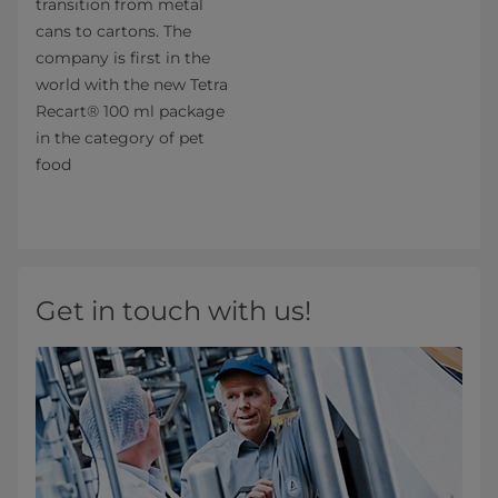
transition from metal
cans to cartons. The
company is first in the
world with the new Tetra
Recart® 100 ml package
in the category of pet
food
Get in touch with us!