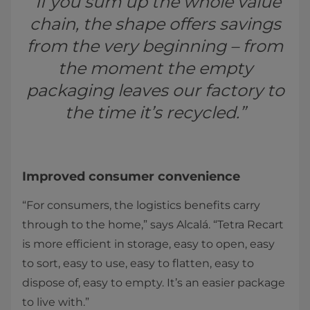
“If you sum up the whole value
chain, the shape offers savings
from the very beginning – from
the moment the empty
packaging leaves our factory to
the time it’s recycled.”
Improved consumer convenience
“For consumers, the logistics benefits carry
through to the home,” says Alcalá. “Tetra Recart
is more efficient in storage, easy to open, easy
to sort, easy to use, easy to flatten, easy to
dispose of, easy to empty. It’s an easier package
to live with.”