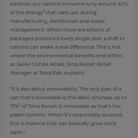
addition, our cartons consume only around 40%
1
of the energy
that cans use during
manufacturing, distribution and waste
management. When there are billions of
packages produced every single year, a shift to
cartons can make a real difference. That’s not
where the environmental benefits end either,
as Javier Conde Alcalá, Tetra Recart Retail
Manager at Tetra Pak, explains:
“It’s also about renewability. The only part of a
can that’s renewable is the label, whereas up to
2
71%
of Tetra Recart is renewable as that’s the
paper content. When it’s responsibly sourced,
this is material that can basically grow back
again."