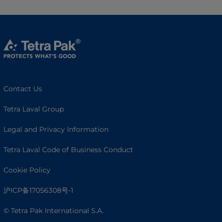
Contact Us
Tetra Laval Group
Legal and Privacy Information
Tetra Laval Code of Business Conduct
Cookie Policy
沪ICP备17056308号-1
© Tetra Pak International S.A.