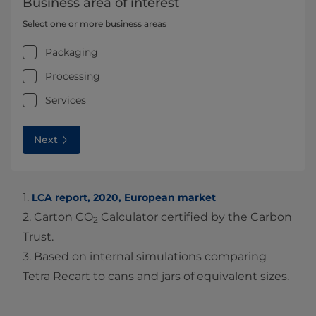
Business area of interest
Select one or more business areas
Packaging
Processing
Services
Next
1.
LCA report, 2020, European market
2. Carton CO
Calculator certified by the Carbon
2
Trust.
3. Based on internal simulations comparing
Tetra Recart to cans and jars of equivalent sizes.