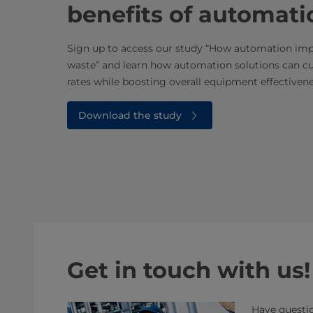
benefits of automati
Sign up to access our study “How automation impr
waste” and learn how automation solutions can cu
rates while boosting overall equipment effectivene
Download the study
Get in touch with us!
Have questio