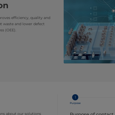
on
oves efficiency, quality and
t waste and lower defect
ss (OEE).
1
Purpose
ns about our solutions
Purpose of contact