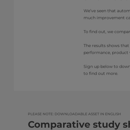
We’ve seen that autom
much improvement ca
To find out, we compa
The results shows that
performance, product w
Sign up below to down
to find out more.
PLEASE NOTE: DOWNLOADABLE ASSET IN ENGLISH
Comparative study 