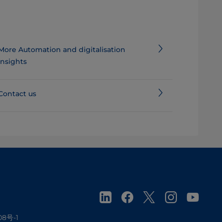
More Automation and digitalisation
insights
Contact us
08号-1