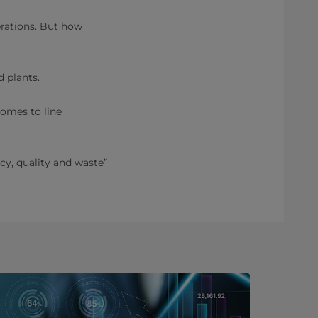
rations. But how
 plants.
comes to line
y, quality and waste”