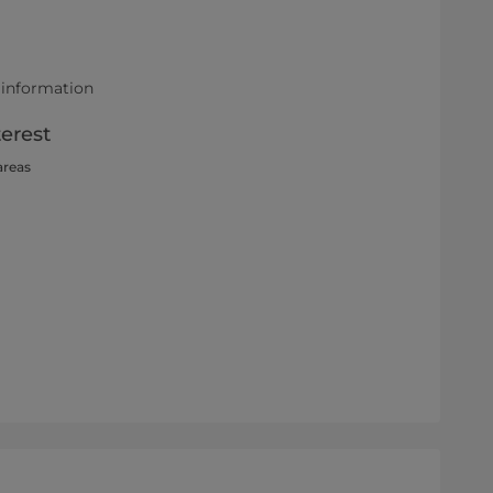
 information
terest
areas