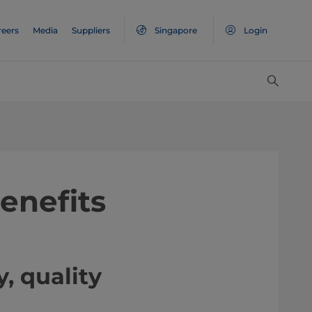
reers
Media
Suppliers
Singapore
Login
enefits
, quality