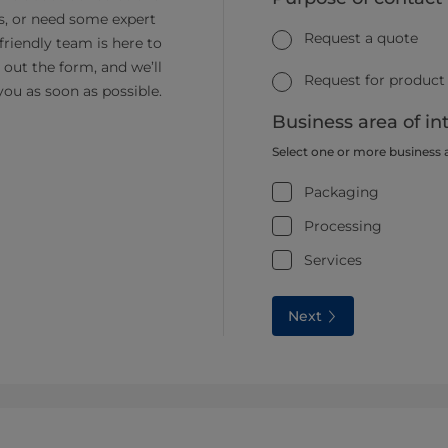
s, or need some expert
Request a quote
friendly team is here to
ll out the form, and we’ll
Request for product
you as soon as possible.
Business area of in
Select one or more business 
Packaging
Processing
Services
Next