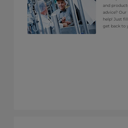
and product
advice? Our 
help! Just fi
get back to 