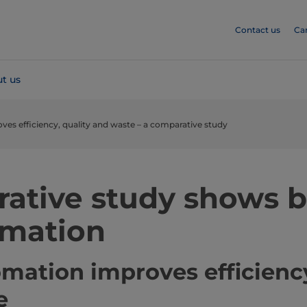
Contact us
Ca
t us
s efficiency, quality and waste – a comparative study
ative study shows b
omation
ation improves efficiency
e