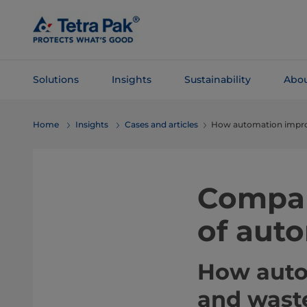
Skip To
Main
Content
Solutions
Insights
Sustainability
Abou
Skip To
Home
Insights
Cases and articles
How automation improve
Navigation
Compar
of aut
How autom
and wast