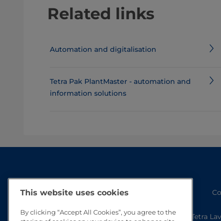
Related links
Automation and digitalisation
Tetra Pak PlantMaster - automation and
information solutions
Co
This website uses cookies
By clicking “Accept All Cookies”, you agree to the
Tetra La