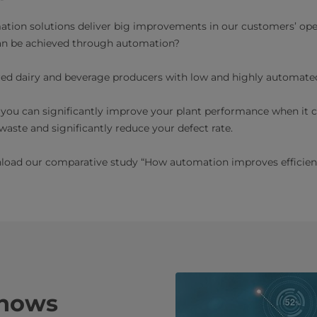
ation solutions deliver big improvements in our customers’ ope
n be achieved through automation?
red dairy and beverage producers with low and highly automated
 you can significantly improve your plant performance when it 
aste and significantly reduce your defect rate.
load our comparative study “How automation improves efficienc
shows