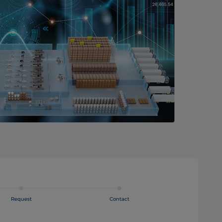
Request
Contact