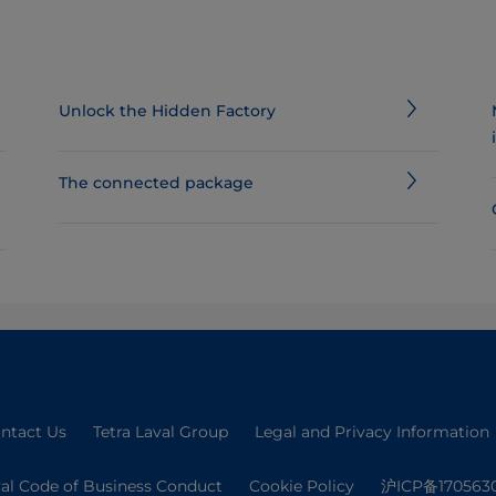
Unlock the Hidden Factory
The connected package
ntact Us
Tetra Laval Group
Legal and Privacy Information
val Code of Business Conduct
Cookie Policy
沪ICP备170563