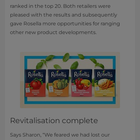
ranked in the top 20. Both retailers were
pleased with the results and subsequently
gave Rosella more opportunities for ranging
other new product developments.
Revitalisation complete
Says Sharon, “We feared we had lost our