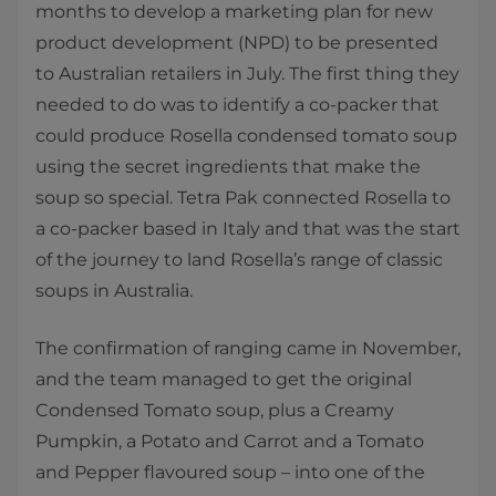
months to develop a marketing plan for new
product development (NPD) to be presented
to Australian retailers in July. The first thing they
needed to do was to identify a co-packer that
could produce Rosella condensed tomato soup
using the secret ingredients that make the
soup so special. Tetra Pak connected Rosella to
a co-packer based in Italy and that was the start
of the journey to land Rosella’s range of classic
soups in Australia.
The confirmation of ranging came in November,
and the team managed to get the original
Condensed Tomato soup, plus a Creamy
Pumpkin, a Potato and Carrot and a Tomato
and Pepper flavoured soup – into one of the