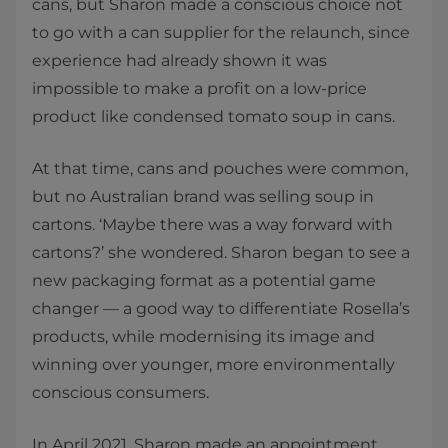
cans, but Sharon made a conscious choice not
to go with a can supplier for the relaunch, since
experience had already shown it was
impossible to make a profit on a low-price
product like condensed tomato soup in cans.
At that time, cans and pouches were common,
but no Australian brand was selling soup in
cartons. ‘Maybe there was a way forward with
cartons?’ she wondered. Sharon began to see a
new packaging format as a potential game
changer — a good way to differentiate Rosella’s
products, while modernising its image and
winning over younger, more environmentally
conscious consumers.
In April 2021, Sharon made an appointment