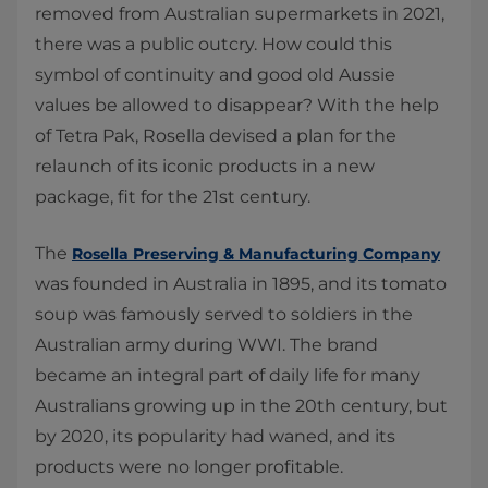
removed from Australian supermarkets in 2021,
there was a public outcry. How could this
symbol of continuity and good old Aussie
values be allowed to disappear? With the help
of Tetra Pak, Rosella devised a plan for the
relaunch of its iconic products in a new
package, fit for the 21st century.
The
Rosella Preserving & Manufacturing Company
was founded in Australia in 1895, and its tomato
soup was famously served to soldiers in the
Australian army during WWI. The brand
became an integral part of daily life for many
Australians growing up in the 20th century, but
by 2020, its popularity had waned, and its
products were no longer profitable.