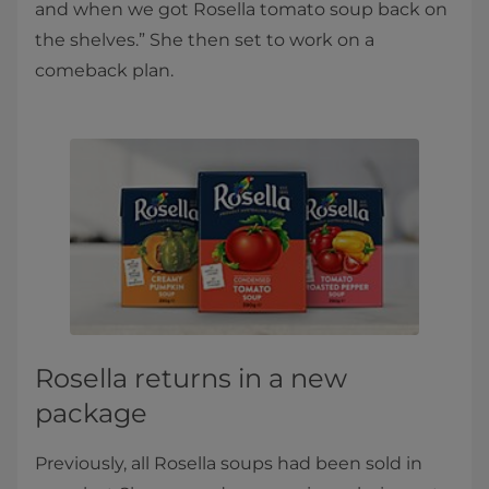
and when we got Rosella tomato soup back on
the shelves.” She then set to work on a
comeback plan.
Rosella returns in a new
package
Previously, all Rosella soups had been sold in