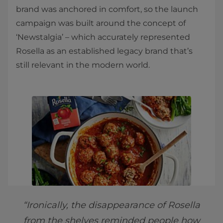
brand was anchored in comfort, so the launch
campaign was built around the concept of
‘Newstalgia’ – which accurately represented
Rosella as an established legacy brand that’s
still relevant in the modern world.
“Ironically, the disappearance of Rosella
from the shelves reminded people how