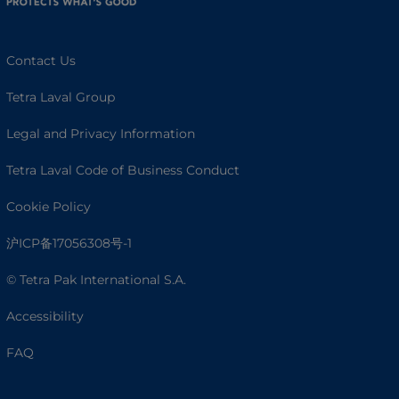
Contact Us
Tetra Laval Group
Legal and Privacy Information
Tetra Laval Code of Business Conduct
Cookie Policy
沪ICP备17056308号-1
© Tetra Pak International S.A.
Accessibility
FAQ