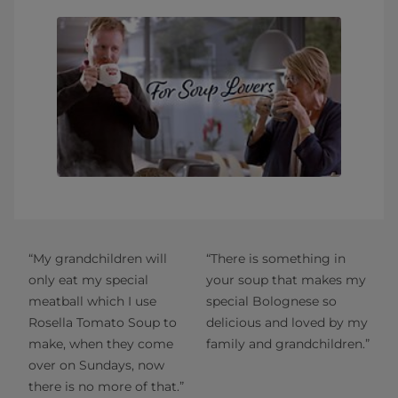
“My grandchildren will
“There is something in
only eat my special
your soup that makes my
meatball which I use
special Bolognese so
Rosella Tomato Soup to
delicious and loved by my
make, when they come
family and grandchildren.”
over on Sundays, now
there is no more of that.”