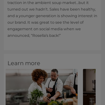
traction in the ambient soup market…but it
turned out we hadn’t. Sales have been healthy,
and a younger generation is showing interest in
our brand. It was great to see the level of
engagement on social media when we
announced, “Rosella’s back!”
Learn more