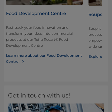
Food Development Centre
Soups
Fast track your food innovation and
Soup is a rap
transform your ideas into commercial
processing a
products at our Tetra Recart® Food
ets
empower you 
Development Centre.
ood
wide range of
Learn more about our Food Development
Explore solut
Centre
Get in touch with us!