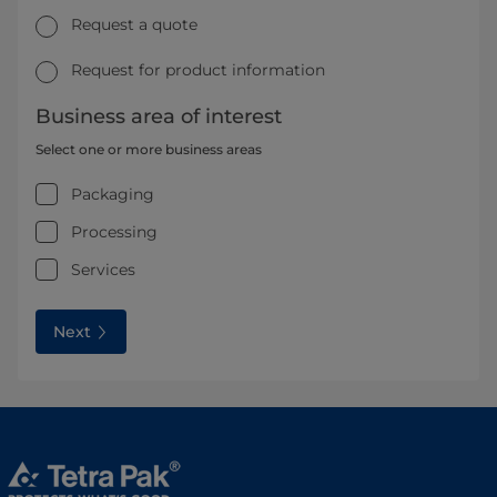
Request a quote
Request for product information
Business area of interest
Select one or more business areas
Packaging
Processing
Services
Next