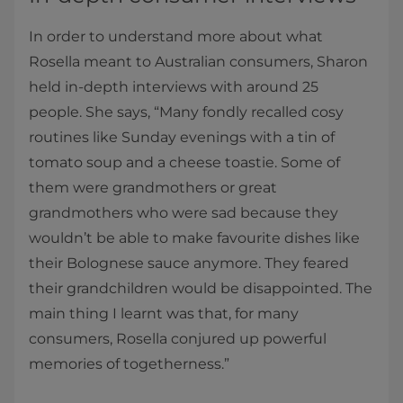
In order to understand more about what
Rosella meant to Australian consumers, Sharon
held in-depth interviews with around 25
people. She says, “Many fondly recalled cosy
routines like Sunday evenings with a tin of
tomato soup and a cheese toastie. Some of
them were grandmothers or great
grandmothers who were sad because they
wouldn’t be able to make favourite dishes like
their Bolognese sauce anymore. They feared
their grandchildren would be disappointed. The
main thing I learnt was that, for many
consumers, Rosella conjured up powerful
memories of togetherness.”