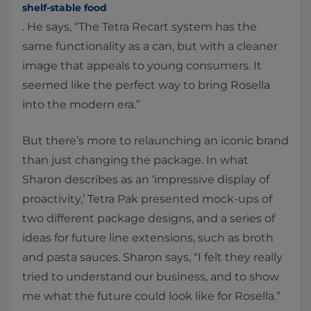
shelf-stable food
. He says, “The Tetra Recart system has the
same functionality as a can, but with a cleaner
image that appeals to young consumers. It
seemed like the perfect way to bring Rosella
into the modern era.”
But there’s more to relaunching an iconic brand
than just changing the package. In what
Sharon describes as an ‘impressive display of
proactivity,’ Tetra Pak presented mock-ups of
two different package designs, and a series of
ideas for future line extensions, such as broth
and pasta sauces. Sharon says, “I felt they really
tried to understand our business, and to show
me what the future could look like for Rosella.”