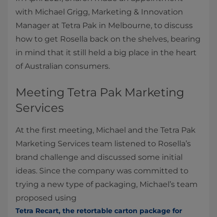
with Michael Grigg, Marketing & Innovation
Manager at Tetra Pak in Melbourne, to discuss
how to get Rosella back on the shelves, bearing
in mind that it still held a big place in the heart
of Australian consumers.
Meeting Tetra Pak Marketing
Services
At the first meeting, Michael and the Tetra Pak
Marketing Services team listened to Rosella’s
brand challenge and discussed some initial
ideas. Since the company was committed to
trying a new type of packaging, Michael’s team
proposed using
Tetra Recart, the retortable carton package for