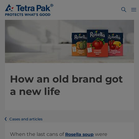
How an old brand got
a new life
Cases and articles
When the last cans of
were
Rosella soup