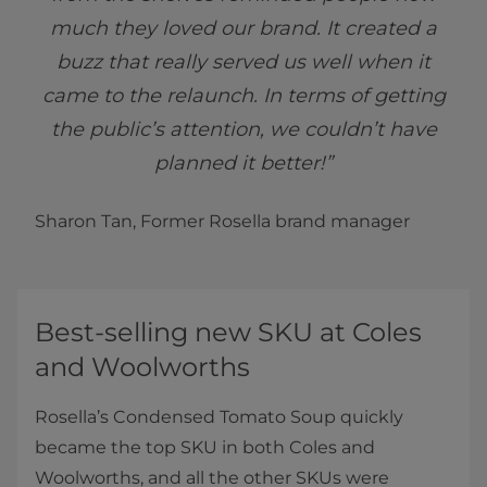
much they loved our brand. It created a
buzz that really served us well when it
came to the relaunch. In terms of getting
the public’s attention, we couldn’t have
planned it better!”
Sharon Tan, Former Rosella brand manager
Best-selling new SKU at Coles
and Woolworths
Rosella’s Condensed Tomato Soup quickly
became the top SKU in both Coles and
Woolworths, and all the other SKUs were