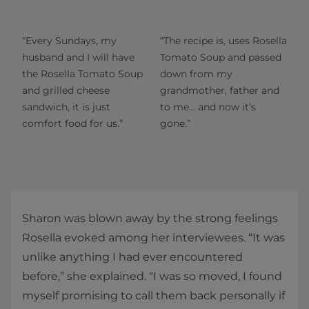
“Every Sundays, my
“The recipe is, uses Rosella
husband and I will have
Tomato Soup and passed
the Rosella Tomato Soup
down from my
and grilled cheese
grandmother, father and
sandwich, it is just
to me… and now it’s
comfort food for us.”
gone.”
Sharon was blown away by the strong feelings
Rosella evoked among her interviewees. “It was
unlike anything I had ever encountered
before,” she explained. “I was so moved, I found
myself promising to call them back personally if