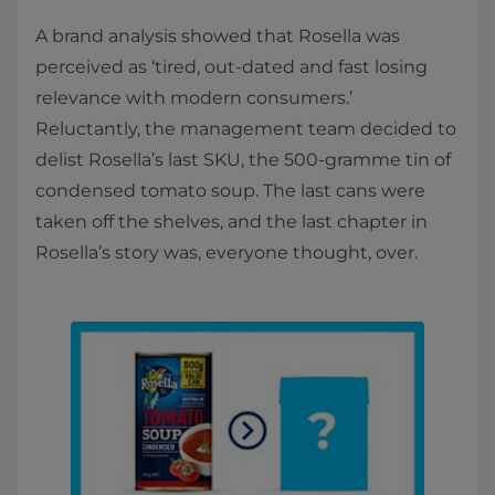
A brand analysis showed that Rosella was
perceived as ‘tired, out-dated and fast losing
relevance with modern consumers.’
Reluctantly, the management team decided to
delist Rosella’s last SKU, the 500-gramme tin of
condensed tomato soup. The last cans were
taken off the shelves, and the last chapter in
Rosella’s story was, everyone thought, over.