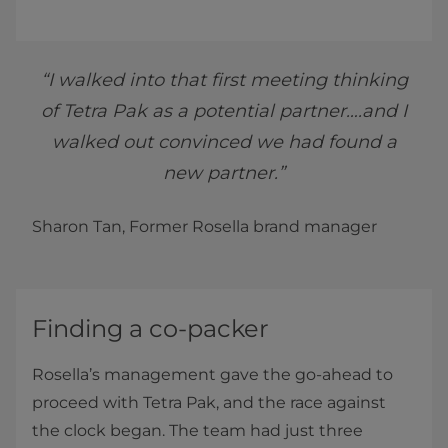
“I walked into that first meeting thinking
of Tetra Pak as a potential partner….and I
walked out convinced we had found a
new partner.”
Sharon Tan, Former Rosella brand manager
Finding a co-packer
Rosella’s management gave the go-ahead to
proceed with Tetra Pak, and the race against
the clock began. The team had just three