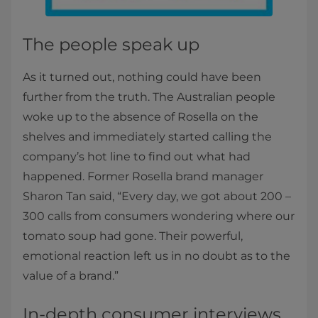
The people speak up
As it turned out, nothing could have been
further from the truth. The Australian people
woke up to the absence of Rosella on the
shelves and immediately started calling the
company’s hot line to find out what had
happened. Former Rosella brand manager
Sharon Tan said, “Every day, we got about 200 –
300 calls from consumers wondering where our
tomato soup had gone. Their powerful,
emotional reaction left us in no doubt as to the
value of a brand.”
In-depth consumer interviews