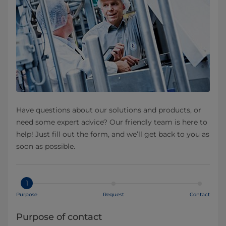
Have questions about our solutions and products, or
need some expert advice? Our friendly team is here to
help! Just fill out the form, and we’ll get back to you as
soon as possible.
1
Purpose
Request
Contact
Purpose of contact