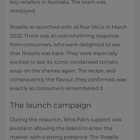
key retailers in Australia. The team was
overjoyed.
Rosella re-launched with all four SKUs in March
2022. There was an overwhelming response
from consumers, who were delighted to see
that Rosella was back. They were especially
excited to see its iconic condensed tomato
soup on the shelves again. The recipe, and
consequently the flavour, they confirmed, was
exactly as consumers remembered it.
The launch campaign
During the relaunch, Tetra Pak’s support was
pivotal in allowing the brand to enter the
market with a strong presence. The Rosella