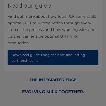
Read our guide
Find out more about how Tetra Pak can enable
optimal UHT milk production through every
step of the process and how working with one
partner can enable optimal UHT milk
production.
Download guide Long shelf life and lasting
partnerships
THE INTEGRATED EDGE
EVOLVING MILK TOGETHER.