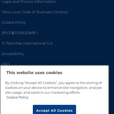
Legal and Privacy Information
Tetra Laval Code of Business Conduct
Cookie Policy
沪ICP备17056308号-1
© Tetra Pak International S.A.
Accessibility
FAQ
This website uses cookies
By clicking “Accept All Cookies”, you agree to the storing of
cookies on your device to enhance site navigation, analyse
site usage, and assist in our marketing efforts.
Cookie Policy
Accept All Cookies