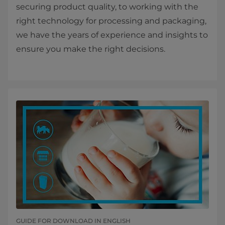
securing product quality, to working with the
right technology for processing and packaging,
we have the years of experience and insights to
ensure you make the right decisions.
GUIDE FOR DOWNLOAD IN ENGLISH