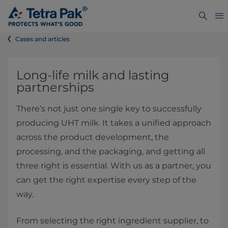
Cases and articles
Long-life milk and lasting
partnerships
There’s not just one single key to successfully
producing UHT milk. It takes a unified approach
across the product development, the
processing, and the packaging, and getting all
three right is essential. With us as a partner, you
can get the right expertise every step of the
way.
From selecting the right ingredient supplier, to