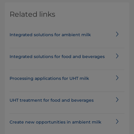
Related links
Integrated solutions for ambient milk
Integrated solutions for food and beverages
Processing applications for UHT milk
UHT treatment for food and beverages
Create new opportunities in ambient milk