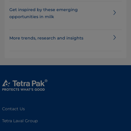
Get inspired by these emerging
opportunities in milk
More trends, research and insights
Contact Us
Tetra Laval Group