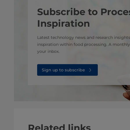
Subscribe to Proce
Inspiration
Latest technology news and research insights
inspiration within food processing. A monthly
your inbox.
Sign up to subscribe
Related links