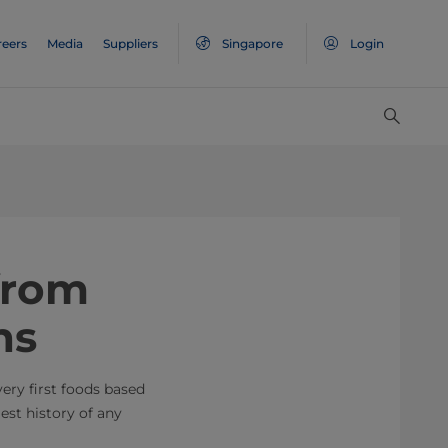
reers
Media
Suppliers
Singapore
Login
 from
ns
very first foods based
est history of any