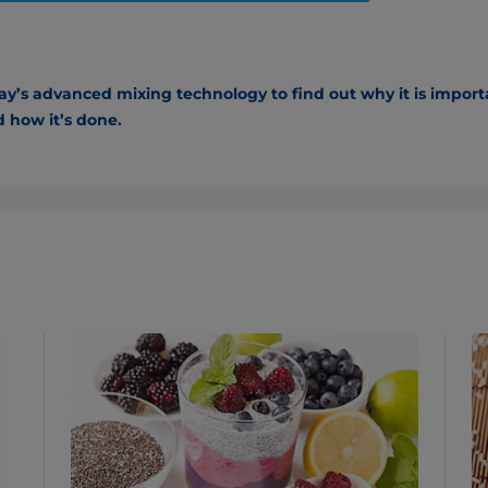
’s advanced mixing technology to find out why it is importa
 how it’s done.