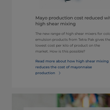
eparators
Mayo production cost reduced wi
high shear mixing
work to the
r infographic
The new range of high shear mixers for col
ts about
emulsion products from Tetra Pak gives th
lowest cost per kilo of product on the
market. How is this possible?
about
Read more about how high shear mixing
reduces the cost of mayonnaise
production