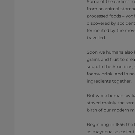
Some of the earliest mi
from an animal stomac
processed foods – yog
discovered by accident
fermented by the move
travelled.
Soon we humans also b
grains and fruit to cre
soup. In the Americas,
foamy drink. And in no
ingredients together.
But while human civil
stayed mainly the same 
birth of our modern m
Beginning in 1856 the
as mayonnaise easier t