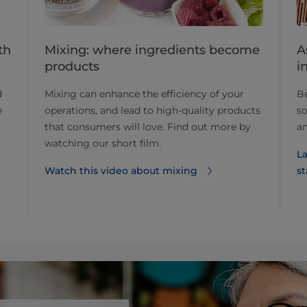
Mixing: where ingredients become
A
th
products
i
Mixing can enhance the efficiency of your
Be
d
operations, and lead to high-quality products
so
e
that consumers will love. Find out more by
an
watching our short film.
La
Watch this video about mixing
st