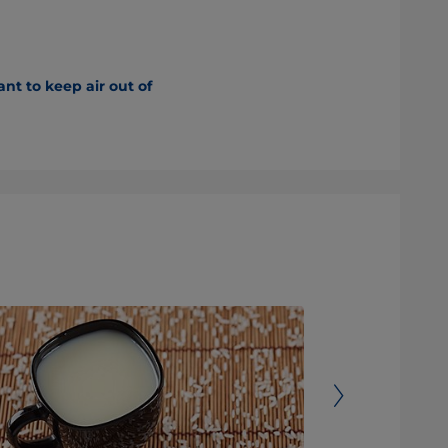
nt to keep air out of