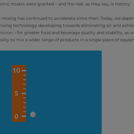
ectric mixers were granted – and the rest, as they say, is history.
al mixing has continued to accelerate since then. Today, we de
ixing technology developing towards eliminating air and achie
micron – for greater food and beverage quality and stability, as w
ibility to mix a wider range of products in a single piece of equi