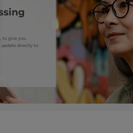
ssing
, to give you
 update directly to