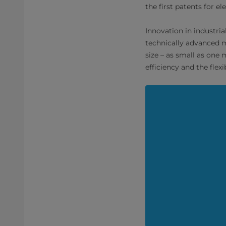
the first patents for el
Innovation in industri
technically advanced m
size – as small as one 
efficiency and the flex