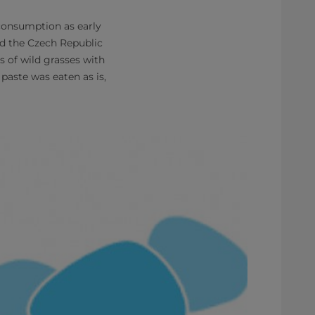
 consumption as early
nd the Czech Republic
s of wild grasses with
paste was eaten as is,