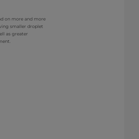
pend on more and more
ving smaller droplet
ell as greater
pment.