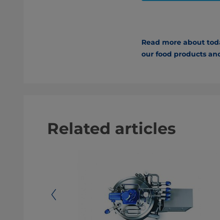
Read more about today
our food products and
Related articles