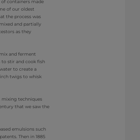
ed of containers made
me of our oldest
at the process was
mixed and partially
estors as they
 mix and ferment
 to stir and cook fish
water to create a
irch twigs to whisk
, mixing techniques
century that we saw the
based emulsions such
patents. Then in 1885