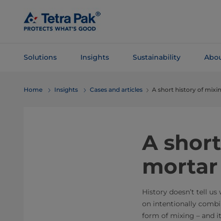
Skip To
Main
Content
Solutions
Insights
Sustainability
Abou
Skip To
Home
Insights
Cases and articles
A short history of mixi
Navigation
A short
mortar
History doesn’t tell us
on intentionally combi
form of mixing – and i