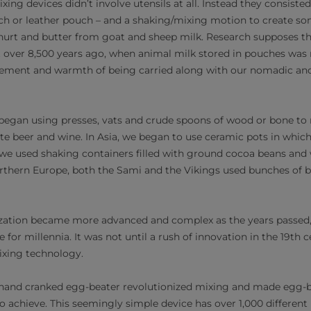
xing devices didn’t involve utensils at all. Instead they consist
h or leather pouch – and a shaking/mixing motion to create so
hurt and butter from goat and sheep milk. Research supposes th
 over 8,500 years ago, when animal milk stored in pouches was 
ment and warmth of being carried along with our nomadic anc
egan using presses, vats and crude spoons of wood or bone to
ate beer and wine. In Asia, we began to use ceramic pots in which
 we used shaking containers filled with ground cocoa beans and 
rthern Europe, both the Sami and the Vikings used bunches of b
ization became more advanced and complex as the years passed
for millennia. It was not until a rush of innovation in the 19th 
ixing technology.
 hand cranked egg-beater revolutionized mixing and made egg-
o achieve. This seemingly simple device has over 1,000 different 