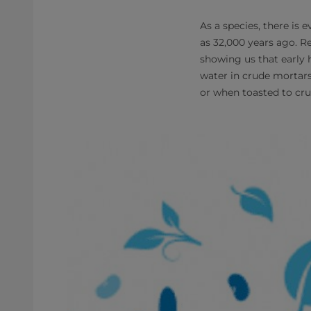
As a species, there is
as 32,000 years ago. R
showing us that early 
water in crude mortars 
or when toasted to cru