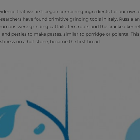
 evidence that we first began combining ingredients for our own
esearchers have found primitive grinding tools in Italy, Russia a
humans were grinding cattails, fern roots and the cracked kernel
and pestles to make pastes, similar to porridge or polenta. This 
stiness on a hot stone, became the first bread.