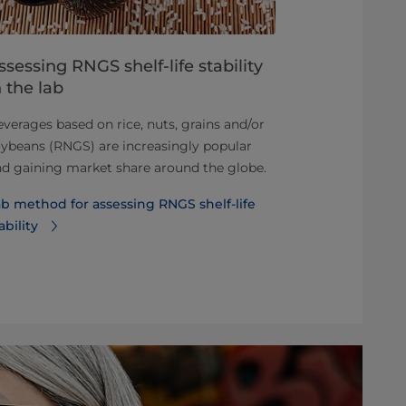
ssessing RNGS shelf-life stability
Homogeni
n the lab
Perfecting ho
verages based on rice, nuts, grains and/or
technology, o
ybeans (RNGS) are increasingly popular
operated. Disc
d gaining market share around the globe.
and sustainab
b method for assessing RNGS shelf-life
Learn more 
ability