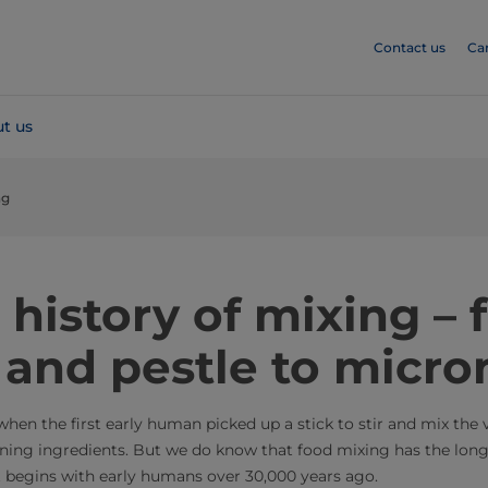
Contact us
Ca
t us
ng
 history of mixing –
 and pestle to micro
 when the first early human picked up a stick to stir and mix the 
ning ingredients. But we do know that food mixing has the long
t begins with early humans over 30,000 years ago.