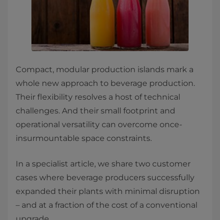
Compact, modular production islands mark a
whole new approach to beverage production.
Their flexibility resolves a host of technical
challenges. And their small footprint and
operational versatility can overcome once-
insurmountable space constraints.
In a specialist article, we share two customer
cases where beverage producers successfully
expanded their plants with minimal disruption
– and at a fraction of the cost of a conventional
upgrade.