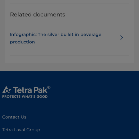
Related documents
Infographic: The silver bullet in beverage
production
Contact Us
Tetra Laval Group