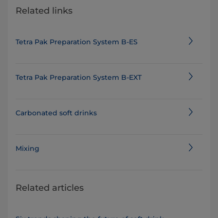
Related links
Tetra Pak Preparation System B-ES
Tetra Pak Preparation System B-EXT
Carbonated soft drinks
Mixing
Related articles