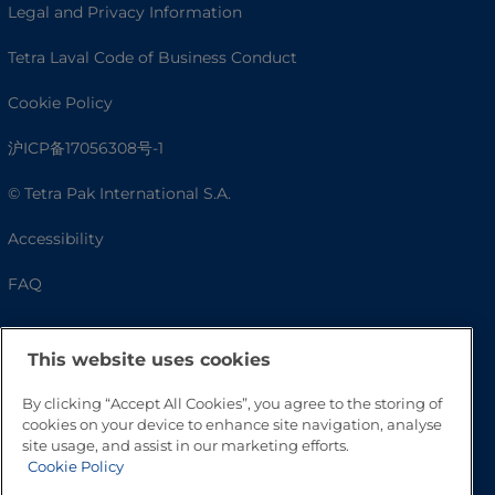
Legal and Privacy Information
Tetra Laval Code of Business Conduct
Cookie Policy
沪ICP备17056308号-1
© Tetra Pak International S.A.
Accessibility
FAQ
This website uses cookies
By clicking “Accept All Cookies”, you agree to the storing of
cookies on your device to enhance site navigation, analyse
site usage, and assist in our marketing efforts.
Cookie Policy