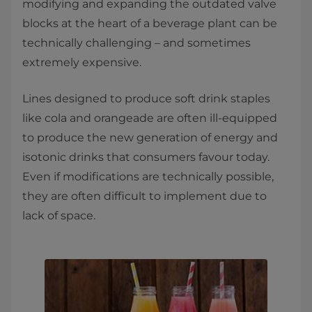
modifying and expanding the outdated valve
blocks at the heart of a beverage plant can be
technically challenging – and sometimes
extremely expensive.
Lines designed to produce soft drink staples
like cola and orangeade are often ill-equipped
to produce the new generation of energy and
isotonic drinks that consumers favour today.
Even if modifications are technically possible,
they are often difficult to implement due to
lack of space.