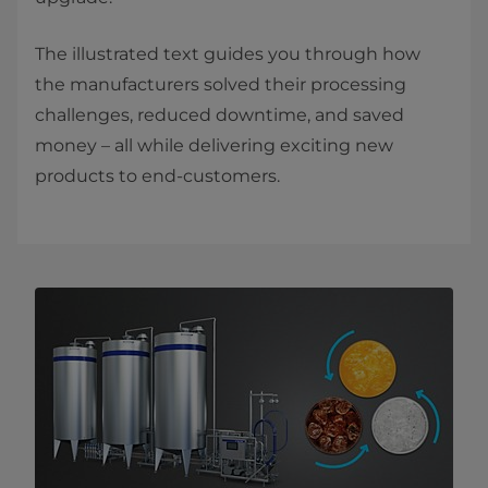
The illustrated text guides you through how
the manufacturers solved their processing
challenges, reduced downtime, and saved
money – all while delivering exciting new
products to end-customers.