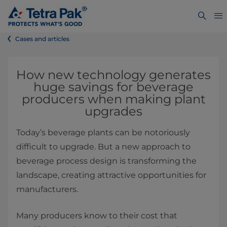
Cases and articles
How new technology generates
huge savings for beverage
producers when making plant
upgrades
Today’s beverage plants can be notoriously
difficult to upgrade. But a new approach to
beverage process design is transforming the
landscape, creating attractive opportunities for
manufacturers.
Many producers know to their cost that