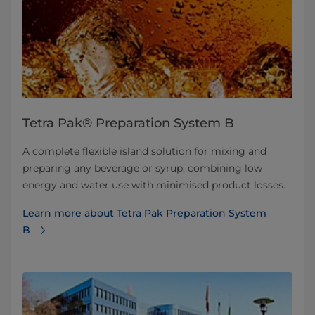
Tetra Pak® Preparation System B
A complete flexible island solution for mixing and
preparing any beverage or syrup, combining low
energy and water use with minimised product losses.
Learn more about Tetra Pak Preparation System
B