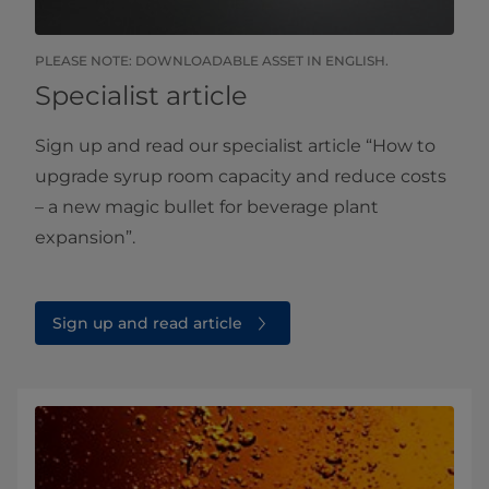
PLEASE NOTE: DOWNLOADABLE ASSET IN ENGLISH.
Specialist article
Sign up and read our specialist article “How to
upgrade syrup room capacity and reduce costs
– a new magic bullet for beverage plant
expansion”.
Sign up and read article