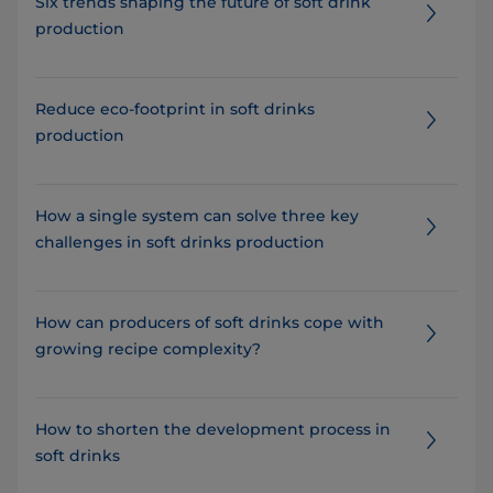
Six trends shaping the future of soft drink
production
Reduce eco-footprint in soft drinks
production
How a single system can solve three key
challenges in soft drinks production
How can producers of soft drinks cope with
growing recipe complexity?
How to shorten the development process in
soft drinks