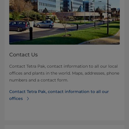
Contact Us
Contact Tetra Pak, contact information to all our local
offices and plants in the world. Maps, addresses, phone
numbers and a contact form.
Contact Tetra Pak, contact information to all our
offices