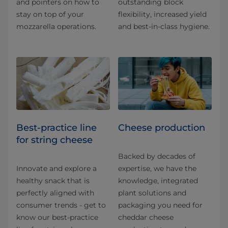
and pointers on how to
outstanding block
stay on top of your
flexibility, increased yield
mozzarella operations.
and best-in-class hygiene.
Best-practice line
Cheese production
for string cheese
Backed by decades of
Innovate and explore a
expertise, we have the
healthy snack that is
knowledge, integrated
perfectly aligned with
plant solutions and
consumer trends - get to
packaging you need for
know our best-practice
cheddar cheese