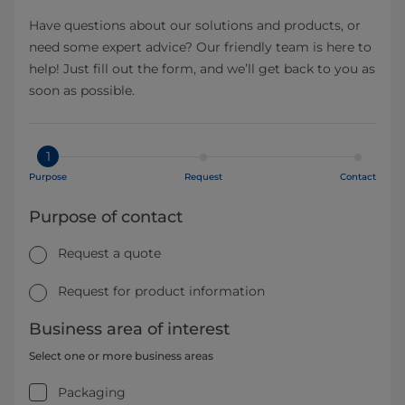
Have questions about our solutions and products, or
need some expert advice? Our friendly team is here to
help! Just fill out the form, and we’ll get back to you as
soon as possible.
1
Purpose
Request
Contact
Purpose of contact
Request a quote
Request for product information
Business area of interest
Select one or more business areas
Packaging