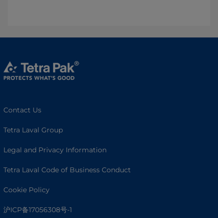
Contact Us
Tetra Laval Group
Legal and Privacy Information
Tetra Laval Code of Business Conduct
Cookie Policy
沪ICP备17056308号-1