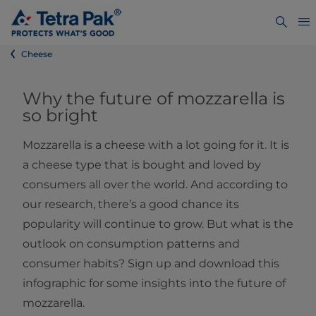
Cheese
Why the future of mozzarella is
so bright
Mozzarella is a cheese with a lot going for it. It is
a cheese type that is bought and loved by
consumers all over the world. And according to
our research, there’s a good chance its
popularity will continue to grow. But what is the
outlook on consumption patterns and
consumer habits? Sign up and download this
infographic for some insights into the future of
mozzarella.