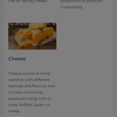
line for string cheese.
production to produce
consistently.
Cheese
Cheese comes in many
varieties with different
textures and flavours and
is most commonly
produced using milk of
cows, buffalo, goats, or
sheep.