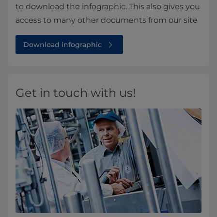
to download the infographic. This also gives you
access to many other documents from our site
Download infographic
Get in touch with us!