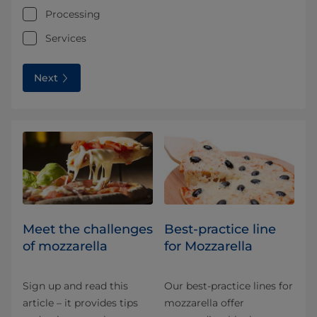
Processing
Services
Next
Meet the challenges
Best-practice line
of mozzarella
for Mozzarella
Sign up and read this
Our best-practice lines for
article – it provides tips
mozzarella offer