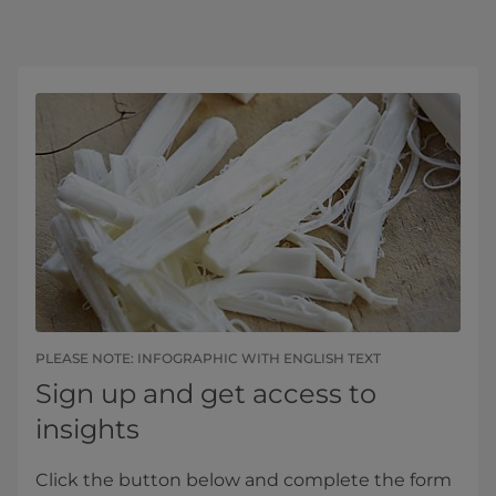
PLEASE NOTE: INFOGRAPHIC WITH ENGLISH TEXT
Sign up and get access to
insights
Click the button below and complete the form