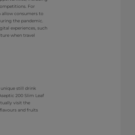
competitions. For
h allow consumers to
during the pandemic.
ital experiences, such
lture when travel
nique still drink
septic 200 Slim Leaf
ually visit the
flavours and fruits