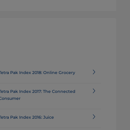
Tetra Pak Index 2018: Online Grocery
Tetra Pak Index 2017: The Connected
Consumer
Tetra Pak Index 2016: Juice