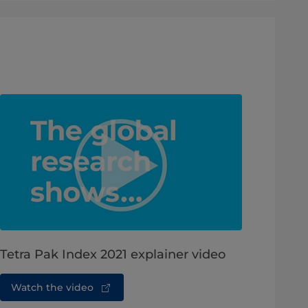
Tetra Pak Index 2021 explainer video
Watch the video