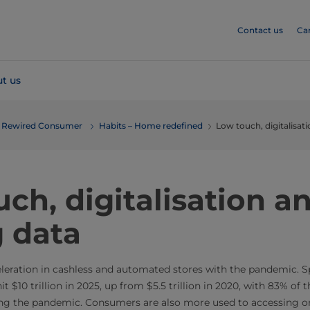
Contact us
Ca
t us
he Rewired Consumer
Habits – Home redefined
Low touch, digitalisat
ch, digitalisation a
g data
leration in cashless and automated stores with the pandemic. Sp
it $10 trillion in 2025, up from $5.5 trillion in 2020, with 83% of
ng the pandemic. Consumers are also more used to accessing onl