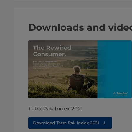
Downloads and vide
Tetra Pak Index 2021
Download Tetra Pak Index 2021