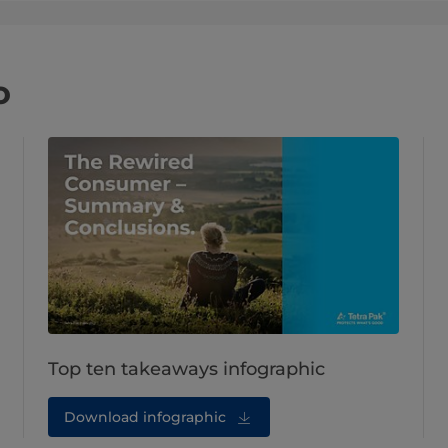
o
Top ten takeaways infographic
Download infographic