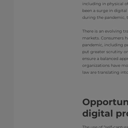
including in physical o
been a surge in digita
during the pandemic, th
There is an evolving t
markets. Consumers ha
pandemic, including pe
put greater scrutiny 
ensure a balanced appr
organizations have mo
law are translating in
Opportun
digital p
The use of “self-captu