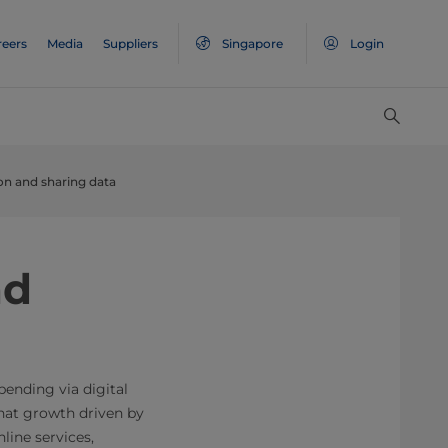
reers
Media
Suppliers
Singapore
Login
ion and sharing data
nd
ending via digital
 that growth driven by
ine services,