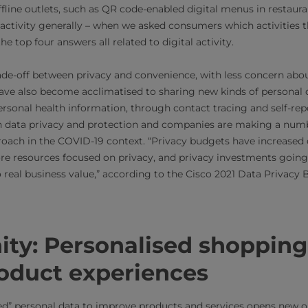
ffline outlets, such as QR code-enabled digital menus in restaur
l activity generally – when we asked consumers which activities 
e top four answers all related to digital activity.
rade-off between privacy and convenience, with less concern abo
ve also become acclimatised to sharing new kinds of personal 
rsonal health information, through contact tracing and self-rep
on data privacy and protection and companies are making a num
oach in the COVID-19 context. “Privacy budgets have increased o
re resources focused on privacy, and privacy investments goin
to real business value,” according to the Cisco 2021 Data Privac
ity: Personalised shoppin
roduct experiences
red” personal data to improve products and services opens new o