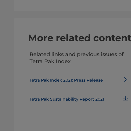
More related conten
Related links and previous issues of
Tetra Pak Index
Tetra Pak Index 2021: Press Release
Tetra Pak Sustainability Report 2021