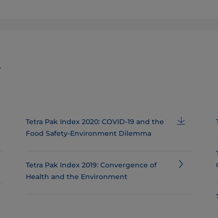
t
Tetra Pak Index 2020: COVID-19 and the
Food Safety-Environment Dilemma
Tetra Pak Index 2019: Convergence of
Health and the Environment