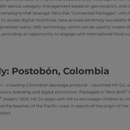
ealth advice, category management based on geo-location, and 
campaigns that leverage Tetra Pak “Connected Packages”, whic
to access digital incentives, have proved extremely successful 
mented reality (AR) technology, which can be used to create dig
m, providing an opportunity to engage with international food cu
dy: Postobón, Colombia
 – a leading Colombian beverage producer – launched Hit Go, a u
®
avours, branding and digital promotion. Packaged in Tetra Brik
A
®
Aseptic 1000, Hit Go plays with AR to encourage children to virt
d the beaches of the Pacific coast in search of the origin of the 
oduct.