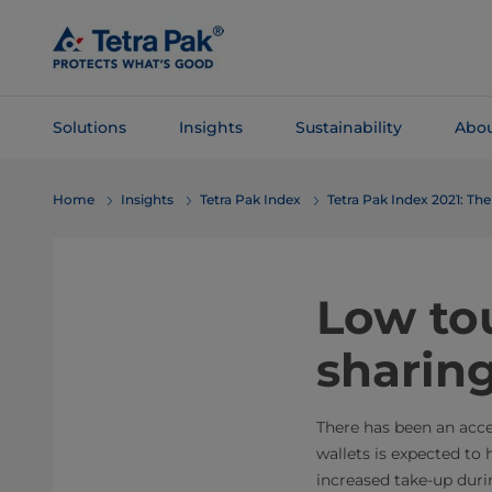
Skip To
Main
Content
Solutions
Insights
Sustainability
Abou
Skip To
Home
Insights
Tetra Pak Index
Tetra Pak Index 2021: T
Navigation
Low tou
sharin
There has been an acce
wallets is expected to h
increased take-up duri