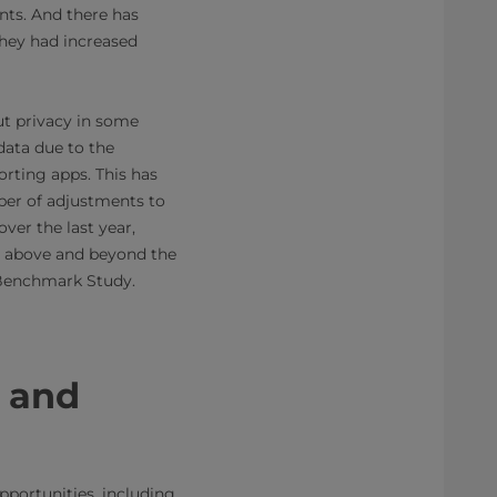
ants. And there has
they had increased
ut privacy in some
data due to the
orting apps. This has
ber of adjustments to
ver the last year,
g above and beyond the
y Benchmark Study.
g and
pportunities, including