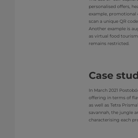
personalised offers, h
example, promotional 
scan a unique QR code 
Another example is aug
as virtual food touris
remains restricted.
Case stu
In March 2021 Postobón
offering in terms of fl
as well as Tetra Prisma
savannah, the jungle an
characterising each pr