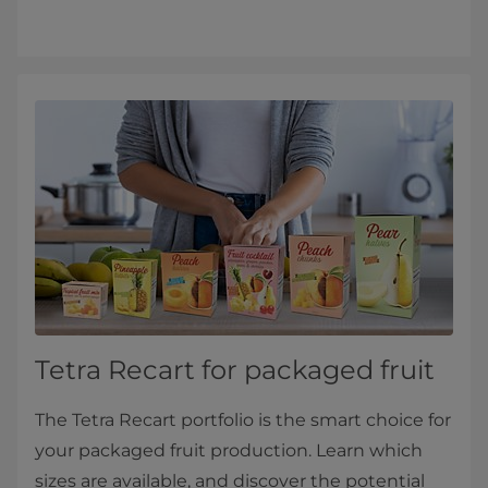
Tetra Recart for packaged fruit
The Tetra Recart portfolio is the smart choice for
your packaged fruit production. Learn which
sizes are available, and discover the potential