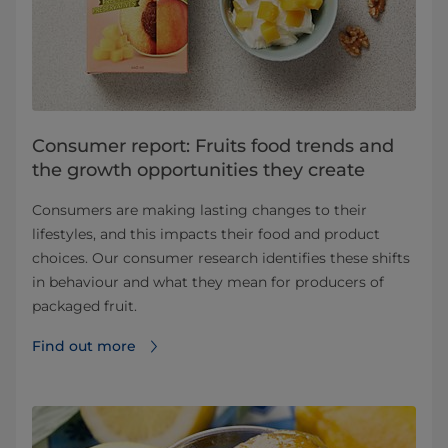
Consumer report: Fruits food trends and
the growth opportunities they create
Consumers are making lasting changes to their
lifestyles, and this impacts their food and product
choices. Our consumer research identifies these shifts
in behaviour and what they mean for producers of
packaged fruit.
Find out more⁠