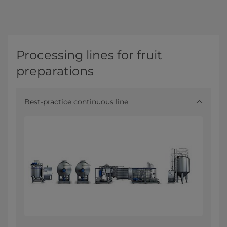
Processing lines for fruit
preparations
Best-practice continuous line