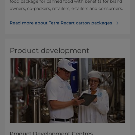
food package for canned food with benefits for brand
owners, co-packers, retailers, e-tailers and consumers.
Read more about Tetra Recart carton packages
Product development
Product Development Centres