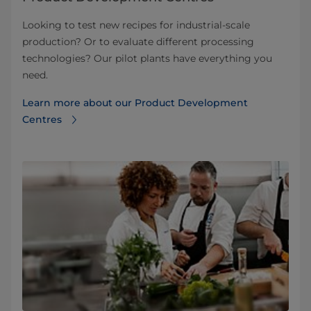
Looking to test new recipes for industrial-scale
production? Or to evaluate different processing
technologies? Our pilot plants have everything you
need.
Learn more about our Product Development
Centres