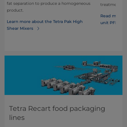
fat separation to produce a homogeneous
s.
treatment of
product.
T
Read more ab
Learn more about the Tetra Pak High
unit PFF wit
Shear Mixers
Tetra Recart food packaging
lines