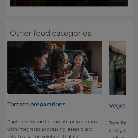
Other food categories
Tomato preparations
Vegetable
Capture demand for tomato preparations
ose
Tetra Recart 
with integrated processing, aseptic and
We
changing foo
retorted carton solutions that cut
ypes
adds value th