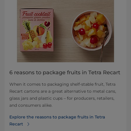
6 reasons to package fruits in Tetra Recart
When it comes to packaging shelf-stable fruit, Tetra
Recart cartons are a great alternative to metal cans,
glass jars and plastic cups – for producers, retailers,
and consumers alike.
Explore the reasons to package fruits in Tetra
Recart