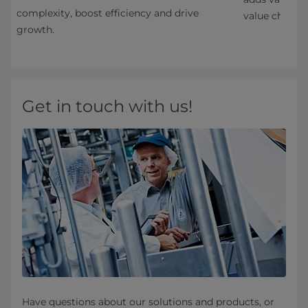
complexity, boost efficiency and drive
value chain.
growth.
Get in touch with us!
Have questions about our solutions and products, or