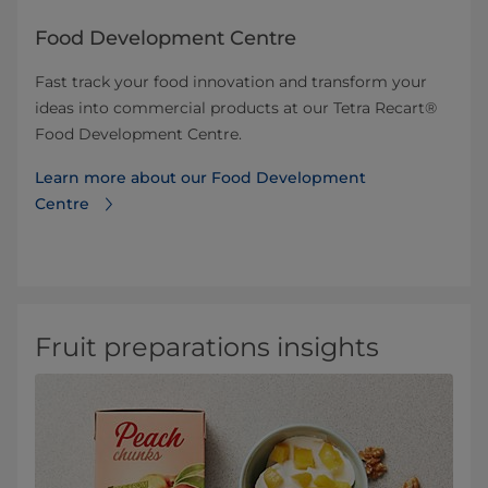
Food Development Centre
Fast track your food innovation and transform your
ideas into commercial products at our Tetra Recart®
Food Development Centre.
Learn more about our Food Development
Centre
Fruit preparations insights