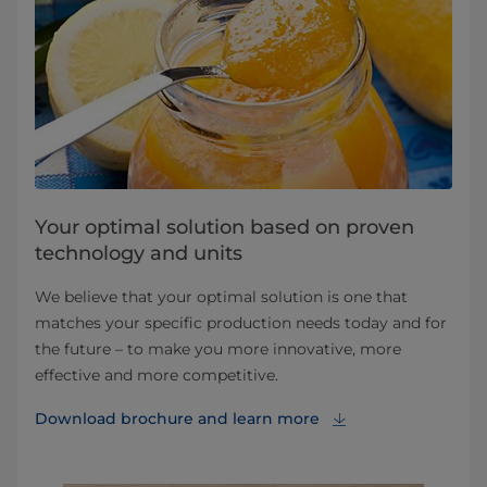
Your optimal solution based on proven
technology and units
We believe that your optimal solution is one that
matches your specific production needs today and for
the future – to make you more innovative, more
effective and more competitive.
Download brochure⁠ and learn more