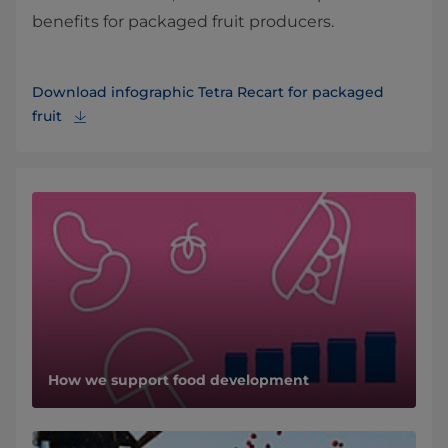
benefits for packaged fruit producers.
Download infographic Tetra Recart for packaged
fruit
How we support food development