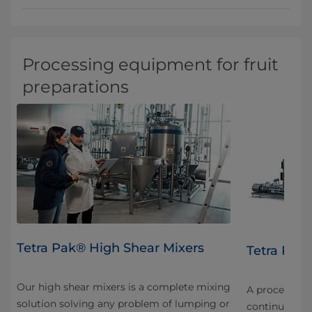
Processing equipment for fruit
preparations
Tetra Pak® High Shear Mixers
FF
Tetra Pak®
Our high shear mixers is a complete mixing
nt
A processing u
solution solving any problem of lumping or
continuous u