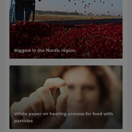
Biggest in the Nordic region
White paper on heating process for food with
particles