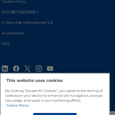
Cookie Policy
沪ICP备17056308号-1
© Tetra Pak International S.A.
Accessibility
FAQ
This website uses cookies
By clicking “Accept All Cookies”, you agree to the storing of
Go to Top
cookies on your device to enhance site navigation, analyse
site usage, and assist in our marketing efforts.
Cookie Policy