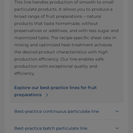
This line handles production of smooth to small
particulate products. It allows you to produce a
broad range of fruit preparations – natural
products that taste homemade, without
preservatives or additives, and with less sugar and
maximized taste. The recipe-specific shear rate in
mixing and optimized heat-treatment achieves
the desired product characteristics with high
production efficiency. Our line enables safe
production with exceptional quality and
efficiency.
Explore our best-practice lines for fruit
preparations
Best-practice continuous particulate line
Best-practice batch particulate line​