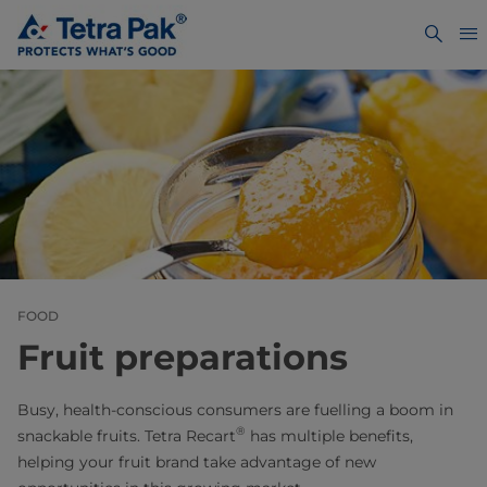
FOOD
Fruit preparations
Busy, health-conscious consumers are fuelling a boom in
®
snackable fruits. Tetra Recart
has multiple benefits,
helping your fruit brand take advantage of new