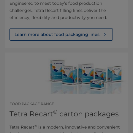
Engineered to meet today’s food production
challenges, Tetra Recart filling lines deliver the
efficiency, flexibility and productivity you need.
Learn more about food packaging lines
FOOD PACKAGE RANGE
®
Tetra Recart
carton packages
®
Tetra Recart
is a modern, innovative and convenient