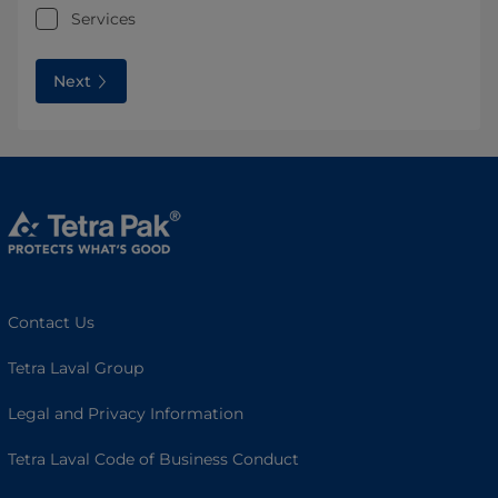
Services
Next
Contact Us
Tetra Laval Group
Legal and Privacy Information
Tetra Laval Code of Business Conduct