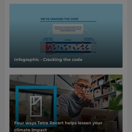
Infographic - Cracking the code
Four ways Tetra Recart helps lessen your
climate impact