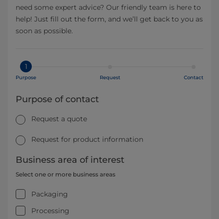
need some expert advice? Our friendly team is here to
help! Just fill out the form, and we’ll get back to you as
soon as possible.
1
Purpose
Request
Contact
Purpose of contact
Request a quote
Request for product information
Business area of interest
Select one or more business areas
Packaging
Processing