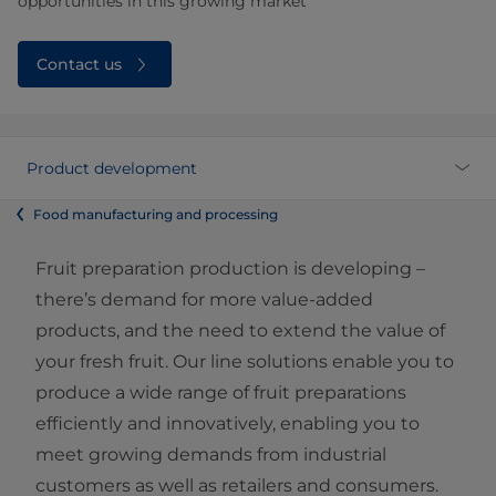
opportunities in this growing market
Contact us
Product development
Food manufacturing and processing
Fruit preparation production is developing –
there’s demand for more value-added
products, and the need to extend the value of
your fresh fruit. Our line solutions enable you to
produce a wide range of fruit preparations
efficiently and innovatively, enabling you to
meet growing demands from industrial
customers as well as retailers and consumers.​