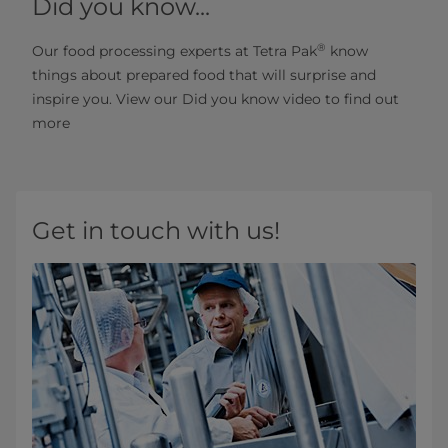
Did you know...
®
Our food processing experts at Tetra Pak
know
things about prepared food that will surprise and
inspire you. View our Did you know video to find out
more
Get in touch with us!