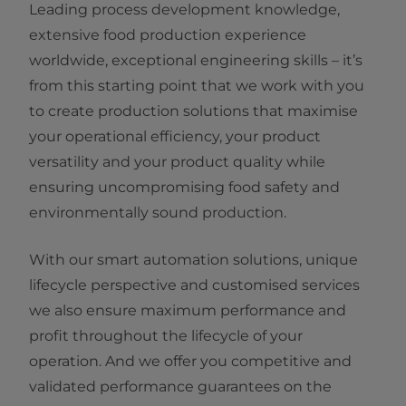
Leading process development knowledge,
extensive food production experience
worldwide, exceptional engineering skills – it’s
from this starting point that we work with you
to create production solutions that maximise
your operational efficiency, your product
versatility and your product quality while
ensuring uncompromising food safety and
environmentally sound production.​
With our smart automation solutions, unique
lifecycle ​perspective and customised services
we also ensure maximum performance and
profit throughout the lifecycle of your
operation. And we offer you competitive and
validated performance guarantees on the