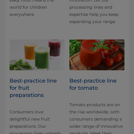
world for children
processing lines and
everywhere.
expertise help you keep
expanding your range
Best-practice line
Best-practice line
for fruit
for tomato
preparations
Tomato products are on
Consumers love
the rise worldwide, with
delightful new fruit
consumers demanding a
preparations. Our
wider range of innovative
processing lines unleash
products. Meet their