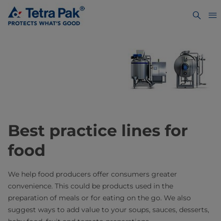
Best practice lines for
food
We help food producers offer consumers greater
convenience. This could be products used in the
preparation of meals or for eating on the go. We also
suggest ways to add value to your soups, sauces, desserts,