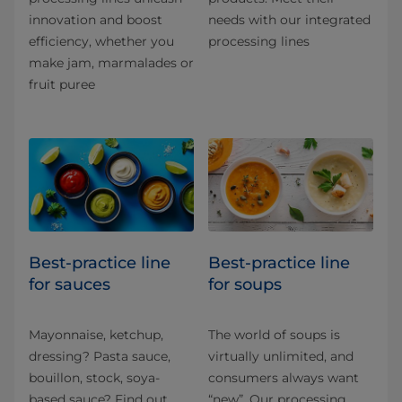
innovation and boost
needs with our integrated
efficiency, whether you
processing lines
make jam, marmalades or
fruit puree
Best-practice line
Best-practice line
for sauces
for soups
Mayonnaise, ketchup,
The world of soups is
dressing? Pasta sauce,
virtually unlimited, and
bouillon, stock, soya-
consumers always want
based sauce? Find out
“new”. Our processing