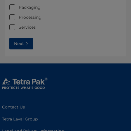
Packaging
Processing
Services
Next
Contact Us
Tetra Laval Group
Legal and Privacy Information