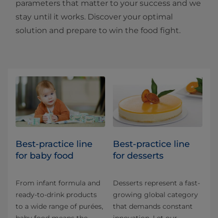
parameters that matter to your success and we
stay until it works. Discover your optimal
solution and prepare to win the food fight.​​
Best-practice line
Best-practice line
for baby food
for desserts
From infant formula and
Desserts represent a fast-
ready-to-drink products
growing global category
to a wide range of purées,
that demands constant
baby food means the
innovation. Let our