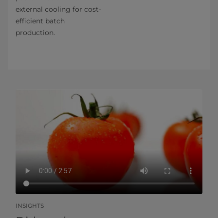
external cooling for cost-
efficient batch
production.
INSIGHTS