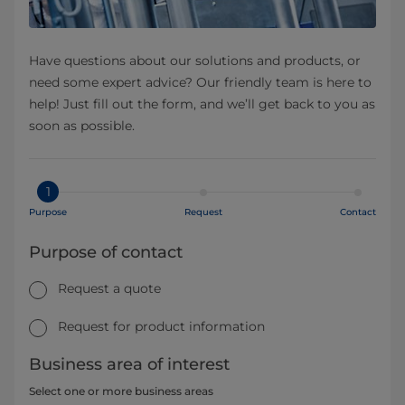
Have questions about our solutions and products, or
need some expert advice? Our friendly team is here to
help! Just fill out the form, and we’ll get back to you as
soon as possible.
1
Purpose
Request
Contact
Purpose of contact
Request a quote
Request for product information
Business area of interest
Select one or more business areas