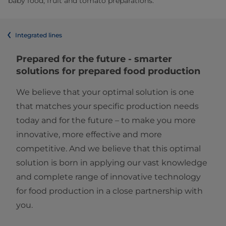
baby food, fruit and tomato preparations.
Integrated lines
Prepared for the future - smarter
solutions for prepared food production​
We believe that your optimal solution is one
that matches your specific production needs
today and for the future – to make you more
innovative, more effective and more
competitive. And we believe that this optimal
solution is born in applying our vast knowledge
and complete range of innovative technology
for food production in a close partnership with
you.​