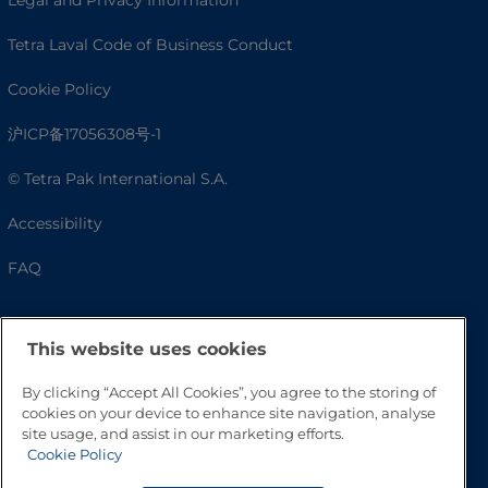
Tetra Laval Code of Business Conduct
Cookie Policy
沪ICP备17056308号-1
© Tetra Pak International S.A.
Accessibility
FAQ
This website uses cookies
By clicking “Accept All Cookies”, you agree to the storing of
cookies on your device to enhance site navigation, analyse
site usage, and assist in our marketing efforts.
Cookie Policy
Go to Top