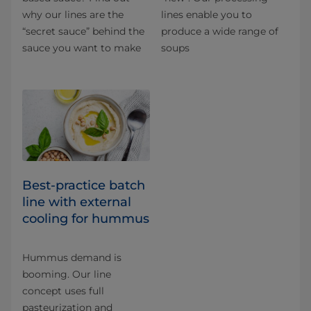
why our lines are the
lines enable you to
“secret sauce” behind the
produce a wide range of
sauce you want to make
soups
Best-practice batch
line with external
cooling for hummus
Hummus demand is
booming. Our line
concept uses full
pasteurization and