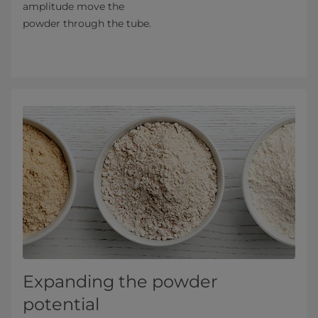
amplitude move the
powder through the tube.
Expanding the powder
potential