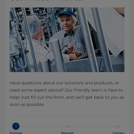
Have questions about our solutions and products, or
need some expert advice? Our friendly team is here to
help! Just fill out the form, and we’ll get back to you as
soon as possible.
1
Purpose
Request
Contact