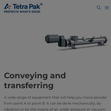
Conveying and
transferring
A wide range of equipment that will help you move powder
from point A to point B. It can be done mechanically, by
vibration or by the means of air under pressure or vacuum.