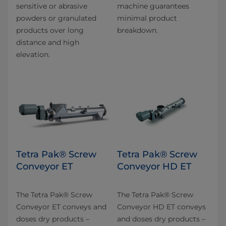
sensitive or abrasive
machine guarantees
powders or granulated
minimal product
products over long
breakdown.
distance and high
elevation.
Tetra Pak® Screw
Tetra Pak® Screw
Conveyor ET
Conveyor HD ET
The Tetra Pak® Screw
The Tetra Pak® Screw
Conveyor ET conveys and
Conveyor HD ET conveys
doses dry products –
and doses dry products –