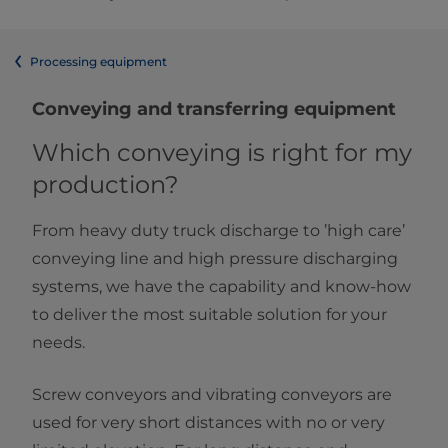
Processing equipment
Conveying and transferring equipment
Which conveying is right for my
production?
From heavy duty truck discharge to ’high care’
conveying line and high pressure discharging
systems, we have the capability and know-how
to deliver the most suitable solution for your
needs.
Screw conveyors and vibrating conveyors are
used for very short distances with no or very