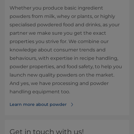
Whether you produce basic ingredient
powders from milk, whey or plants, or highly
specialised powdered food and drinks, as your
partner we make sure you get the exact
properties you strive for. We combine our
knowledge about consumer trends and
behaviours, with expertise in recipe handling,
powder properties, and food safety, to help you
launch new quality powders on the market.
And yes, we have processing and powder
handling equipment too.
Learn more about powder
Get in touch with us!