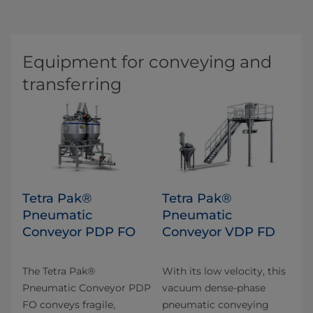
Equipment for conveying and
transferring
Tetra Pak®
Tetra Pak®
Pneumatic
Pneumatic
Conveyor PDP FO
Conveyor VDP FD
The Tetra Pak®
With its low velocity, this
Pneumatic Conveyor PDP
vacuum dense-phase
FO conveys fragile,
pneumatic conveying