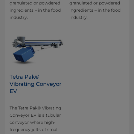
granulated or powdered
granulated or powdered
ingredients – in the food
ingredients – in the food
industry.
industry.
Tetra Pak®
Vibrating Conveyor
EV
The Tetra Pak® Vibrating
Conveyor EV is a tubular
conveyor where high-
frequency jolts of small