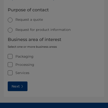
Purpose of contact
Request a quote
Request for product information
Business area of interest
Select one or more business areas
Packaging
Processing
Services
Next