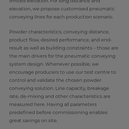
limited elevation. For long distance and
elevation, we propose customised pneumatic
conveying lines for each production scenario.
Powder characteristics, conveying distance,
product flow, desired performance, and end-
result as well as building constraints – those are
the main drivers for the pneumatic conveying
system design. Whenever possible, we
encourage producers to use our test centre to
control and validate the chosen powder
conveying solution. Line capacity, breakage
rate, de-mixing and other characteristics are
measured here. Having all parameters
predefined before commissioning enables
great savings on site.