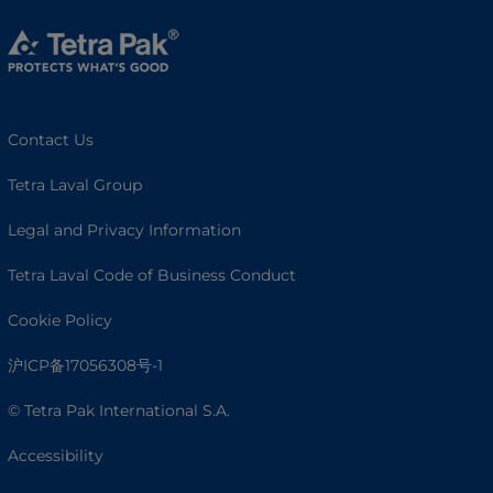
Contact Us
Tetra Laval Group
Legal and Privacy Information
Tetra Laval Code of Business Conduct
Cookie Policy
沪ICP备17056308号-1
© Tetra Pak International S.A.
Accessibility