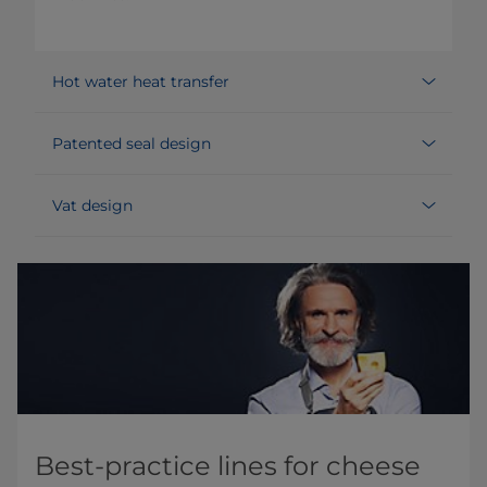
Hot water heat transfer
Patented seal design
Vat design
Best-practice lines for cheese