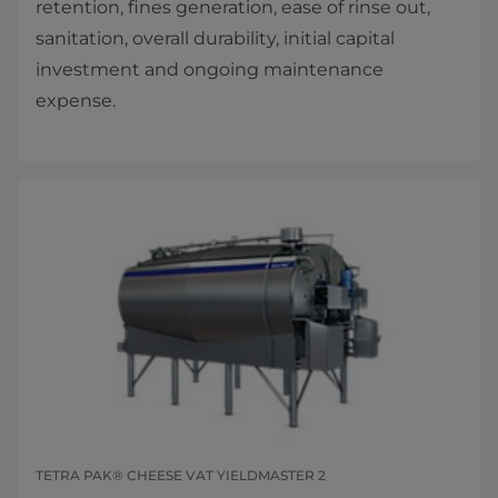
retention, fines generation, ease of rinse out,
sanitation, overall durability, initial capital
investment and ongoing maintenance
expense.​​
TETRA PAK® CHEESE VAT YIELDMASTER 2