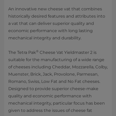
​An innovative new cheese vat that combines
historically desired features and attributes into
a vat that can deliver superior quality and
economic performance with long lasting
mechanical integrity a​nd durability.
®
The Tetra Pak
Cheese Vat Yieldmaster 2​ is
suitable for the manufacturing of a wide range
of cheeses including Cheddar, Mozzarella, Colby,
Muenster, Brick, Jack, Provolone, Parmesan,
Romano, Swiss, Low Fat and No Fat cheeses.
Designed to provide superior cheese-make
quality and economic performance with
mechanical integrity, particular focus has been
given to address the issues of cheese fat