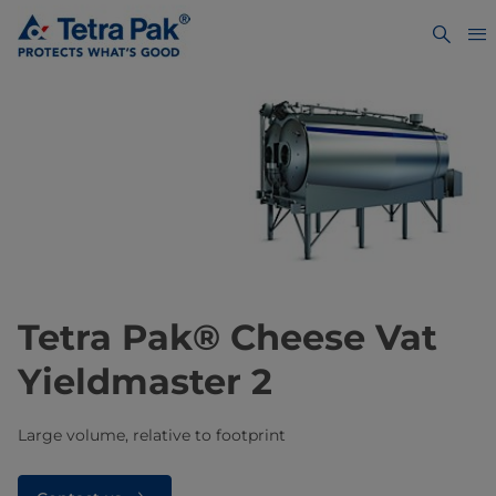
​​​​​​​​​Tetra Pak® Cheese Vat
Yieldmaster 2​
Large volume, relative to footprint