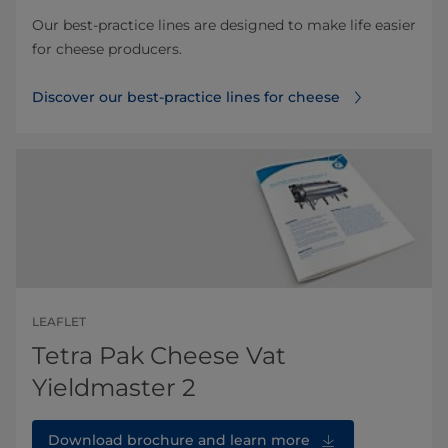
Our best-practice lines are designed to make life easier
for cheese producers.
Discover our best-practice lines for cheese
LEAFLET
Tetra Pak Cheese Vat
Yieldmaster 2
Download brochure and learn more