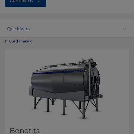
Contact us
Quickfacts
Curd making
Benefits