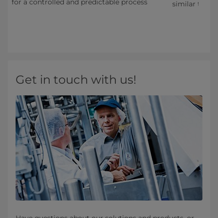
for a controlled and predictable process
s
similar types
Get in touch with us!
Have questions about our solutions and products, or