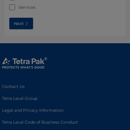
Services
Next
Contact Us
Tetra Laval Group
Legal and Privacy Information
Tetra Laval Code of Business Conduct