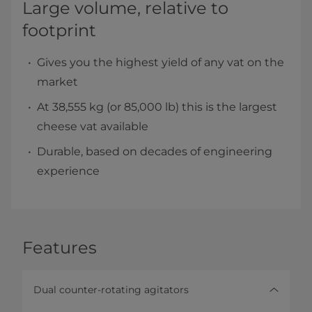
Large volume, relative to
footprint
Gives you the highest yield of any vat on the
market
At 38,555 kg (or 85,000 lb) this is the largest
cheese vat available
Durable, based on decades of engineering
experience
Features
Dual counter-rotating agitators