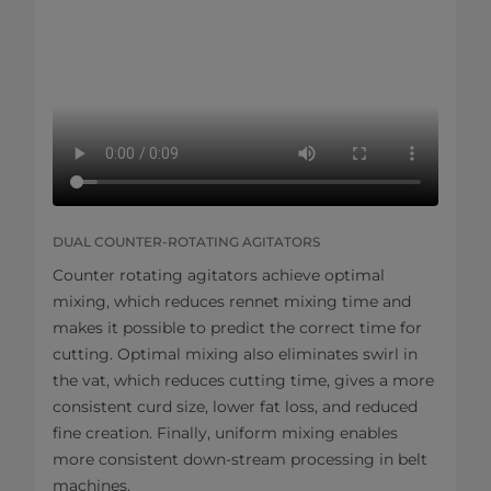
DUAL COUNTER-ROTATING AGITATORS
Counter rotating agitators achieve optimal
mixing, which reduces rennet mixing time and
makes it possible to predict the correct time for
cutting. Optimal mixing also eliminates swirl in
the vat, which reduces cutting time, gives a more
consistent curd size, lower fat loss, and reduced
fine creation. Finally, uniform mixing enables
more consistent down-stream processing in belt
machines.