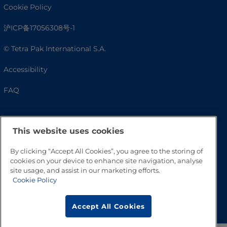
Cookie Policy
沪ICP备17056308号-1
© Tetra Pak International S.A.
Accessibility
FAQ
This website uses cookies
By clicking “Accept All Cookies”, you agree to the storing of
cookies on your device to enhance site navigation, analyse
site usage, and assist in our marketing efforts.
Cookie Policy
Go to Top
Accept All Cookies