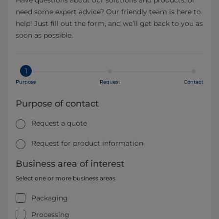
need some expert advice? Our friendly team is here to
help! Just fill out the form, and we’ll get back to you as
soon as possible.
1
Purpose
Request
Contact
Purpose of contact
Request a quote
Request for product information
Business area of interest
Select one or more business areas
Packaging
Processing