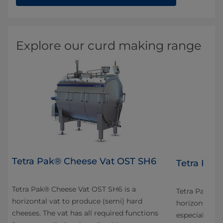
Explore our curd making range
Tetra Pak® Cheese Vat OST SH6
4
Tetra Pak
Tetra Pak® Cheese Vat OST SH6 is a
n
Tetra Pak® C
horizontal vat to produce (semi) hard
horizontal va
cheeses. The vat has all required functions
especially fo