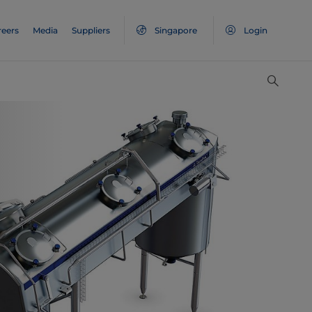
reers
Media
Suppliers
Singapore
Login