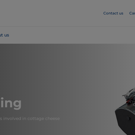
Contact us
Ca
t us
ing
s involved in cottage cheese