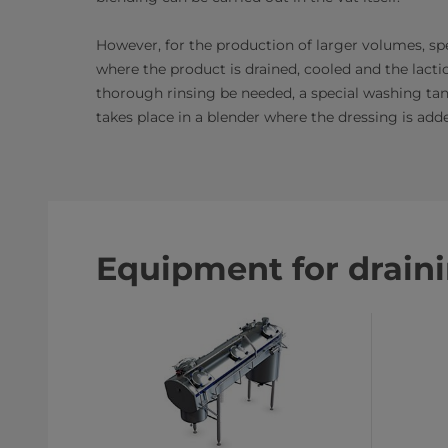
However, for the production of larger volumes, spe
where the product is drained, cooled and the lactic
thorough rinsing be needed, a special washing tank
takes place in a blender where the dressing is add
Equipment for drain