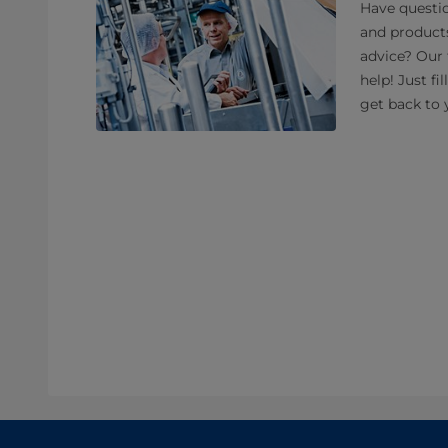
Have questio
and product
advice? Our 
help! Just fi
get back to 