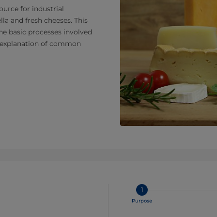
urce for industrial
la and fresh cheeses. This
the basic processes involved
nd explanation of common
1
Purpose