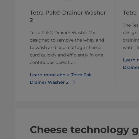
Tetra Pak® Drainer Washer
Tetra
2
The Tet
Tetra Pak® Drainer Washer 2 is
designe
designed to remove the whey and
drainin
to wash and cool cottage cheese
water f
curd quickly and efficiently in one
Learn 
continuous operation.
Drainer
Learn more about Tetra Pak
Drainer Washer 2
Cheese technology g