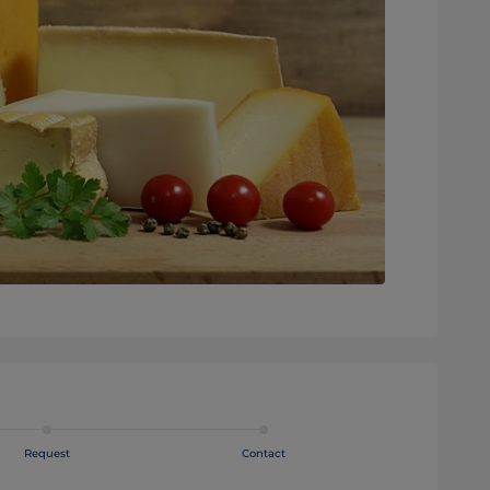
Request
Contact