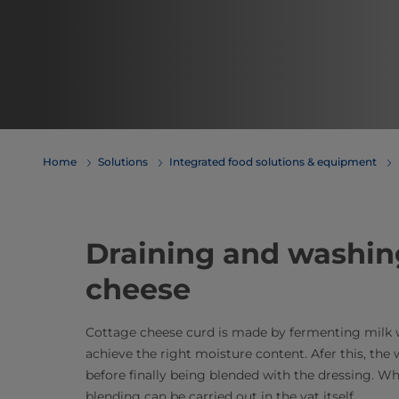
Home
Solutions
Integrated food solutions & equipment
Draining and washin
cheese
Cottage cheese curd is made by fermenting milk wi
achieve the right moisture content. Afer this, the 
before finally being blended with the dressing. W
blending can be carried out in the vat itself.