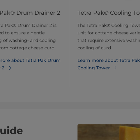
 Pak® Drum Drainer 2
Tetra Pak® Cooling T
ra Pak® Drum Drainer 2 is
The Tetra Pak® Cooling Towe
d to ensure a gentle
unit for cottage cheese varie
g of washing- and cooling
that require extensive wash
rom cottage cheese curd.
cooling of curd
more about Tetra Pak Drum
Learn more about Tetra Pak
 2
Cooling Tower
uide