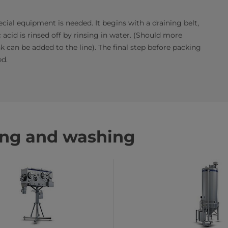
cial equipment is needed. It begins with a draining belt,
 acid is rinsed off by rinsing in water. (Should more
 can be added to the line). The final step before packing
ed.
ing and washing