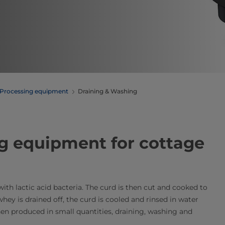
Processing equipment
Draining & Washing
g equipment​ for cottage
th lactic acid bacteria. The curd is then cut and cooked to
whey is drained off, the curd is cooled and rinsed in water
hen produced in small quantities, draining, washing and