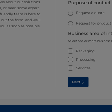
ns about our solutions
Purpose of contact
s, or need some expert
Request a quote
friendly team is here to
ll out the form, and we’ll
Request for product
you as soon as possible.
Business area of in
Select one or more business 
Packaging
Processing
Services
Next