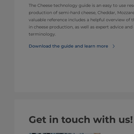
The Cheese technology guide is an easy to use reso
production of semi-hard cheese, Cheddar, Mozzarel
valuable reference includes a helpful overview of 
in cheese production, as well as expert advice a
terminology.
Download the guide and learn more
Get in touch with us!