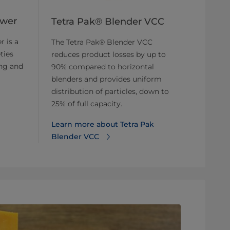
ower
Tetra Pak® Blender VCC
r is a
The Tetra Pak® Blender VCC
ties
reduces product losses by up to
ing and
90% compared to horizontal
blenders and provides uniform
distribution of particles, down to
25% of full capacity.
Learn more about Tetra Pak
Blender VCC