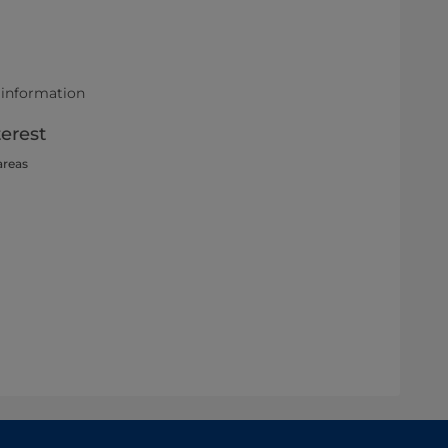
 information
terest
areas