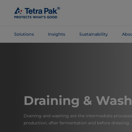
Skip To
Main
Content
Solutions
Insights
Sustainability
Abou
Skip To
Navigation
Draining & Wash
Draining and washing are the intermediate processe
production, after fermentation and before dressing.