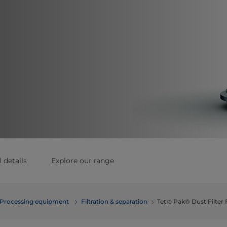
 details
Explore our range
Processing equipment
Filtration & separation
Tetra Pak® Dust Filter