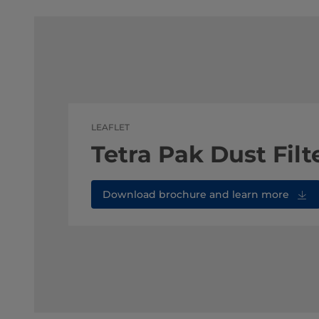
LEAFLET
Tetra Pak Dust Filt
Download brochure and learn more