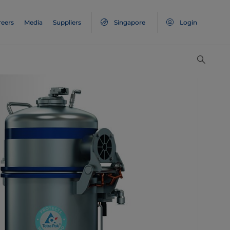
reers
Media
Suppliers
Singapore
Login