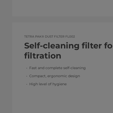
TETRA PAK® DUST FILTER FL002
Self-cleaning filter f
filtration
Fast and complete self-cleaning
Compact, ergonomic design
High level of hygiene