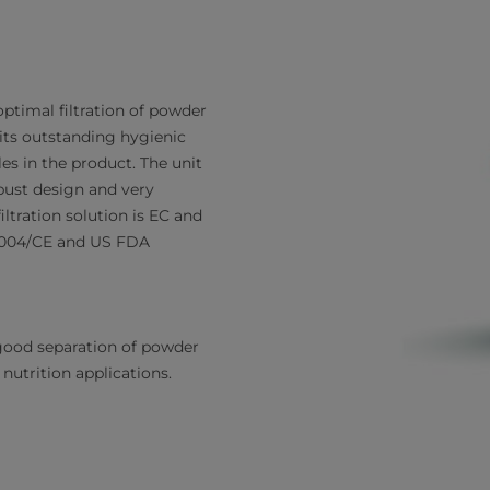
optimal filtration of powder
 its outstanding hygienic
es in the product. The unit
obust design and very
ltration solution is EC and
/2004/CE and US FDA
good separation of powder
nutrition applications.