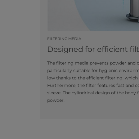
FILTERING MEDIA
Designed for efficient fil
The filtering media prevents powder and d
particularly suitable for hygienic environ
low thanks to the efficient filtering, whi
Furthermore, the filter features fast and 
sleeve. The cylindrical design of the body 
powder.