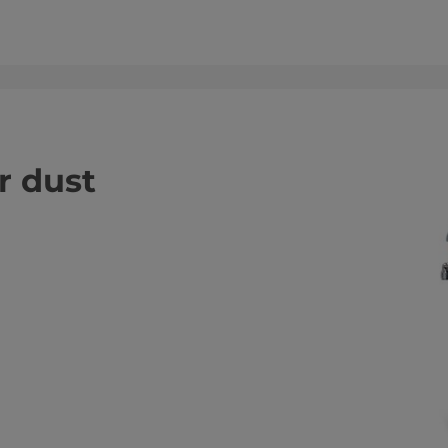
or dust