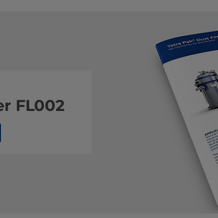
er FL002