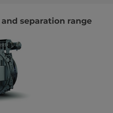
n and separation range