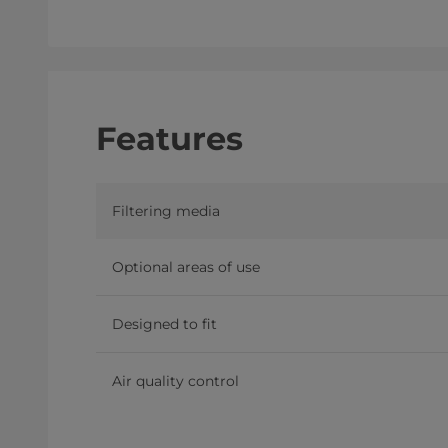
Features
Filtering media
Optional areas of use
Designed to fit
Air quality control