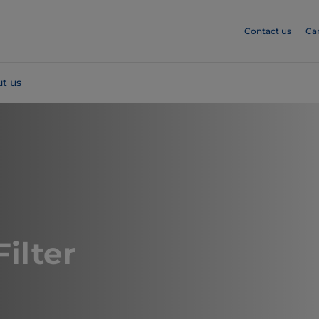
Contact us
Ca
t us
Filter