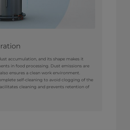
tration
ust accumulation, and its shape makes it
ments in food processing. Dust emissions are
ch also ensures a clean work environment.
complete self-cleaning to avoid clogging of the
facilitates cleaning and prevents retention of