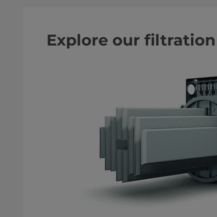
Explore our filtratio