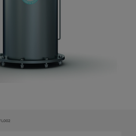
 FL002