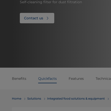
Self-cleaning filter for dust filtration
Contact us
Benefits
Quickfacts
Features
Technical
Home
Solutions
Integrated food solutions & equipment