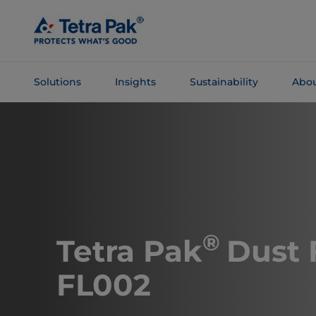
Skip To
Main
Content
Solutions
Insights
Sustainability
Abou
Skip To
Navigation
®
Tetra Pak
Dust 
FL002