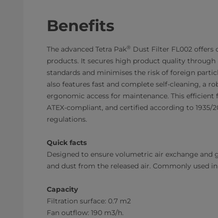
Benefits
®
The advanced Tetra Pak
Dust Filter FL002 offers 
products. It secures high product quality through
standards and minimises the risk of foreign particl
also features fast and complete self-cleaning, a r
ergonomic access for maintenance. This efficient fi
ATEX-compliant, and certified according to 1935
regulations.
Quick facts
Designed to ensure volumetric air exchange and 
and dust from the released air. Commonly used in 
Capacity
Filtration surface: 0.7 m2
Fan outflow: 190 m3/h.