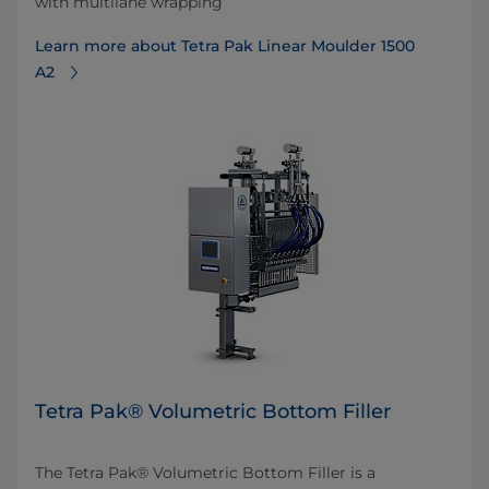
with multilane wrapping
Learn more about Tetra Pak Linear Moulder 1500
A2
Tetra Pak® Volumetric Bottom Filler
The Tetra Pak® Volumetric Bottom Filler is a