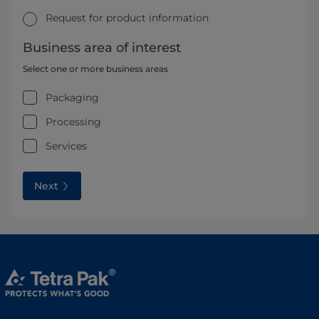
Request for product information
Business area of interest
Select one or more business areas
Packaging
Processing
Services
Next