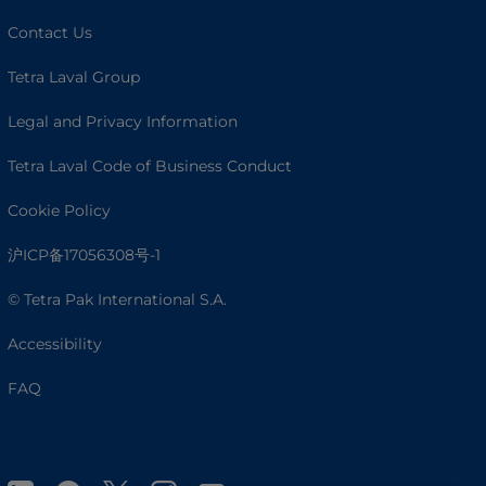
Contact Us
Tetra Laval Group
Legal and Privacy Information
Tetra Laval Code of Business Conduct
Cookie Policy
沪ICP备17056308号-1
© Tetra Pak International S.A.
Accessibility
FAQ