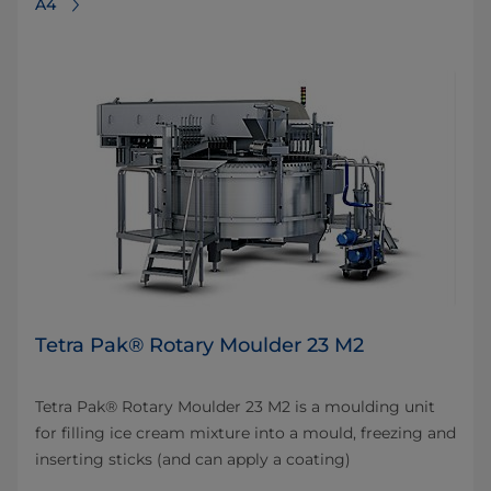
A4
Tetra Pak® Rotary Moulder 23 M2
Tetra Pak® Rotary Moulder 23 M2 is a moulding unit
for filling ice cream mixture into a mould, freezing and
inserting sticks (and can apply a coating)