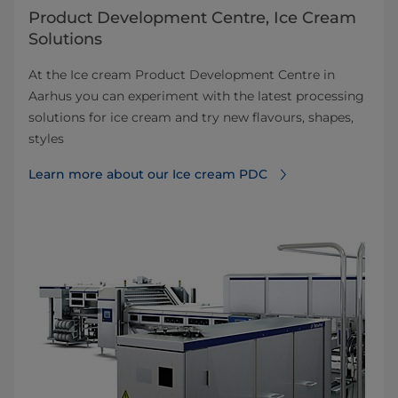
Product Development Centre, Ice Cream
Solutions
At the Ice cream Product Development Centre in
Aarhus you can experiment with the latest processing
solutions for ice cream and try new flavours, shapes,
styles
Learn more about our Ice cream PDC