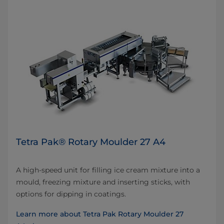
Tetra Pak® Rotary Moulder 27 A4
A high-speed unit for filling ice cream mixture into a
mould, freezing mixture and inserting sticks, with
options for dipping in coatings.
Learn more about Tetra Pak Rotary Moulder 27