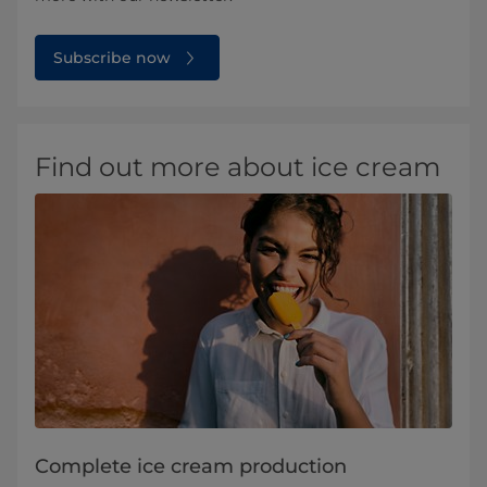
Subscribe now
Find out more about ice cream
Complete ice cream production