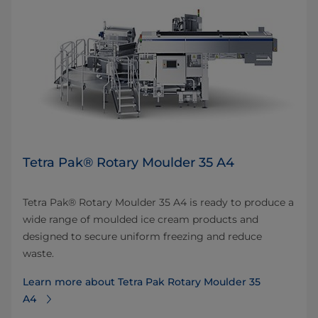
Tetra Pak® Rotary Moulder 35 A4
Tetra Pak® Rotary Moulder 35 A4 is ready to produce a
wide range of moulded ice cream products and
designed to secure uniform freezing and reduce
waste.
Learn more about Tetra Pak Rotary Moulder 35
A4