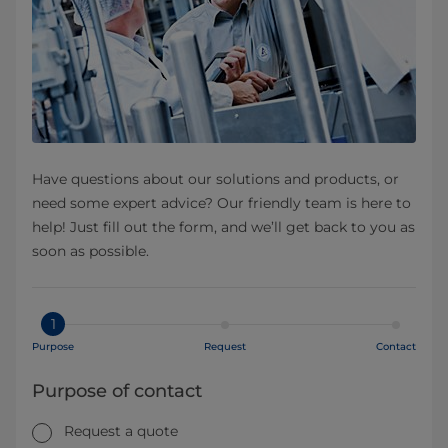
Have questions about our solutions and products, or
need some expert advice? Our friendly team is here to
help! Just fill out the form, and we’ll get back to you as
soon as possible.
1
Purpose
Request
Contact
Purpose of contact
Request a quote