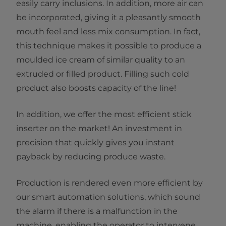
easily carry inclusions. In addition, more air can
be incorporated, giving it a pleasantly smooth
mouth feel and less mix consumption. In fact,
this technique makes it possible to produce a
moulded ice cream of similar quality to an
extruded or filled product. Filling such cold
product also boosts capacity of the line!
In addition, we offer the most efficient stick
inserter on the market! An investment in
precision that quickly gives you instant
payback by reducing produce waste.
Production is rendered even more efficient by
our smart automation solutions, which sound
the alarm if there is a malfunction in the
machine, enabling the operator to intervene