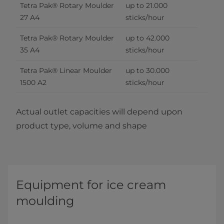
Tetra Pak® Rotary Moulder 
up to 21.000 
27 A4
sticks/hour
Tetra Pak® Rotary Moulder 
up to 42.000 
35 A4
sticks/hour
Tetra Pak® Linear Moulder 
up to 30.000 
1500 A2
sticks/hour
Actual outlet capacities will depend upon
product type, volume and shape
Equipment for ice cream
moulding