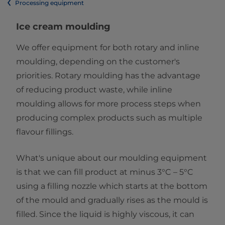
Processing equipment
Ice cream moulding
We offer equipment for both rotary and inline
moulding, depending on the customer's
priorities. Rotary moulding has the advantage
of reducing product waste, while inline
moulding allows for more process steps when
producing complex products such as multiple
flavour fillings.
What's unique about our moulding equipment
is that we can fill product at minus 3°C – 5°C
using a filling nozzle which starts at the bottom
of the mould and gradually rises as the mould is
filled. Since the liquid is highly viscous, it can