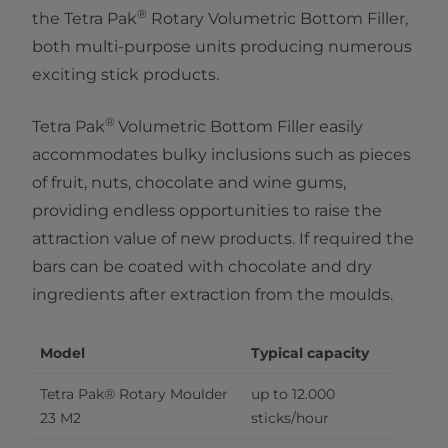
®
the Tetra Pak
Rotary Volumetric Bottom Filler,
both multi-purpose units producing numerous
exciting stick products.
®​
Tetra Pak
Volumetric Bottom Filler easily
accommodates bulky inclusions such as pieces
of fruit, nuts, chocolate and wine gums,
providing endless opportunities to raise the
attraction value of new products. If required the
bars can be coated with chocolate and dry
ingredients after extraction from the moulds.
Model
Typical capacity
Tetra Pak® Rotary Moulder 
up to 12.000 
23 M2
sticks/hour