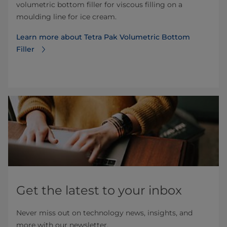
volumetric bottom filler for viscous filling on a
moulding line for ice cream.
Learn more about Tetra Pak Volumetric Bottom
Filler
Get the latest to your inbox
Never miss out on technology news, insights, and
more with our newsletter.