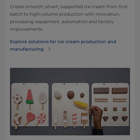
Create smooth, smart, supported ice cream from first
batch to high-volume production with innovation,
processing equipment, automation and factory
improvements
Explore solutions for ice cream production and
manufacturing