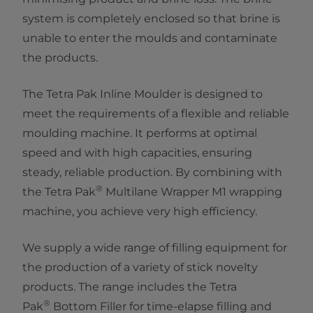
system is completely enclosed so that brine is
unable to enter the moulds and contaminate
the products.
The Tetra Pak Inline Moulder is designed to
meet the requirements of a flexible and reliable
moulding machine. It performs at optimal
speed and with high capacities, ensuring
steady, reliable production. By combining with
®
the Tetra Pak
Multilane Wrapper M1 wrapping
machine, you achieve very high efficiency.
We supply a wide range of filling equipment for
the production of a variety of stick novelty
products. The range includes the Tetra
®
Pak
Bottom Filler for time-elapse filling and