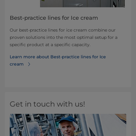
Best-practice lines for Ice cream
Our best-practice lines for ice cream combine our
proven solutions into the most optimal setup for a
specific product at a specific capacity.
Learn more about Best-practice lines for Ice
cream
Get in touch with us!