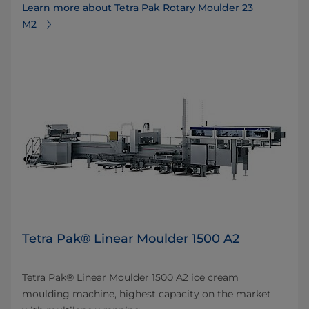
Learn more about Tetra Pak Rotary Moulder 23
M2
Tetra Pak® Linear Moulder 1500 A2
Tetra Pak® Linear Moulder 1500 A2 ice cream
moulding machine, highest capacity on the market