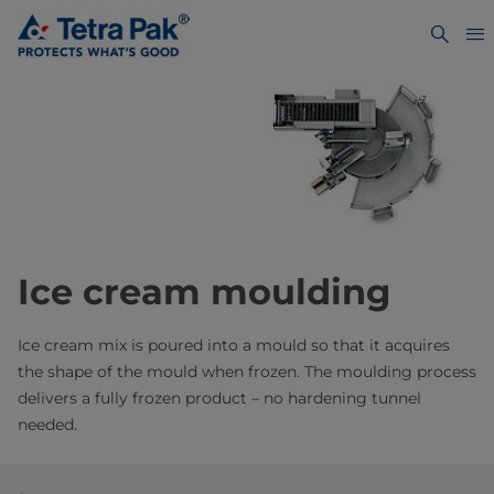
Ice cream moulding
Ice cream mix is poured into a mould so that it acquires
the shape of the mould when frozen. The moulding process
delivers a fully frozen product – no hardening tunnel
needed.