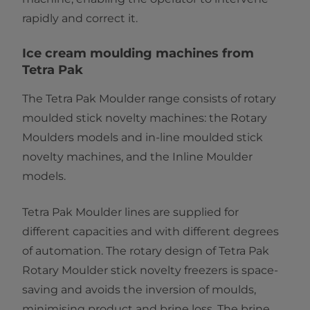
rapidly and correct it.
Ice cream moulding machines from
Tetra Pak
The Tetra Pak Moulder range consists of rotary
moulded stick novelty machines: the
Rotary
Moulders models and in-line moulded stick
novelty machines, and the Inline Moulder
models.
Tetra Pak Moulder lines are supplied for
different capacities and with different degrees
of automation. The rotary design of Tetra Pak
Rotary Moulder stick novelty freezers is space-
saving and avoids the inversion of moulds,
minimising product and brine loss. The brine