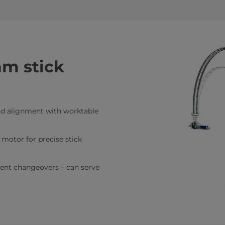
am stick
and alignment with worktable
 motor for precise stick
ient changeovers – can serve