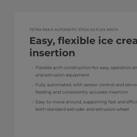
TETRA PAK® AUTOMATIC STICK A2 FLEX ARCH
Easy, flexible ice cre
insertion
Flexible arch construction for easy operation 
and extrusion equipment
Fully automated, with sensor control and servo
feeding and consistently accurate insertion
Easy to move around, supporting fast and effic
both standard extruder and extrusion wheel