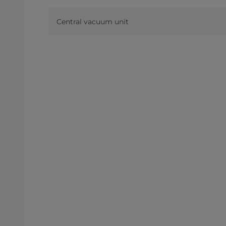
Central vacuum unit