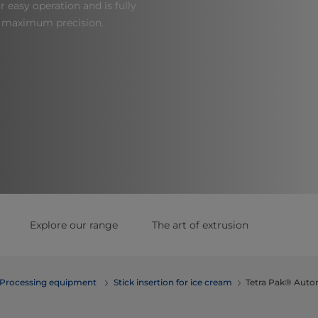
r easy operation and is fully
r maximum precision.
Explore our range
The art of extrusion
Processing equipment
Stick insertion for ice cream
Tetra Pak® Autom