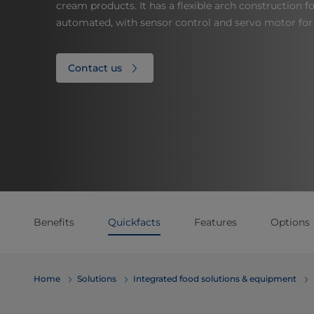
cream products. It has a flexible arch construction fo
automated, with sensor control and servo motor fo
Contact us
Benefits
Quickfacts
Features
Options
Home
Solutions
Integrated food solutions & equipment