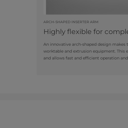
ARCH-SHAPED INSERTER ARM
Highly flexible for comple
An innovative arch-shaped design makes th
worktable and extrusion equipment. This e
and allows fast and efficient operation a