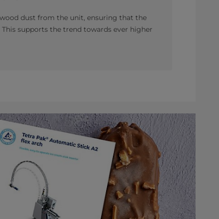
wood dust from the unit, ensuring that the
 This supports the trend towards ever higher