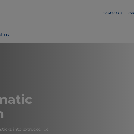
Contact us
Ca
t us
atic
h
 sticks into extruded ice