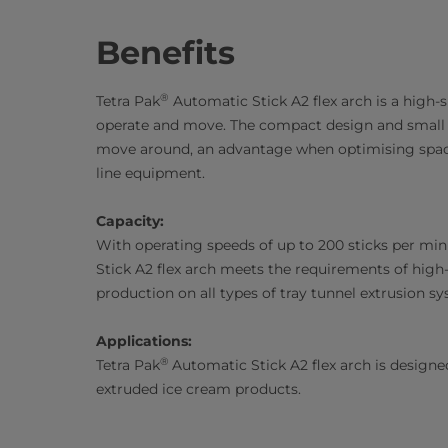
Benefits
®
Tetra Pak
Automatic Stick A2 flex arch is a high-s
operate and move. The compact design and small f
move around, an advantage when optimising space
line equipment.
Capacity:
With operating speeds of up to 200 sticks per min
Stick A2 flex arch meets the requirements of high
production on all types of tray tunnel extrusion s
Applications:
®
Tetra Pak
Automatic Stick A2 flex arch is designed
extruded ice cream products.