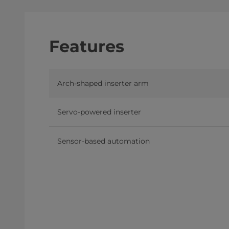
Features
Arch-shaped inserter arm
Servo-powered inserter
Sensor-based automation