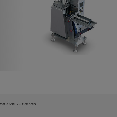
atic Stick A2 flex arch