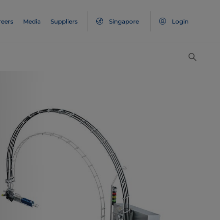
reers
Media
Suppliers
Singapore
Login