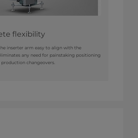
te flexibility
e inserter arm easy to align with the
liminates any need for painstaking positioning
nd production changeovers.