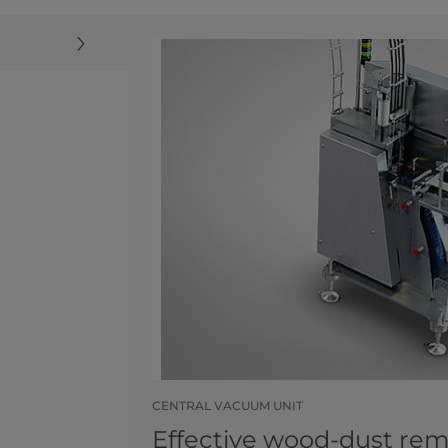
CENTRAL VACUUM UNIT
Effective wood-dust rem