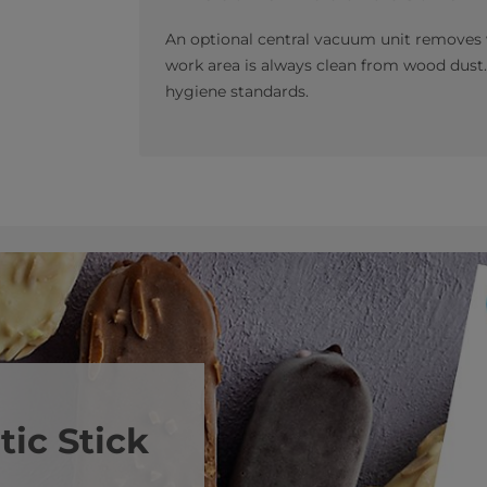
An optional central vacuum unit removes 
work area is always clean from wood dust.
hygiene standards.
ic Stick