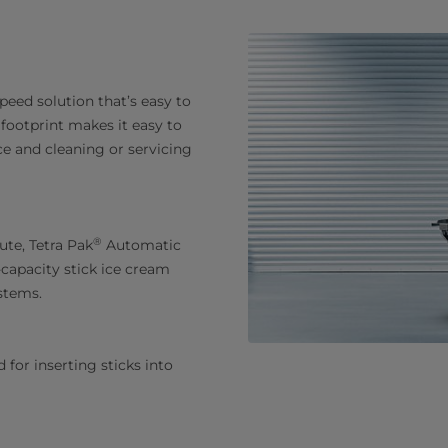
peed solution that’s easy to
ootprint makes it easy to
 and cleaning or servicing
®
ute, Tetra Pak
Automatic
-capacity stick ice cream
ystems.
 for inserting sticks into