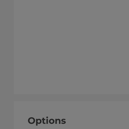
Options