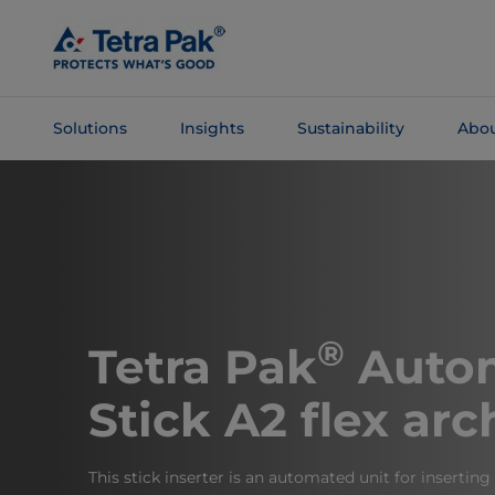
Skip To
Main
Content
Solutions
Insights
Sustainability
Abou
Skip To
Navigation
®
Tetra Pak
Autom
Stick A2 flex arc
This stick inserter is an automated unit for inserting