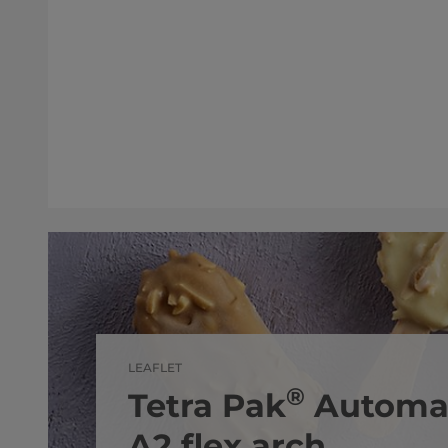
LEAFLET
®
Tetra Pak
Automat
A2 flex arch