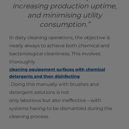
increasing production uptime,
and minimising utility
consumption.”
In dairy cleaning operations, the objective is
nearly always to achieve both chemical and
bacteriological cleanliness. This involves
thoroughly
cleaning equipement surfaces with chemical
detergents and then disinfecting
.
Doing this manually with brushes and
detergent solutions is not
only laborious but also ineffective – with
systems having to be dismantled during the
cleaning process.