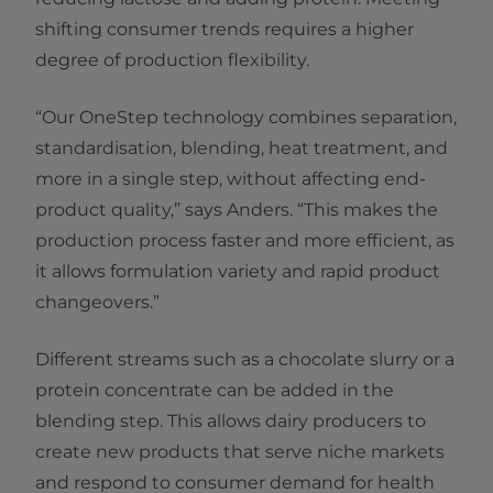
shifting consumer trends requires a higher
degree of production flexibility.
“Our OneStep technology combines separation,
standardisation, blending, heat treatment, and
more in a single step, without affecting end-
product quality,” says Anders. “This makes the
production process faster and more efficient, as
it allows formulation variety and rapid product
changeovers.”
Different streams such as a chocolate slurry or a
protein concentrate can be added in the
blending step. This allows dairy producers to
create new products that serve niche markets
and respond to consumer demand for health