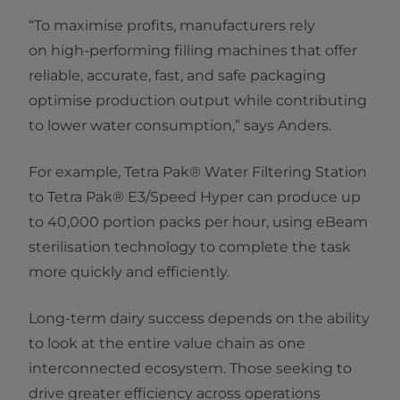
“To maximise profits, manufacturers rely
on high-performing filling machines that offer
reliable, accurate, fast, and safe packaging
optimise production output while contributing
to lower water consumption,” says Anders.
For example, Tetra Pak® Water Filtering Station
to Tetra Pak® E3/Speed Hyper can produce up
to 40,000 portion packs per hour, using eBeam
sterilisation technology to complete the task
more quickly and efficiently.
Long-term dairy success depends on the ability
to look at the entire value chain as one
interconnected ecosystem. Those seeking to
drive greater efficiency across operations