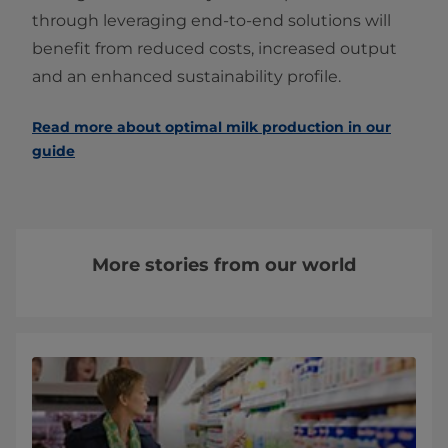
through leveraging end-to-end solutions will
benefit from reduced costs, increased output
and an enhanced sustainability profile.
Read more about optimal milk production in our
guide
More stories from our world