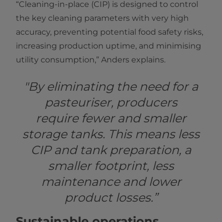
“Cleaning-in-place (CIP) is designed to control
the key cleaning parameters with very high
accuracy, preventing potential food safety risks,
increasing production uptime, and minimising
utility consumption,” Anders explains.
"By eliminating the need for a
pasteuriser, producers
require fewer and smaller
storage tanks. This means less
CIP and tank preparation, a
smaller footprint, less
maintenance and lower
product losses.”
Sustainable operations