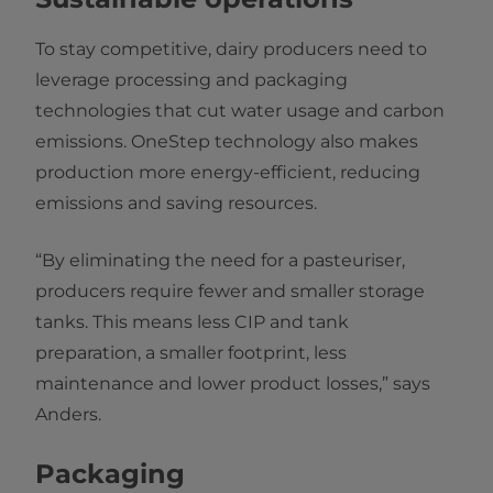
To stay competitive, dairy producers need to
leverage processing and packaging
technologies that cut water usage and carbon
emissions. OneStep technology also makes
production more energy-efficient, reducing
emissions and saving resources.
“By eliminating the need for a pasteuriser,
producers require fewer and smaller storage
tanks. This means less CIP and tank
preparation, a smaller footprint, less
maintenance and lower product losses,” says
Anders.
Packaging