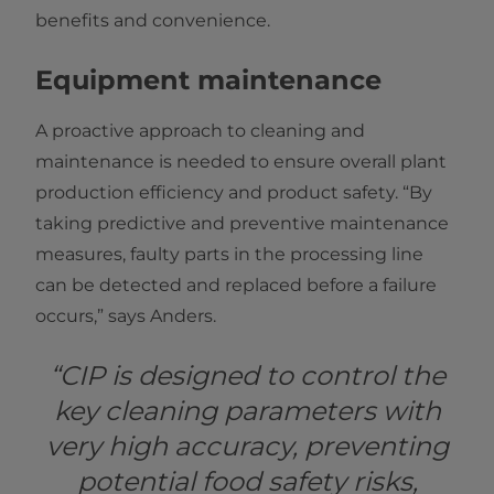
benefits and convenience.
Equipment maintenance
A proactive approach to cleaning and
maintenance is needed to ensure overall plant
production efficiency and product safety. “By
taking predictive and preventive maintenance
measures, faulty parts in the processing line
can be detected and replaced before a failure
occurs,” says Anders.
“CIP is designed to control the
key cleaning parameters with
very high accuracy, preventing
potential food safety risks,