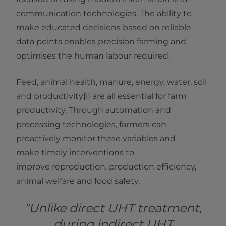
communication technologies. The ability to
make educated decisions based on reliable
data points enables precision farming and
optimises the human labour required.
Feed, animal health, manure, energy, water, soil
and productivity[i] are all essential for farm
productivity. Through automation and
processing technologies, farmers can
proactively monitor these variables and
make timely interventions to
improve reproduction, production efficiency,
animal welfare and food safety.
"Unlike direct UHT treatment,
during indirect UHT