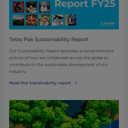
Tetra Pak Sustainability Report
Our Sustainability Report provides a comprehensive
picture of how we collaborate across the globe to
contribute to the sustainable development of our
industry.
Read the Sustainability report