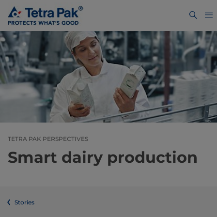
TETRA PAK PERSPECTIVES
Smart dairy production
Stories