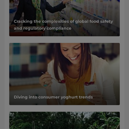
Cracking the complexities of global food safety
and regulatory compliance
Diving into consumer yoghurt trends