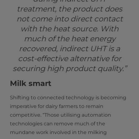
treatment, the product does
not come into direct contact
with the heat source. With
much of the heat energy
recovered, indirect UHT is a
cost-effective alternative for
securing high product quality.”
Milk smart
Shifting to connected technology is becoming
imperative for dairy farmers to remain
competitive. “Those utilising automation
technologies can remove much of the
mundane work involved in the milking