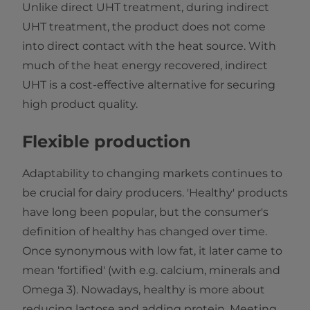
Unlike direct UHT treatment, during indirect
UHT treatment, the product does not come
into direct contact with the heat source. With
much of the heat energy recovered, indirect
UHT is a cost-effective alternative for securing
high product quality.
Flexible production
Adaptability to changing markets continues to
be crucial for dairy producers. 'Healthy' products
have long been popular, but the consumer's
definition of healthy has changed over time.
Once synonymous with low fat, it later came to
mean 'fortified' (with e.g. calcium, minerals and
Omega 3). Nowadays, healthy is more about
reducing lactose and adding protein. Meeting