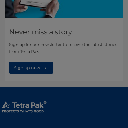
Never miss a story
Sign up for our newsletter to receive the latest stories
from Tetra Pak.
Sign up now