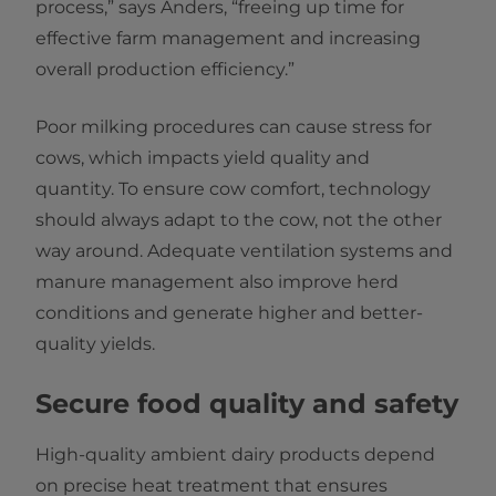
process,” says Anders, “freeing up time for
effective farm management and increasing
overall production efficiency.”
Poor milking procedures can cause stress for
cows, which impacts yield quality and
quantity. To ensure cow comfort, technology
should always adapt to the cow, not the other
way around. Adequate ventilation systems and
manure management also improve herd
conditions and generate higher and better-
quality yields.
Secure food quality and safety
High-quality ambient dairy products depend
on precise heat treatment that ensures