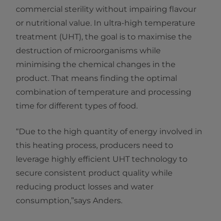
commercial sterility without impairing flavour
or nutritional value. In ultra-high temperature
treatment (UHT), the goal is to maximise the
destruction of microorganisms while
minimising the chemical changes in the
product. That means finding the optimal
combination of temperature and processing
time for different types of food.
“Due to the high quantity of energy involved in
this heating process, producers need to
leverage highly efficient UHT technology to
secure consistent product quality while
reducing product losses and water
consumption,”says Anders.