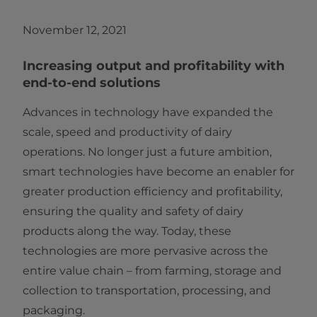
November 12, 2021
Increasing output and profitability with
end-to-end solutions
Advances in technology have expanded the
scale, speed and productivity of dairy
operations. No longer just a future ambition,
smart technologies have become an enabler for
greater production efficiency and profitability,
ensuring the quality and safety of dairy
products along the way. Today, these
technologies are more pervasive across the
entire value chain – from farming, storage and
collection to transportation, processing, and
packaging.