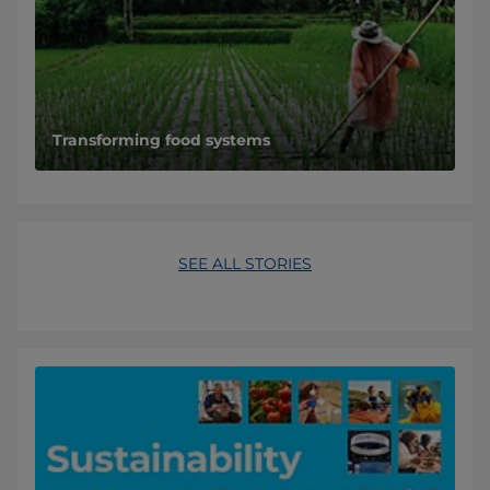
Transforming food systems
SEE ALL STORIES