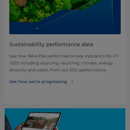
Sustainability performance data
See how Tetra Pak performed on key indicators for FY
2025 including sourcing, recycling, climate, energy,
diversity and water, from our ESG performance.
See how we’re progressing