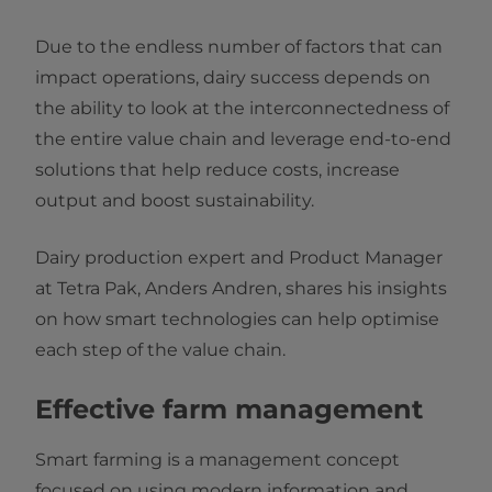
Due to the endless number of factors that can
impact operations, dairy success depends on
the ability to look at the interconnectedness of
the entire value chain and leverage end-to-end
solutions that help reduce costs, increase
output and boost sustainability.
Dairy production expert and Product Manager
at Tetra Pak, Anders Andren, shares his insights
on how smart technologies can help optimise
each step of the value chain.
Effective farm management
Smart farming is a management concept
focused on using modern information and