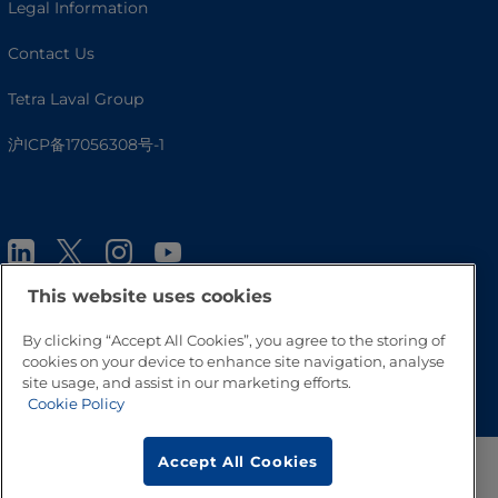
Legal Information
Contact Us
Tetra Laval Group
沪ICP备17056308号-1
This website uses cookies
By clicking “Accept All Cookies”, you agree to the storing of
cookies on your device to enhance site navigation, analyse
Go to Top
site usage, and assist in our marketing efforts.
Cookie Policy
Accept All Cookies