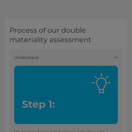
Process of our double
materiality assessment
Understand