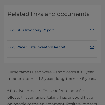
Related links and documents
FY25 GHG Inventory Report
FY25 Water Data Inventory Report
1
Timeframes used were – short‑term = < 1 year,
medium‑term = 1‑5 years, long‑term = > 5 years.
2
Positive Impacts: These refer to beneficial
effects that an undertaking has or could have
on people or the environment. Positive impacts