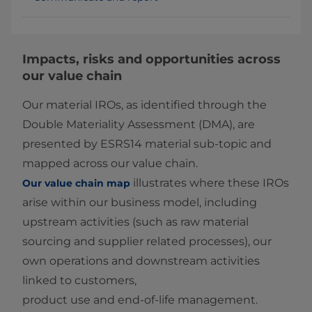
Impacts, risks and opportunities across
our value chain
Our material IROs, as identified through the
Double Materiality Assessment (DMA), are
presented by ESRS14 material sub‑topic and
mapped across our value chain.
illustrates where these IROs
Our value chain map
arise within our business model, including
upstream activities (such as raw material
sourcing and supplier related processes), our
own operations and downstream activities
linked to customers,
product use and end‑of‑life management.