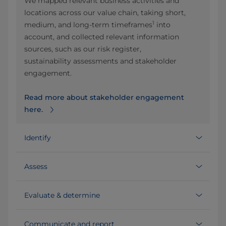
We mapped relevant business activities and
locations across our value chain, taking short,
1
medium, and long‑term timeframes
into
account, and collected relevant information
sources, such as our risk register,
sustainability assessments and stakeholder
engagement.
Read more about stakeholder engagement
here.
Identify
Assess
Evaluate & determine
Communicate and report