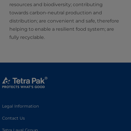
resources and biodiversity; contributing
towards carbon-neutral production and
distribution; are convenient and safe, therefore
helping to enable a resilient food system; are
fully recyclable.
Legal Information
Contact Us
Tetra Laval Group