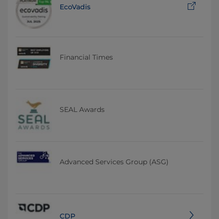
EcoVadis
Financial Times
SEAL Awards
Advanced Services Group (ASG)
CDP