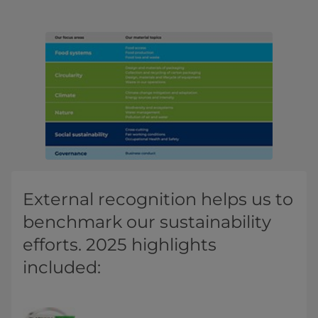
External recognition helps us to
benchmark our sustainability
efforts. 2025 highlights
included: