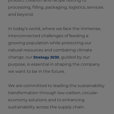
product creation and recipe testing to
processing, filling, packaging, logistics, services
and beyond.
In today’s world, where we face the immense,
interconnected challenges of feeding a
growing population while protecting our
natural resources and combating climate
change, our
, guided by our
Strategy 2030
purpose, is essential in shaping the company
we want to be in the future.
We are committed to leading the sustainability
transformation through low‑carbon, circular-
economy solutions and to enhancing
sustainability across the supply chain.