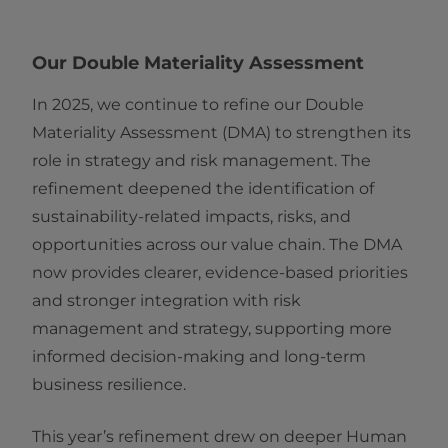
Our Double Materiality Assessment
In 2025, we continue to refine our Double
Materiality Assessment (DMA) to strengthen its
role in strategy and risk management. The
refinement deepened the identification of
sustainability-related impacts, risks, and
opportunities across our value chain. The DMA
now provides clearer, evidence-based priorities
and stronger integration with risk
management and strategy, supporting more
informed decision-making and long-term
business resilience.
This year’s refinement drew on deeper Human