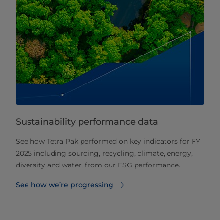
Sustainability performance data
See how Tetra Pak performed on key indicators for FY
2025 including sourcing, recycling, climate, energy,
diversity and water, from our ESG performance.
See how we’re progressing