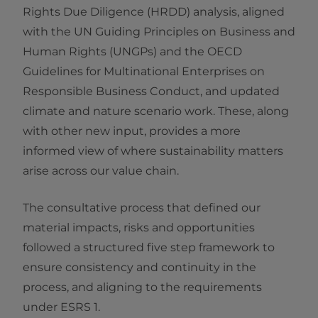
Rights Due Diligence (HRDD) analysis, aligned
with the UN Guiding Principles on Business and
Human Rights (UNGPs) and the OECD
Guidelines for Multinational Enterprises on
Responsible Business Conduct, and updated
climate and nature scenario work. These, along
with other new input, provides a more
informed view of where sustainability matters
arise across our value chain.
The consultative process that defined our
material impacts, risks and opportunities
followed a structured five step framework to
ensure consistency and continuity in the
process, and aligning to the requirements
under ESRS 1.