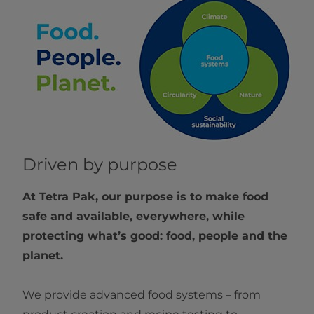
Driven by purpose
At Tetra Pak, our purpose is to make food
safe and available, everywhere, while
protecting what’s good: food, people and the
planet.
We provide advanced food systems – from