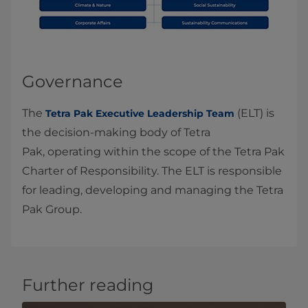
Governance
The
(ELT) is
Tetra Pak Executive Leadership Team
the decision‑making body of Tetra
Pak, operating within the scope of the Tetra Pak
Charter of Responsibility. The ELT is responsible
for leading, developing and managing the Tetra
Pak Group.
Further reading