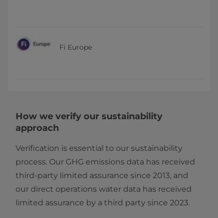
Fi Europe
How we verify our sustainability
approach
Verification is essential to our sustainability
process. Our GHG emissions data has received
third-party limited assurance since 2013, and
our direct operations water data has received
limited assurance by a third party since 2023.