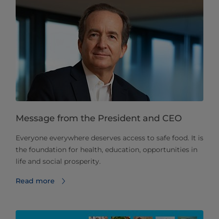
Message from the President and CEO
Everyone everywhere deserves access to safe food. It is
the foundation for health, education, opportunities in
life and social prosperity.
Read more