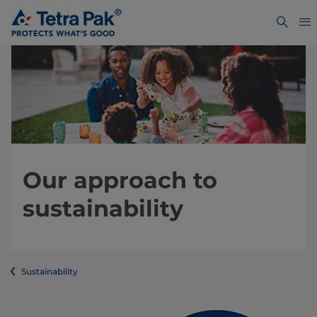
Our approach to
sustainability
Sustainability