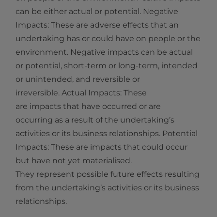
can be either actual or potential. Negative
Impacts: These are adverse effects that an
undertaking has or could have on people or the
environment. Negative impacts can be actual
or potential, short‑term or long‑term, intended
or unintended, and reversible or
irreversible. Actual Impacts: These
are impacts that have occurred or are
occurring as a result of the undertaking’s
activities or its business relationships. Potential
Impacts: These are impacts that could occur
but have not yet materialised.
They represent possible future effects resulting
from the undertaking’s activities or its business
relationships.