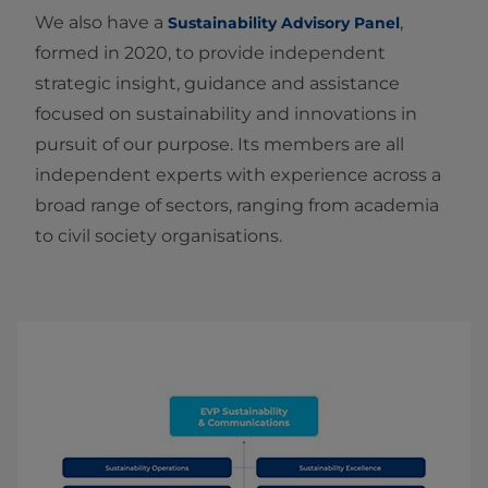
We also have a
,
Sustainability Advisory Panel
formed in 2020, to provide independent
strategic insight, guidance and assistance
focused on sustainability and innovations in
pursuit of our purpose. Its members are all
independent experts with experience across a
broad range of sectors, ranging from academia
to civil society organisations.