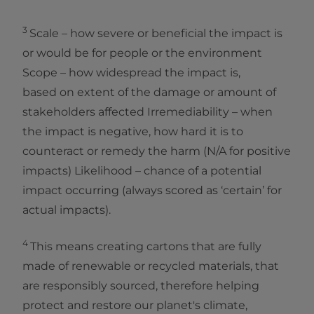
3
Scale – how severe or beneficial the impact is
or would be for people or the environment
Scope – how widespread the impact is,
based on extent of the damage or amount of
stakeholders affected Irremediability – when
the impact is negative, how hard it is to
counteract or remedy the harm (N/A for positive
impacts) Likelihood – chance of a potential
impact occurring (always scored as ‘certain’ for
actual impacts).
4
This means creating cartons that are fully
made of renewable or recycled materials, that
are responsibly sourced, therefore helping
protect and restore our planet's climate,