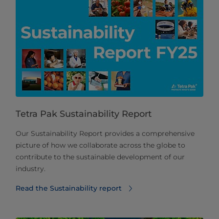
Tetra Pak Sustainability Report
Our Sustainability Report provides a comprehensive
picture of how we collaborate across the globe to
contribute to the sustainable development of our
industry.
Read the Sustainability report