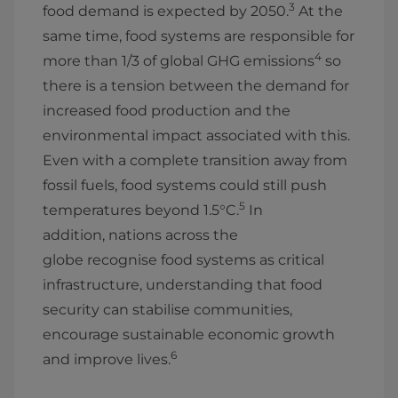
3
food demand is expected by 2050.
At the
same time, food systems are responsible for
4
more than 1/3 of global GHG emissions
so
there is a tension between the demand for
increased food production and the
environmental impact associated with this.
Even with a complete transition away from
fossil fuels, food systems could still push
5
temperatures beyond 1.5°C.
In
addition, nations across the
globe recognise food systems as critical
infrastructure, understanding that food
security can stabilise communities,
encourage sustainable economic growth
6
and improve lives.