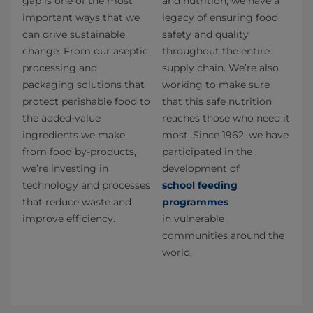
gap is one of the most
and nutrition, we have a
important ways that we
legacy of ensuring food
can drive sustainable
safety and quality
change. From our aseptic
throughout the entire
processing and
supply chain. We’re also
packaging solutions that
working to make sure
protect perishable food to
that this safe nutrition
the added-value
reaches those who need it
ingredients we make
most. Since 1962, we have
from food by-products,
participated in the
we’re investing in
development of
technology and processes
school feeding
that reduce waste and
programmes
improve efficiency.
in vulnerable
communities around the
world.