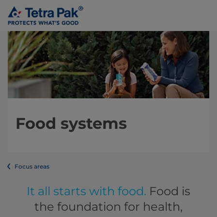
Food systems
Focus areas
It all starts with food.
Food is
the foundation for health,