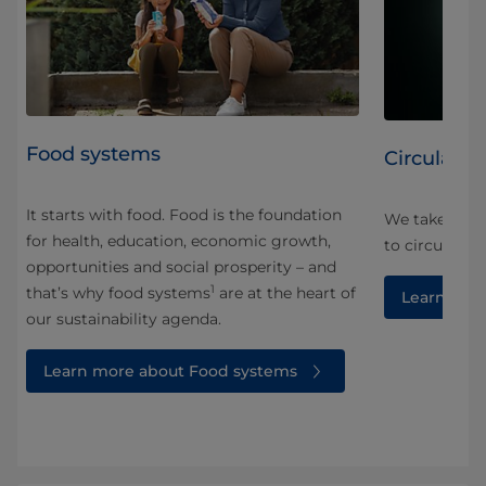
Food systems
Circularity
It starts with food. Food is the foundation
We take a ho
for health, education, economic growth,
and
to circularity
opportunities and social prosperity – and
1
that’s why food systems
are at the heart of
Learn more
our sustainability agenda.
Learn more about Food systems