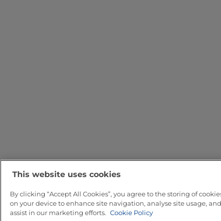
This website uses cookies
By clicking “Accept All Cookies”, you agree to the storing of cookie
on your device to enhance site navigation, analyse site usage, an
assist in our marketing efforts.
Cookie Policy