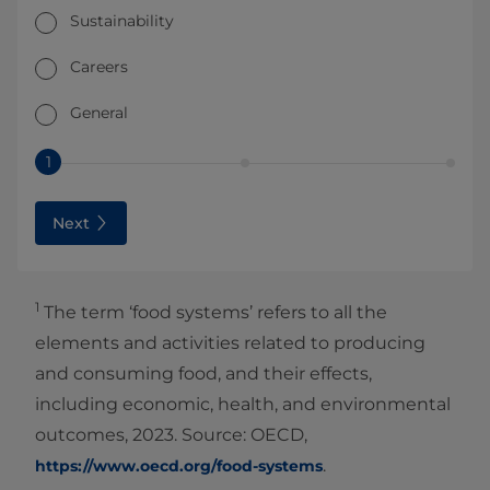
Sustainability
Careers
General
1
Next
1
The term ‘food systems’ refers to all the
elements and activities related to producing
and consuming food, and their effects,
including economic, health, and environmental
outcomes, 2023. Source: OECD,
.
https://www.oecd.org/food-systems