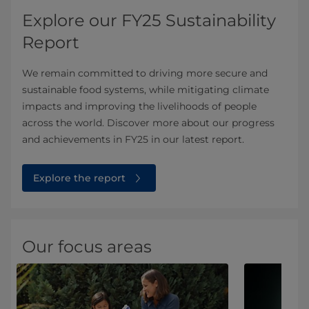
Explore our FY25 Sustainability
Report
We remain committed to driving more secure and
sustainable food systems, while mitigating climate
impacts and improving the livelihoods of people
across the world. Discover more about our progress
and achievements in FY25 in our latest report.
Explore the report
Our focus areas