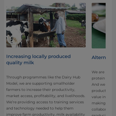
Increasing locally produced
Alternativ
quality milk
We are innova
Through programmes like the Dairy Hub
protein in an
Model, we are supporting smallholder
And we are co
farmers to increase their productivity,
products fro
market access, profitability, and livelihoods.
g
value ingredi
We’re providing access to training services
making the mo
and technology needed to help them
collaboration
improve farm productivity, milk availability
producing a 