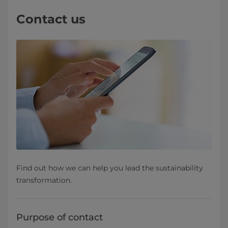
Contact us
Find out how we can help you lead the sustainability
transformation.
Purpose of contact