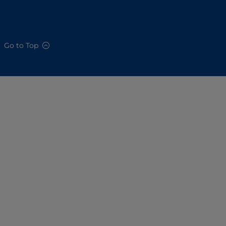
Go to Top