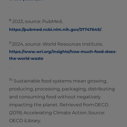
.
8
2023, source: PubMed,
.
https://pubmed.ncbi.nlm.nih.gov/37747649/
9
2024, source: World Resources Institute,
https://www.wri.org/insights/how-much-food-does-
the-world-waste
.
10
Sustainable food systems mean growing,
producing, processing, packaging, distributing
and consuming food without negatively
impacting the planet. Retrieved from OECD.
(2019). Accelerating Climate Action. Source:
OECD iLibrary.