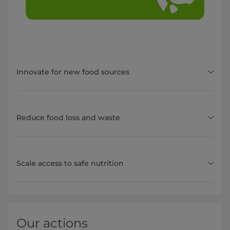
Innovate for new food sources
Reduce food loss and waste
Scale access to safe nutrition
Our actions