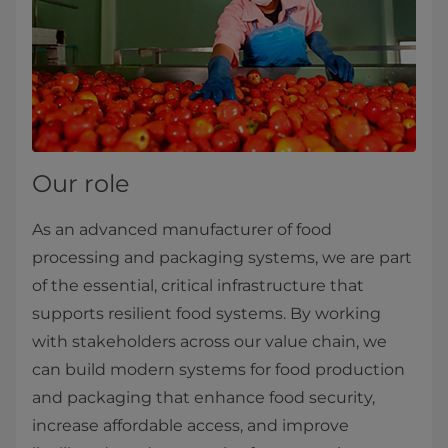
Our role
As an advanced manufacturer of food
processing and packaging systems, we are part
of the essential, critical infrastructure that
supports resilient food systems. By working
with stakeholders across our value chain, we
can build modern systems for food production
and packaging that enhance food security,
increase affordable access, and improve