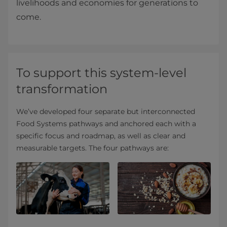
livelihoods and economies for generations to
come.
To support this system-level
transformation
We’ve developed four separate but interconnected
Food Systems pathways and anchored each with a
specific focus and roadmap, as well as clear and
measurable targets. The four pathways are: