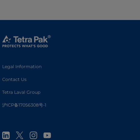
Legal Information
Contact Us
Tetra Laval Group
沪ICP备17056308号-1