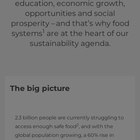
education, economic growth,
opportunities and social
prosperity – and that’s why food
1
systems
are at the heart of our
sustainability agenda.
The big picture
2.3 billion people are currently struggling to
2
access enough safe food
, and with the
global population growing, a 60% rise in