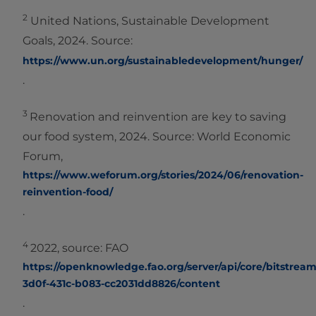
2
United Nations, Sustainable Development
Goals, 2024. Source:
https://www.un.org/sustainabledevelopment/hunger/
.
3
Renovation and reinvention are key to saving
our food system, 2024. Source: World Economic
Forum,
https://www.weforum.org/stories/2024/06/renovation-
reinvention-food/
.
4
2022, source: FAO
https://openknowledge.fao.org/server/api/core/bitstreams
3d0f-431c-b083-cc2031dd8826/content
.