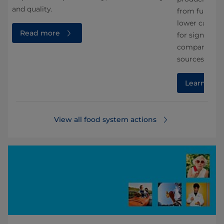
and quality.
from fungi. A
lower carbon 
Read more
for significa
compared wit
sources.
Learn mor
View all food system actions