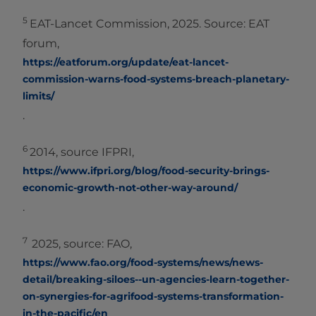
5
EAT-Lancet Commission, 2025. Source: EAT
forum,
https://eatforum.org/update/eat-lancet-
commission-warns-food-systems-breach-planetary-
limits/
.
6
2014, source IFPRI,
https://www.ifpri.org/blog/food-security-brings-
economic-growth-not-other-way-around/
.
7
2025, source: FAO,
https://www.fao.org/food-systems/news/news-
detail/breaking-siloes--un-agencies-learn-together-
on-synergies-for-agrifood-systems-transformation-
in-the-pacific/en