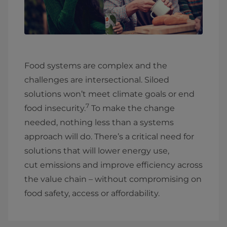
Food systems are complex and the
challenges are intersectional. Siloed
solutions won’t meet climate goals or end
7
food insecurity.
To make the change
needed, nothing less than a systems
approach will do. There’s a critical need for
solutions that will lower energy use,
cut emissions and improve efficiency across
the value chain – without compromising on
food safety, access or affordability.