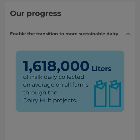
Our progress
Enable the transition to more sustainable dairy