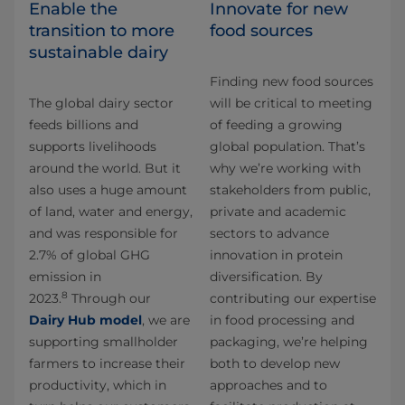
Enable the
Innovate for new
transition to more
food sources
sustainable dairy
Finding new food sources
The global dairy sector
will be critical to meeting
feeds billions and
of feeding a growing
supports livelihoods
global population. That’s
around the world. But it
why we’re working with
also uses a huge amount
stakeholders from public,
of land, water and energy,
private and academic
and was responsible for
sectors to advance
2.7% of global GHG
innovation in protein
emission in
diversification. By
8
2023.
Through our
contributing our expertise
Dairy Hub model
, we are
in food processing and
supporting smallholder
packaging, we’re helping
farmers to increase their
both to develop new
productivity, which in
approaches and to