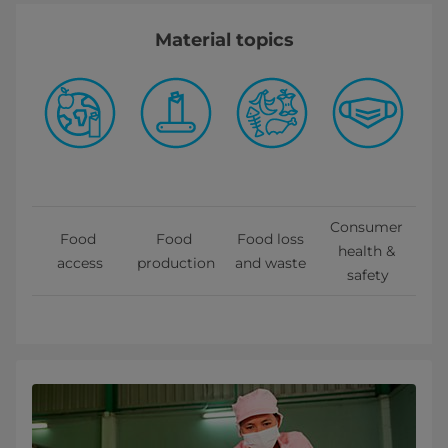
Material topics
Consumer 
Food 
Food 
Food loss 
health & 
access
production
and waste 
safety