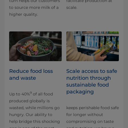
turn helps our customers
facilitate production at
to source more milk of a
scale.
higher quality.
Reduce food loss
Scale access to safe
and waste
nutrition through
sustainable food
packaging
9
Up to 40%
of all food
produced globally is
wasted, while millions go
keeps perishable food safe
hungry. Our ability to
for longer without
help bridge this shocking
compromising on taste