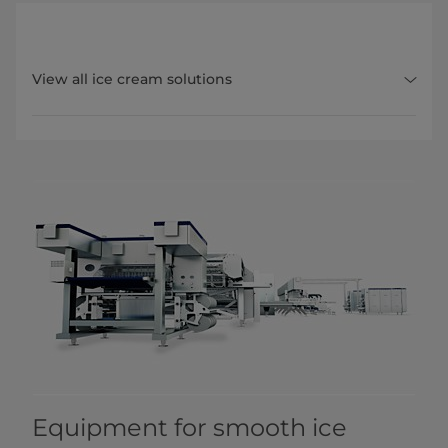
View all ice cream solutions
Equipment for smooth ice