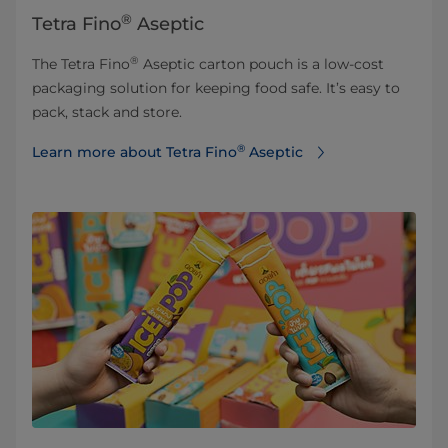
®
Tetra Fino
Aseptic
®
The Tetra Fino
Aseptic carton pouch is a low-cost
packaging solution for keeping food safe. It’s easy to
pack, stack and store.
®
Learn more about Tetra Fino
Aseptic⁠