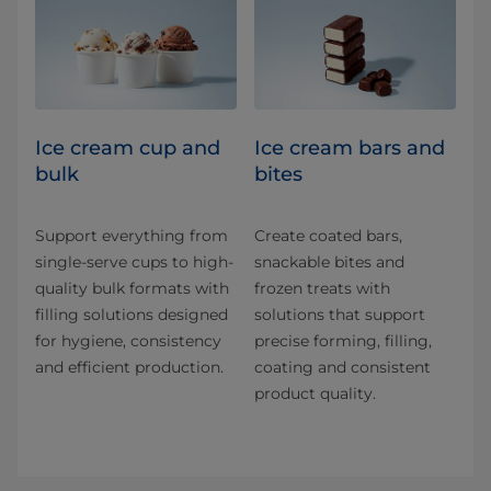
Ice cream cup and
Ice cream bars and
bulk
bites
Support everything from
Create coated bars,
single-serve cups to high-
snackable bites and
quality bulk formats with
frozen treats with
filling solutions designed
solutions that support
for hygiene, consistency
precise forming, filling,
and efficient production.
coating and consistent
product quality.