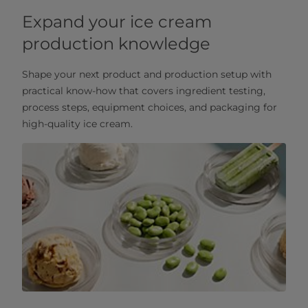
Expand your ice cream
production knowledge
Shape your next product and production setup with
practical know‑how that covers ingredient testing,
process steps, equipment choices, and packaging for
high‑quality ice cream.