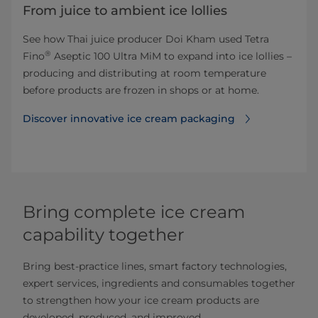
From juice to ambient ice lollies
See how Thai juice producer Doi Kham used Tetra
®
Fino
Aseptic 100 Ultra MiM to expand into ice lollies –
producing and distributing at room temperature
before products are frozen in shops or at home.
Discover innovative ice cream packaging
Bring complete ice cream
capability together
Bring best-practice lines, smart factory technologies,
expert services, ingredients and consumables together
to strengthen how your ice cream products are
developed, produced, and improved.