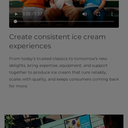
Create consistent ice cream
experiences
From today’s trusted classics to tomorrow’s new
delights, bring expertise, equipment, and support
together to produce ice cream that runs reliably,
scales with quality, and keeps consumers coming back
for more.