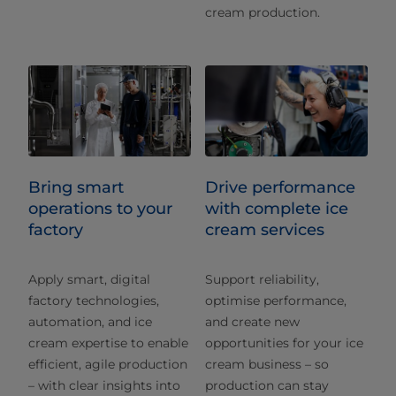
cream production.
Bring smart
Drive performance
operations to your
with complete ice
factory
cream services
Apply smart, digital
Support reliability,
factory technologies,
optimise performance,
automation, and ice
and create new
cream expertise to enable
opportunities for your ice
efficient, agile production
cream business – so
– with clear insights into
production can stay