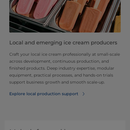
Local and emerging ice cream producers
Craft your local ice cream professionally at small‑scale
across development, continuous production, and
finished products. Deep industry expertise, modular
equipment, practical processes, and hands‑on trials
support business growth and smooth scale‑up.
Explore local production support