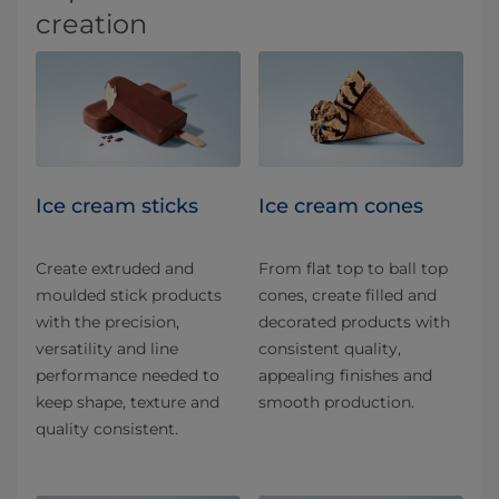
creation
Ice cream sticks
Ice cream cones
Create extruded and
From flat top to ball top
moulded stick products
cones, create filled and
with the precision,
decorated products with
versatility and line
consistent quality,
performance needed to
appealing finishes and
keep shape, texture and
smooth production.
quality consistent.