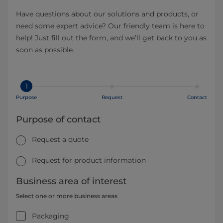
Have questions about our solutions and products, or
need some expert advice? Our friendly team is here to
help! Just fill out the form, and we’ll get back to you as
soon as possible.
1
Purpose
Request
Contact
Purpose of contact
Request a quote
Request for product information
Business area of interest
Select one or more business areas
Packaging