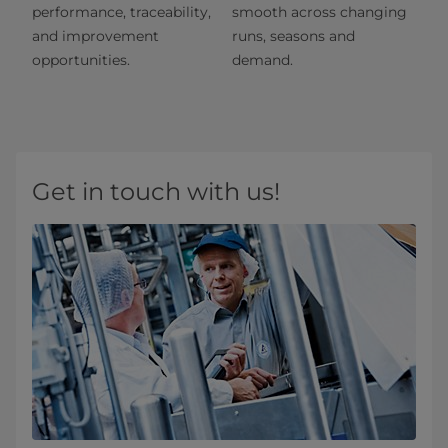
performance, traceability,
smooth across changing
and improvement
runs, seasons and
opportunities.
demand.
Get in touch with us!