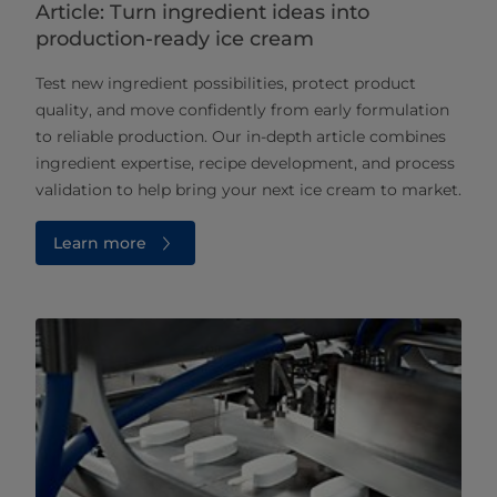
Article: Turn ingredient ideas into
production-ready ice cream
Test new ingredient possibilities, protect product
quality, and move confidently from early formulation
to reliable production. Our in‑depth article combines
ingredient expertise, recipe development, and process
validation to help bring your next ice cream to market.
Learn more