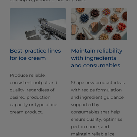
Best-practice lines
Maintain reliability
for ice cream
with ingredients
and consumables
Produce reliable,
consistent output and
Shape new product ideas
quality, regardless of
with recipe formulation
desired production
and ingredient guidance,
capacity or type of ice
supported by
cream product.
consumables that help
ensure quality, optimise
performance, and
maintain reliable ice