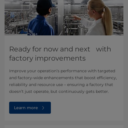
Ready for now and next with
factory improvements
Improve your operation’s performance with targeted
and factory-wide enhancements that boost efficiency,
reliability and resource use – ensuring a factory that
doesn’t just operate, but continuously gets better.
Learn more