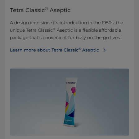
®
Tetra Classic
Aseptic
A design icon since its introduction in the 1950s, the
®
unique Tetra Classic
Aseptic is a flexible affordable
package that’s convenient for busy on-the-go lives.
®
Learn more about Tetra Classic
Aseptic⁠⁠