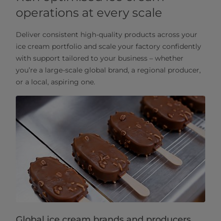
operations at every scale
Deliver consistent high-quality products across your
ice cream portfolio and scale your factory confidently
with support tailored to your business – whether
you’re a large-scale global brand, a regional producer,
or a local, aspiring one.
Global ice cream brands and producers