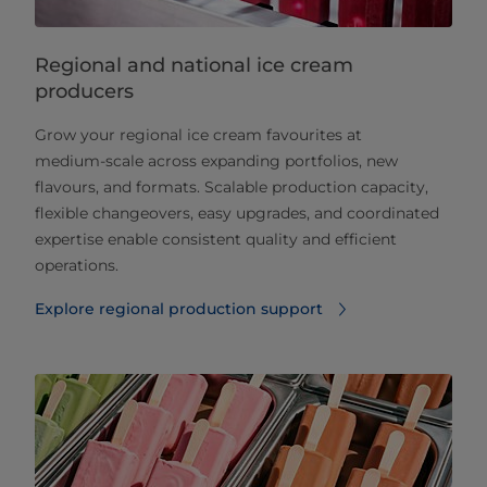
Regional and national ice cream
producers
Grow your regional ice cream favourites at
medium‑scale across expanding portfolios, new
flavours, and formats. Scalable production capacity,
flexible changeovers, easy upgrades, and coordinated
expertise enable consistent quality and efficient
operations.
Explore regional production support