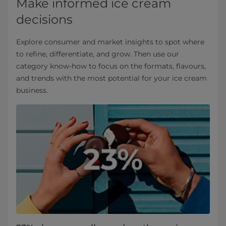
Make informed ice cream
decisions
Explore consumer and market insights to spot where
to refine, differentiate, and grow. Then use our
category know‑how to focus on the formats, flavours,
and trends with the most potential for your ice cream
business.