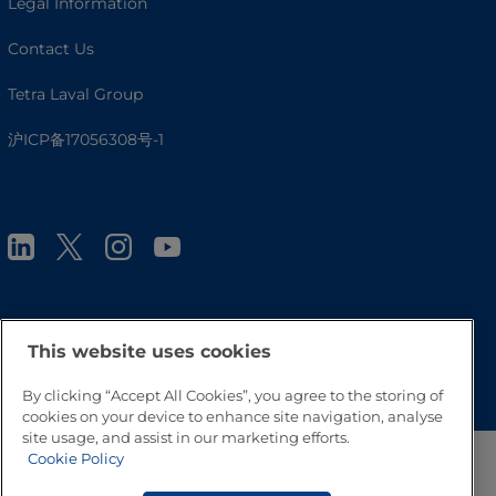
Legal Information
Contact Us
Tetra Laval Group
沪ICP备17056308号-1
This website uses cookies
Go to Top
By clicking “Accept All Cookies”, you agree to the storing of
cookies on your device to enhance site navigation, analyse
site usage, and assist in our marketing efforts.
Cookie Policy