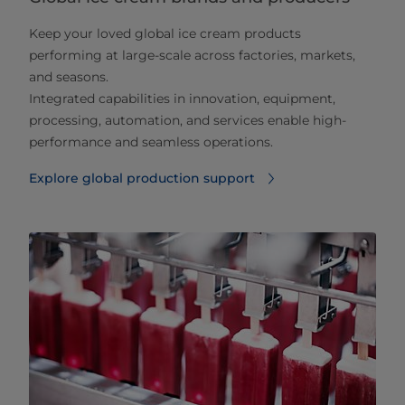
Keep your loved global ice cream products
performing at large‑scale across factories, markets,
and seasons.
Integrated capabilities in innovation, equipment,
processing, automation, and services enable high-
performance and seamless operations.
Explore global production support