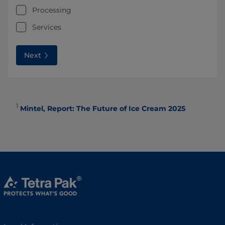
Processing
Services
Next
1
Mintel, Report: The Future of Ice Cream 2025