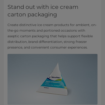
Stand out with ice cream
carton packaging
Create distinctive ice cream products for ambient, on-
the-go moments and portioned occasions with
aseptic carton packaging that helps support flexible
distribution, brand differentiation, strong freezer
presence, and convenient consumer experiences.