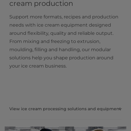
cream production
Support more formats, recipes and production
needs with ice cream equipment designed
around flexibility, quality and reliable output.
From mixing and freezing to extrusion,
moulding, filling and handling, our modular
solutions help you shape production around
your ice cream business.
View ice cream processing solutions and equipment