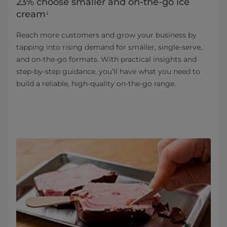
23% choose smaller and on-the-go ice
cream
¹
Reach more customers and grow your business by
tapping into rising demand for smaller, single‑serve,
and on‑the‑go formats. With practical insights and
step‑by‑step guidance, you’ll have what you need to
build a reliable, high-quality on‑the‑go range.