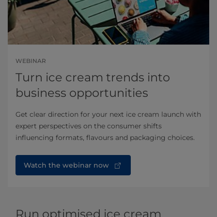
WEBINAR
Turn ice cream trends into
business opportunities
Get clear direction for your next ice cream launch with
expert perspectives on the consumer shifts
influencing formats, flavours and packaging choices.
Watch the webinar now
Run optimised ice cream