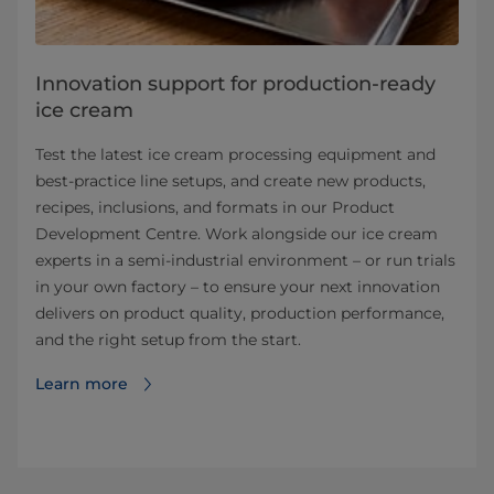
Innovation support for production-ready
ice cream
Test the latest ice cream processing equipment and
best‑practice line setups, and create new products,
recipes, inclusions, and formats in our Product
Development Centre. Work alongside our ice cream
experts in a semi‑industrial environment – or run trials
in your own factory – to ensure your next innovation
delivers on product quality, production performance,
and the right setup from the start.
Learn more