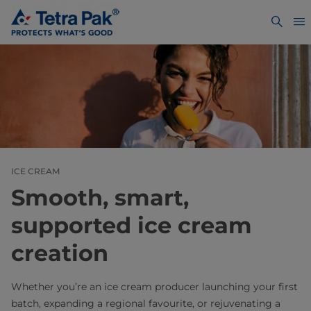
ICE CREAM
Smooth, smart,
supported ice cream
creation
Whether you’re an ice cream producer launching your first
batch, expanding a regional favourite, or rejuvenating a