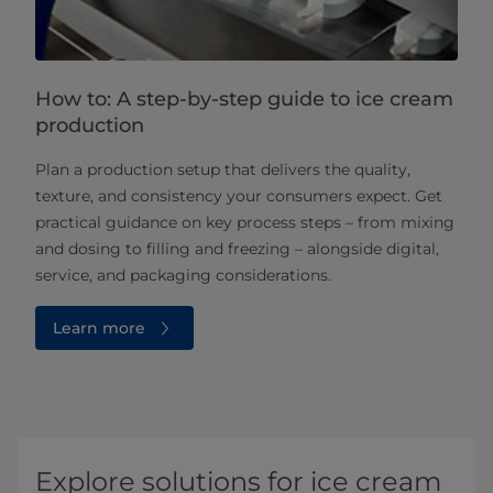
How to: A step-by-step guide to ice cream
production
Plan a production setup that delivers the quality,
texture, and consistency your consumers expect. Get
practical guidance on key process steps – from mixing
and dosing to filling and freezing – alongside digital,
service, and packaging considerations.
Learn more
Explore solutions for ice cream