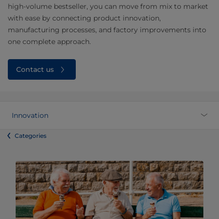
high‑volume bestseller, you can move from mix to market
with ease by connecting product innovation,
manufacturing processes, and factory improvements into
one complete approach.
Contact us
Innovation
Categories