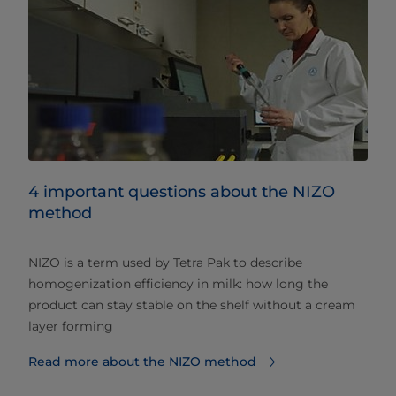
4 important questions about the NIZO
method
NIZO is a term used by Tetra Pak to describe
homogenization efficiency in milk: how long the
product can stay stable on the shelf without a cream
layer forming
Read more about the NIZO method