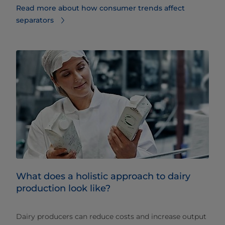
Read more about how consumer trends affect
separators
What does a holistic approach to dairy
production look like?
Dairy producers can reduce costs and increase output