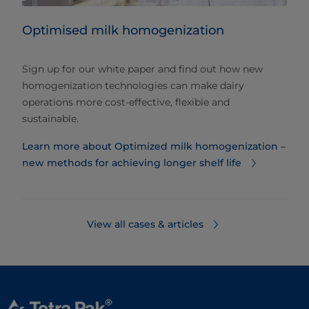
Optimised milk homogenization
Sign up for our white paper and find out how new
homogenization technologies can make dairy
operations more cost-effective, flexible and
sustainable.
Learn more about Optimized milk homogenization –
new methods for achieving longer shelf life
View all cases & articles