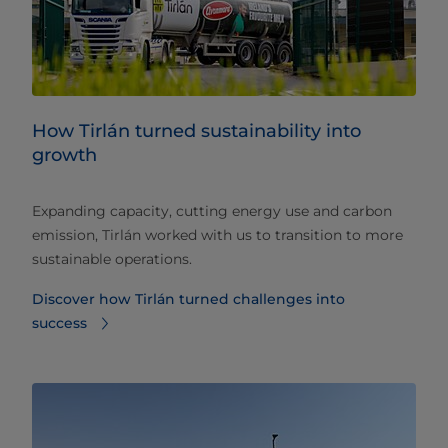
How Tirlán turned sustainability into
growth
Expanding capacity, cutting energy use and carbon
emission, Tirlán worked with us to transition to more
sustainable operations.
Discover how Tirlán turned challenges into
success