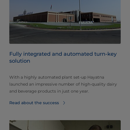
Fully integrated and automated turn-key
solution
With a highly automated plant set-up Hayatna
launched an impressive number of high-quality dairy
and beverage products in just one year.
Read about the success