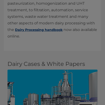
pasteurization, homogenization and UHT
treatment, to filtration, automation, service
systems, waste water treatment and many
other aspects of modern dairy processing with
the
now also available
Dairy Processing handbook
online.
Dairy Cases & White Papers