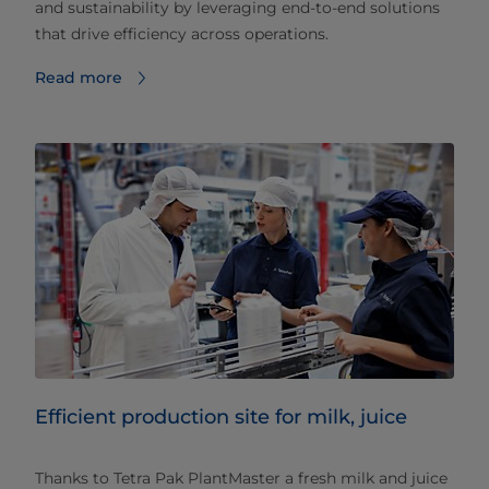
and sustainability by leveraging end-to-end solutions
that drive efficiency across operations.
Read more
Efficient production site for milk, juice
Thanks to Tetra Pak PlantMaster a fresh milk and juice