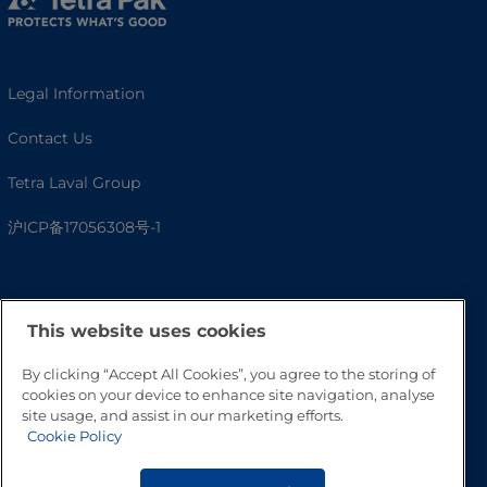
Legal Information
Contact Us
Tetra Laval Group
沪ICP备17056308号-1
This website uses cookies
By clicking “Accept All Cookies”, you agree to the storing of
cookies on your device to enhance site navigation, analyse
site usage, and assist in our marketing efforts.
Cookie Policy
Go to Top