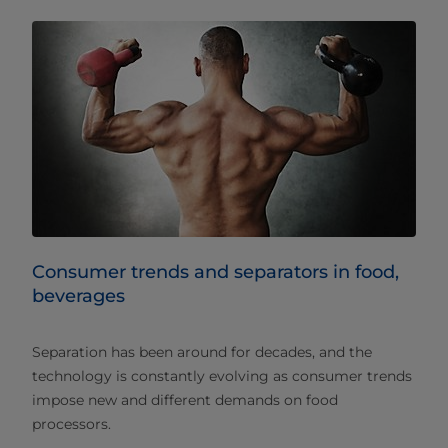
Consumer trends and separators in food,
beverages
Separation has been around for decades, and the
technology is constantly evolving as consumer trends
impose new and different demands on food
processors.