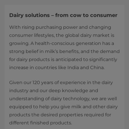
Dairy solutions – from cow to consumer
With rising purchasing power and changing
consumer lifestyles, the global dairy market is
growing. A health-conscious generation has a
strong belief in milk’s benefits, and the demand
for dairy products is anticipated to significantly
increase in countries like India and China.
Given our 120 years of experience in the dairy
industry and our deep knowledge and
understanding of dairy technology, we are well
equipped to help you give milk and other dairy
products the desired properties required for
different finished products.