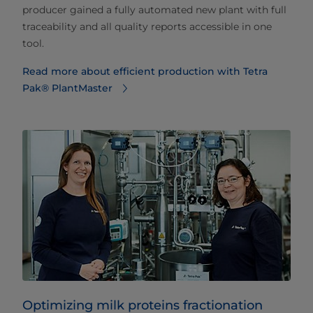
producer gained a fully automated new plant with full
traceability and all quality reports accessible in one
tool.
Read more about efficient production with Tetra
Pak® PlantMaster
Optimizing milk proteins fractionation