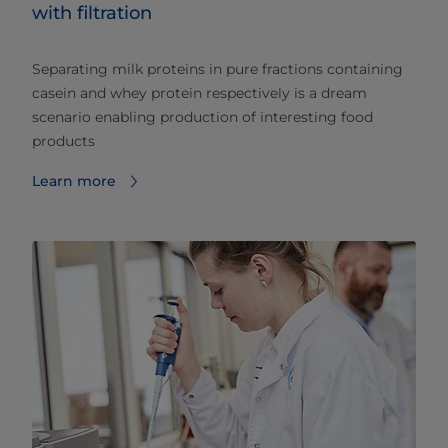
with filtration
Separating milk proteins in pure fractions containing
casein and whey protein respectively is a dream
scenario enabling production of interesting food
products
Learn more