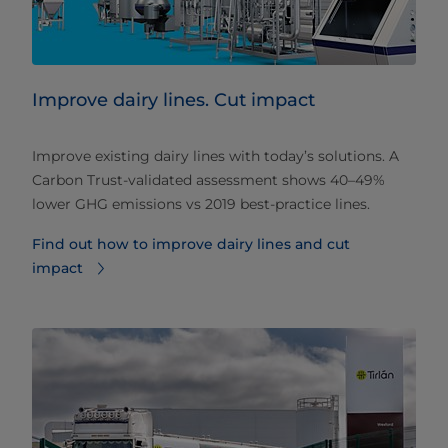
Improve dairy lines. Cut impact
Improve existing dairy lines with today’s solutions. A
Carbon Trust‑validated assessment shows 40–49%
lower GHG emissions vs 2019 best‑practice lines.
Find out how to improve dairy lines and cut
impact