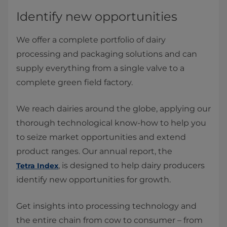
Identify new opportunities
We offer a complete portfolio of dairy
processing and packaging solutions and can
supply everything from a single valve to a
complete green field factory.
We reach dairies around the globe, applying our
thorough technological know-how to help you
to seize market opportunities and extend
product ranges. Our annual report, the
, is designed to help dairy producers
Tetra Index
identify new opportunities for growth.
Get insights into processing technology and
the entire chain from cow to consumer – from