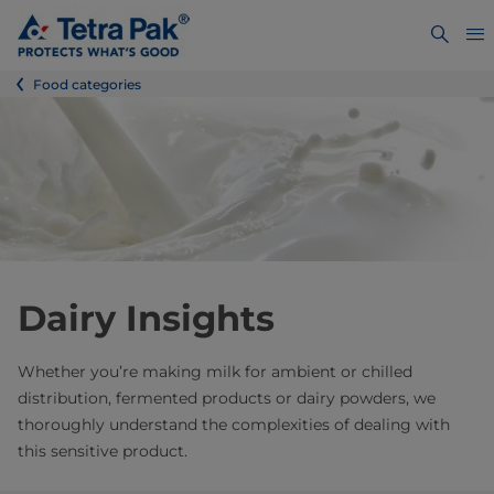
Food categories
Dairy Insights
Whether you’re making milk for ambient or chilled
distribution, fermented products or dairy powders, we
thoroughly understand the complexities of dealing with
this sensitive product.