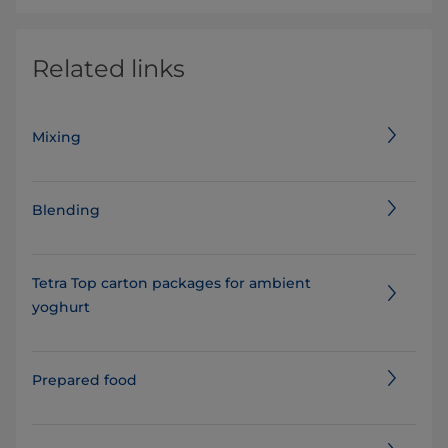
Related links
Mixing
Blending
Tetra Top carton packages for ambient
yoghurt
Prepared food