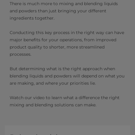
There is much more to mixing and blending liquids
and powders than just bringing your different
ingredients together.
Conducting this key process in the right way can have
major benefits for your operations, from improved
product quality to shorter, more streamlined
processes.
But determining what is the right approach when
blending liquids and powders will depend on what you
are making, and where your priorities lie.
Watch our video to learn what a difference the right
mixing and blending solutions can make.