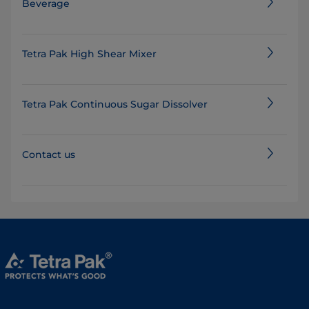
Beverage
Tetra Pak High Shear Mixer
Tetra Pak Continuous Sugar Dissolver
Contact us