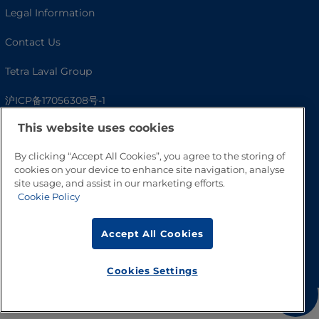
Legal Information
Contact Us
Tetra Laval Group
沪ICP备17056308号-1
This website uses cookies
By clicking “Accept All Cookies”, you agree to the storing of
cookies on your device to enhance site navigation, analyse
site usage, and assist in our marketing efforts.
Cookie Policy
Accept All Cookies
Go to Top
Cookies Settings