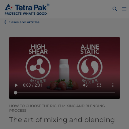
Cases and articles
HOW TO CHOOSE THE RIGHT MIXING AND BLENDING
PROCESS
The art of mixing and blending