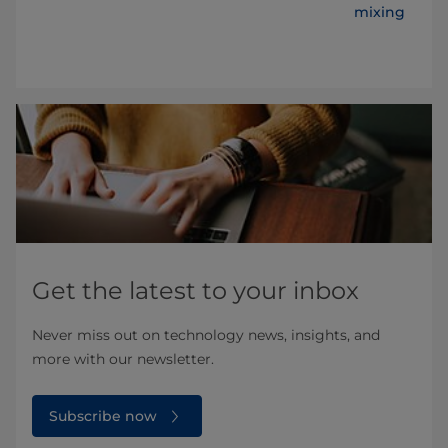
al
mixing chal
Get the latest to your inbox
Never miss out on technology news, insights, and
more with our newsletter.
Subscribe now