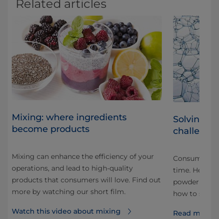
Related articles
Mixing: where ingredients
Solving 
become products
challenge
Mixing can enhance the efficiency of your
nds
Consumers in
operations, and lead to high-quality
time. Here a
products that consumers will love. Find out
nd
powder mixin
more by watching our short film.
how to solve
Watch this video about mixing
Read more 