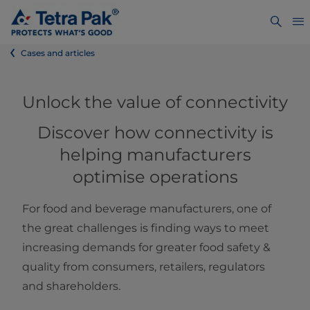
Cases and articles
​​​​​​​​​​​​Unlock the value of connectivity
Discover how connectivity is
helping manufacturers
optimise operations
For food and beverage manufacturers, one of
the great challenges is finding ways to meet
increasing demands for greater food safety &
quality from consumers, retailers, regulators
and shareholders.