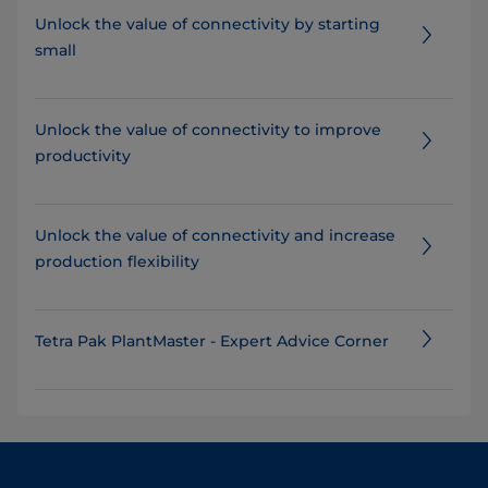
Unlock the value of connectivity by starting
small
Unlock the value of connectivity to improve
productivity
​​​​​​​​​​Unlock the value of connectivity and increase
production flexibility
Tetra Pak PlantMaster - Expert Advice Corner