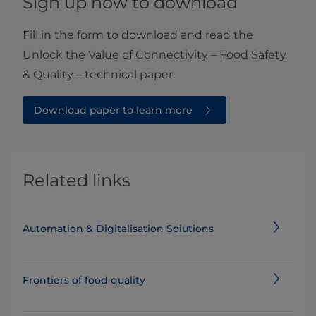
Sign up now to download
Fill in the form to download and read the
Unlock the Value of Connectivity – Food Safety
& Quality – technical paper.
Download paper to learn more
Related links
Automation & Digitalisation Solutions
Frontiers of food quality