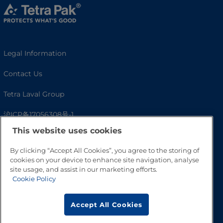
Legal Information
Contact Us
Tetra Laval Group
沪ICP备17056308号-1
This website uses cookies
By clicking “Accept All Cookies”, you agree to the storing of
cookies on your device to enhance site navigation, analyse
site usage, and assist in our marketing efforts.
Cookie Policy
Accept All Cookies
Go to Top