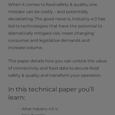
When it comes to food safety & quality, one
mistake can be costly – and potentially
devastating. The good news is, Industry 4.0 has
led to technologies that have the potential to
dramatically mitigate risk, meet changing
consumer and legislative demands and
increase volume.
This paper details how you can unlock the value
of connectivity and food data to secure food
safety & quality and transform your operation.
In this technical paper you’ll
learn:
What Industry 4.0 is