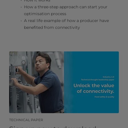
How it works
How a three-step approach can start your
optimisation process
A real life example of how a producer have
benefited from connectivity
TECHNICAL PAPER