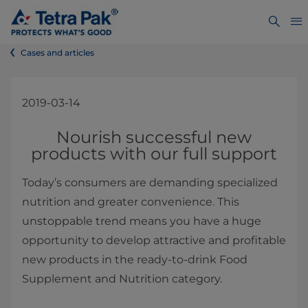
Cases and articles
2019-03-14
​Nourish successful new
products with our full support
Today’s consumers are demanding specialized
nutrition and greater convenience. This
unstoppable trend means you have a huge
opportunity to develop attractive and profitable
new products in the ready-to-drink Food
Supplement and Nutrition category.