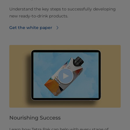
Understand the key steps to successfully developing
new ready-to-drink products.
Get the white paper
Nourishing Success
Learn how Tetra Pak can help with every stage of