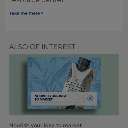
Take me there >
ALSO OF INTEREST
Nourish your idea to market