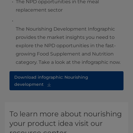
The NPD opportunities in the meal
replacement sector
The Nourishing Development Infographic
provides the market insights you need to
explore the NPD opportunities in the fast-
growing Food Supplement and Nutrition
category. Take a look at the infographic now.
Download infographic: Nourishing
development
To learn more about nourishing
your product idea visit our
resource center.