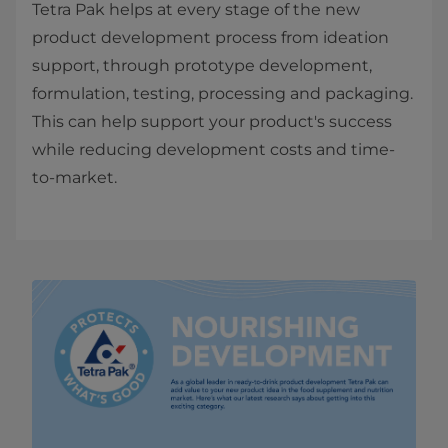
Tetra Pak helps at every stage of the new
product development process from ideation
support, through prototype development,
formulation, testing, processing and packaging.
This can help support your product's success
while reducing development costs and time-
to-market.