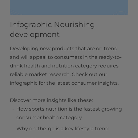
Infographic Nourishing
development
Developing new products that are on trend
and will appeal to consumers in the ready-to-
drink health and nutrition category requires
reliable market research. Check out our
infographic for the latest consumer insights.
Discover more insights like these:
How sports nutrition is the fastest growing
consumer health category
Why on-the-go is a key lifestyle trend