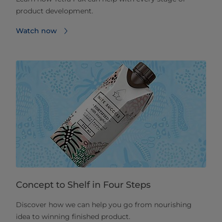
product development.
Watch now
Concept to Shelf in Four Steps
Discover how we can help you go from nourishing
idea to winning finished product.