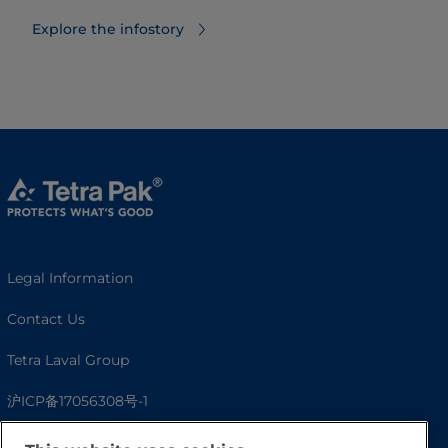
Explore the infostory
Legal Information
Contact Us
Tetra Laval Group
沪ICP备17056308号-1