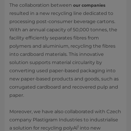
The collaboration between
our companies
resulted in a new recycling line dedicated to
processing post-consumer beverage cartons.
With an annual capacity of 50,000 tonnes, the
facility efficiently separates fibres from
polymers and aluminium, recycling the fibres
into cardboard materials. This innovative
solution supports material circularity by
converting used paper-based packaging into
new paper-based products and goods, such as
corrugated cardboard and recovered pulp and
paper.
Moreover, we have also collaborated with Czech
company Plastigram Industries to industrialise
1
a solution for recycling polyAl
into new