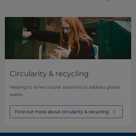
Circularity & recycling
Helping to drive circular solutions to address global
waste.
Find out more about circularity & recycling