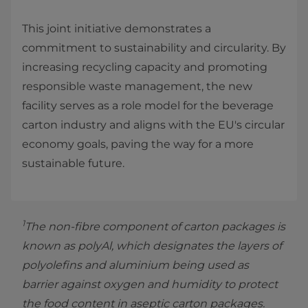
This joint initiative demonstrates a
commitment to sustainability and circularity. By
increasing recycling capacity and promoting
responsible waste management, the new
facility serves as a role model for the beverage
carton industry and aligns with the EU's circular
economy goals, paving the way for a more
sustainable future.
1
The non-fibre component of carton packages is
known as polyAl, which designates the layers of
polyolefins and aluminium being used as
barrier against oxygen and humidity to protect
the food content in aseptic carton packages.