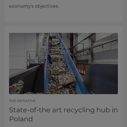
economy's objectives.
THE INITIATIVE
State-of-the art recycling hub in
Poland