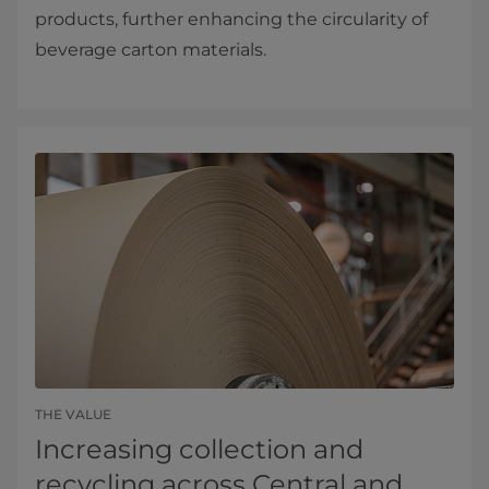
products, further enhancing the circularity of
beverage carton materials.
THE VALUE
Increasing collection and
recycling across Central and