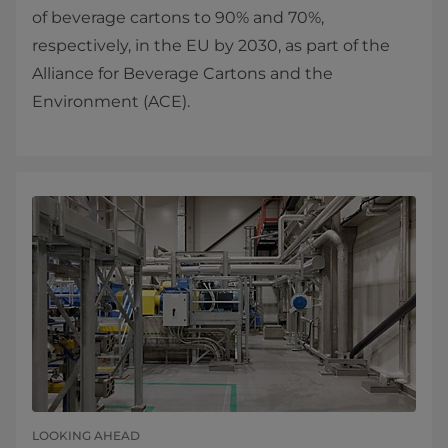
of beverage cartons to 90% and 70%,
respectively, in the EU by 2030, as part of the
Alliance for Beverage Cartons and the
Environment (ACE).
LOOKING AHEAD