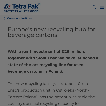
Cases and articles
Europe's new recycling hub for
beverage cartons
With a joint investment of €29 million,
together with Stora Enso we have launched a
state-of-the-art recycling line for used
beverage cartons in Poland.
The new recycling facility, situated at Stora
Enso's production unit in Ostrołęka (North-
Eastern Poland), has the potential to triple the
country's annual recycling capacity for