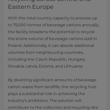
Eastern Europe
With the total country capacity to process up
to 75,000 tonnes of beverage cartons annually,
the facility broadens the potential to recycle
the entire volume of beverage cartons sold in
Poland. Additionally, it can absorb additional
volumes from neighbouring countries,
including the Czech Republic, Hungary,
Slovakia, Latvia, Estonia, and Lithuania.
By diverting significant amounts of beverage
carton waste from landfills, the recycling hub
plays a substantial role in achieving the
industry's ambitions. The solution will
contribute to the collection and recycling rate