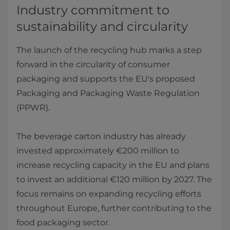
Industry commitment to
sustainability and circularity
The launch of the recycling hub marks a step
forward in the circularity of consumer
packaging and supports the EU's proposed
Packaging and Packaging Waste Regulation
(PPWR).
The beverage carton industry has already
invested approximately €200 million to
increase recycling capacity in the EU and plans
to invest an additional €120 million by 2027. The
focus remains on expanding recycling efforts
throughout Europe, further contributing to the
food packaging sector.