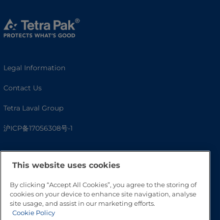
Legal Information
Contact Us
Tetra Laval Group
沪ICP备17056308号-1
This website uses cookies
By clicking “Accept All Cookies”, you agree to the storing of
cookies on your device to enhance site navigation, analyse
site usage, and assist in our marketing efforts.
Cookie Policy