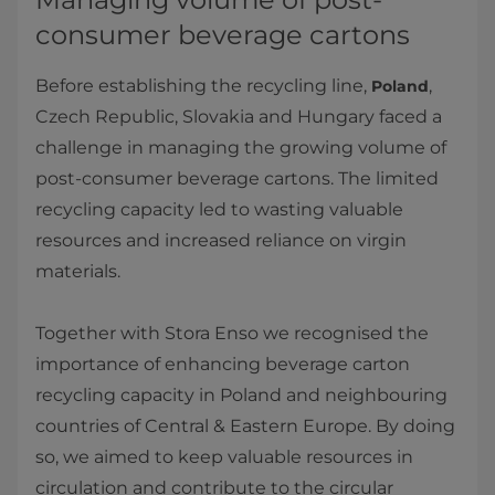
consumer beverage cartons
Before establishing the recycling line,
,
Poland
Czech Republic, Slovakia and Hungary faced a
challenge in managing the growing volume of
post-consumer beverage cartons. The limited
recycling capacity led to wasting valuable
resources and increased reliance on virgin
materials.
Together with Stora Enso we recognised the
importance of enhancing beverage carton
recycling capacity in Poland and neighbouring
countries of Central & Eastern Europe. By doing
so, we aimed to keep valuable resources in
circulation and contribute to the circular