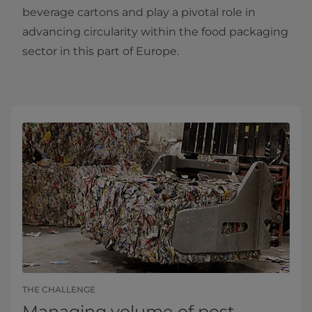
beverage cartons and play a pivotal role in
advancing circularity within the food packaging
sector in this part of Europe.
THE CHALLENGE
Managing volume of post-