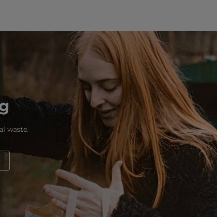
ng
al waste.