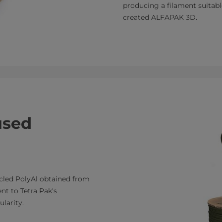
producing a filament suitabl
created ALFAPAK 3D.
used
cled PolyAl obtained from
nt to Tetra Pak's
larity.