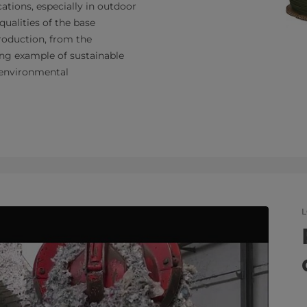
ications, especially in outdoor
qualities of the base
production, from the
ling example of sustainable
o environmental