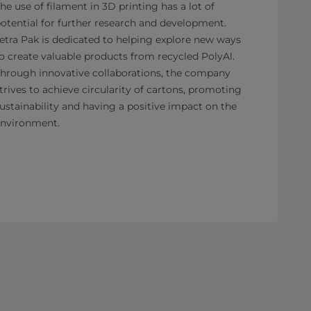
he use of filament in 3D printing has a lot of
otential for further research and development.
etra Pak is dedicated to helping explore new ways
o create valuable products from recycled PolyAl.
hrough innovative collaborations, the company
trives to achieve circularity of cartons, promoting
ustainability and having a positive impact on the
nvironment.