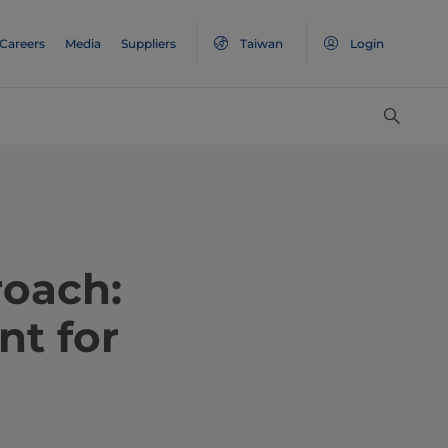
Careers
Media
Suppliers
Taiwan
Login
roach:
nt for