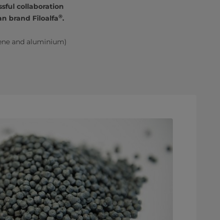
sful collaboration
®
n brand Filoalfa
.
ene and aluminium)