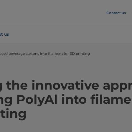
Contact us
t us
used beverage cartons into filament for 3D printing
 the innovative app
ng PolyAl into filame
ting