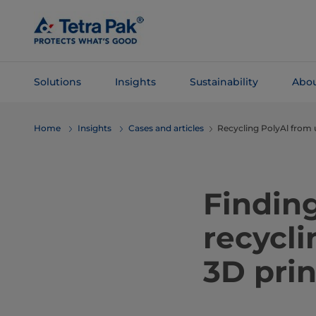
Skip To
Main
Content
Solutions
Insights
Sustainability
Abou
Skip To
Home
Insights
Cases and articles
Recycling PolyAl from 
Navigation
Finding
recycli
3D prin