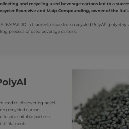
lecting and recycling used beverage cartons led to a succes
cycler Ecorevive and Maip Compounding, owner of the Italia
1
d ALFAPAK 3D, a filament made from recycled PolyAl
(polyethyl
ling process of used beverage cartons.
PolyAl
mmitted to discovering novel
rom recycled carton
o locate suitable partners
ch filaments.