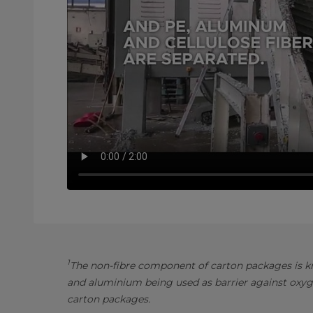
1
The non-fibre component of carton packages is kn
and aluminium being used as barrier against oxyg
carton packages.