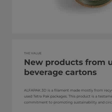
THE VALUE
New products from 
beverage cartons
ALFAPAK 3D is a filament made mostly from recy
used Tetra Pak packages. This product is a testame
commitment to promoting sustainability and circu