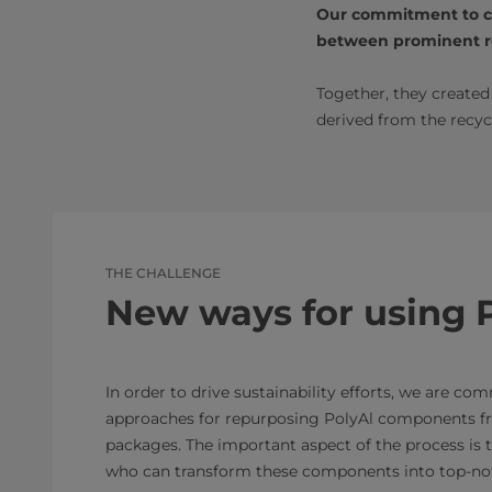
Our commitment to col
between prominent re
Together, they create
derived from the recyc
THE CHALLENGE
New ways for using 
In order to drive sustainability efforts, we are co
approaches for repurposing PolyAl components f
packages. The important aspect of the process is t
who can transform these components into top-not