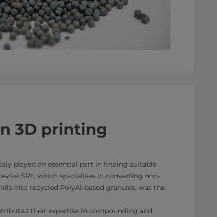
in 3D printing
taly played an essential part in finding suitable
revive SRL, which specialises in converting non-
lls into recycled PolyAl-based granules, was the
ributed their expertise in compounding and