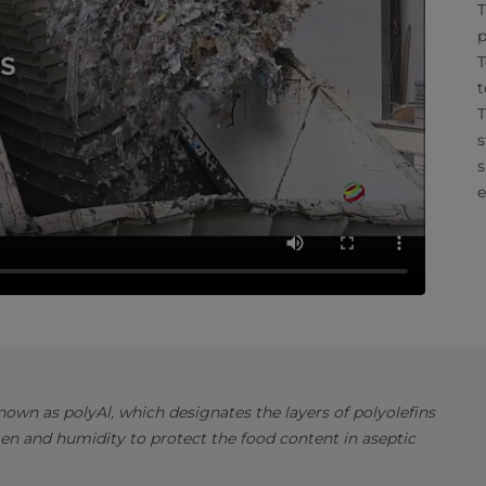
T
p
T
t
T
s
s
e
own as polyAl, which designates the layers of polyolefins
en and humidity to protect the food content in aseptic