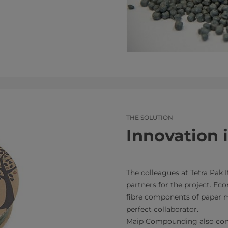
THE SOLUTION
Innovation 
The colleagues at Tetra Pak I
partners for the project. Eco
fibre components of paper mi
perfect collaborator.
Maip Compounding also cont