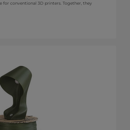
e for conventional 3D printers. Together, they