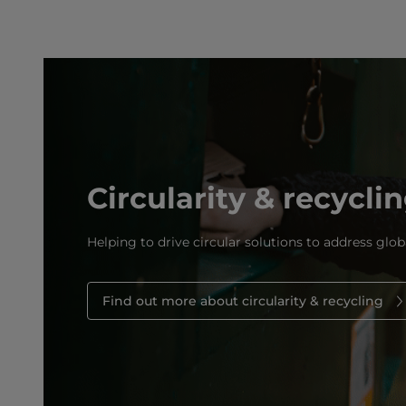
Circularity & recycli
Helping to drive circular solutions to address glob
Find out more about circularity & recycling