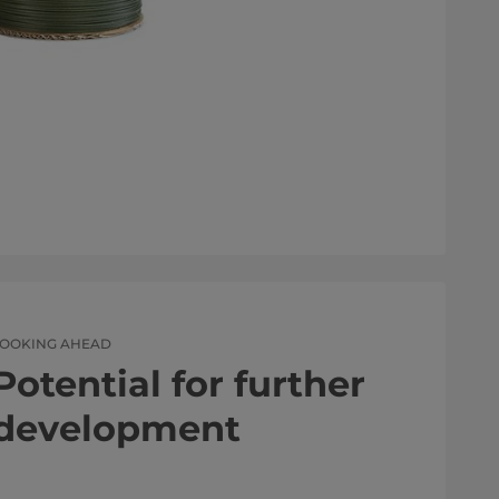
LOOKING AHEAD
Potential for further
development