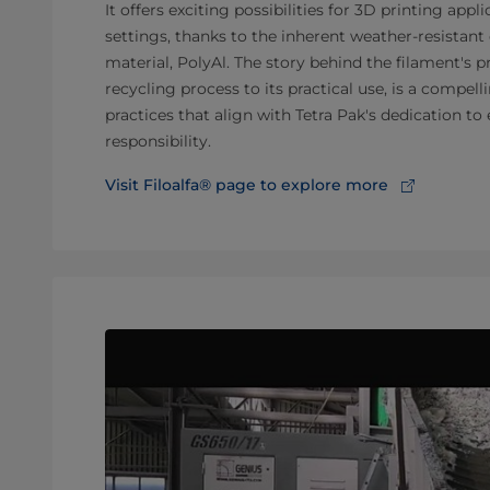
It offers exciting possibilities for 3D printing appl
settings, thanks to the inherent weather-resistant 
material, PolyAl. The story behind the filament's 
recycling process to its practical use, is a compel
practices that align with Tetra Pak's dedication t
responsibility.
Visit Filoalfa® page to explore more