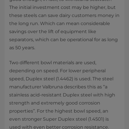
The initial investment cost may be higher, but
these steels can save dairy customers money in
the long run. Which can mean considerable
savings over the lift of equipment like
separators, which can be operational for as long
as 50 years.
Two different bowl materials are used,
depending on speed. For lower peripheral
speed, Duplex steel (1.4462) is used. The steel
manufacturer Valbruna describes this as “a
stainless acid-resistant Duplex steel with high
strength and extremely good corrosion
properties”. For the highest bowl speed, an
even stronger Super Duplex steel (1.4501) is
used with even better corrosion resistance.