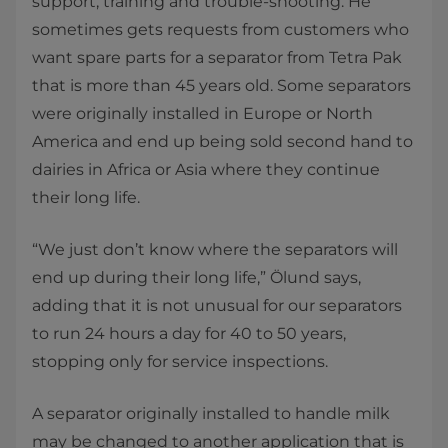
support, training and trouble-shooting. He
sometimes gets requests from customers who
want spare parts for a separator from Tetra Pak
that is more than 45 years old. Some separators
were originally installed in Europe or North
America and end up being sold second hand to
dairies in Africa or Asia where they continue
their long life.
“We just don’t know where the separators will
end up during their long life,” Ölund says,
adding that it is not unusual for our separators
to run 24 hours a day for 40 to 50 years,
stopping only for service inspections.
A separator originally installed to handle milk
may be changed to another application that is