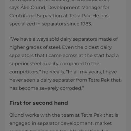
says Åke Ölund, Development Manager for
Centrifugal Separation at Tetra Pak. He has
specialized in separators since 1983.
“We have always sold dairy separators made of
higher grades of steel. Even the oldest dairy
separators that I came across at the start had a
superior steel quality compared to the
competitors,” he recalls. “In all my years, I have
never seen a dairy separator from Tetra Pak that
has become severely corroded.”
First for second hand
Ölund works with the team at Tetra Pak that is
engaged in separator development, market