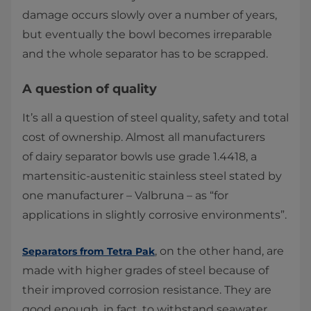
damage occurs slowly over a number of years,
but eventually the bowl becomes irreparable
and the whole separator has to be scrapped.
A question of quality
It’s all a question of steel quality, safety and total
cost of ownership. Almost all manufacturers
of dairy separator bowls use grade 1.4418, a
martensitic-austenitic stainless steel stated by
one manufacturer – Valbruna – as “for
applications in slightly corrosive environments”.
, on the other hand, are
Separators from Tetra Pak
made with higher grades of steel because of
their improved corrosion resistance. They are
good enough, in fact, to withstand seawater.