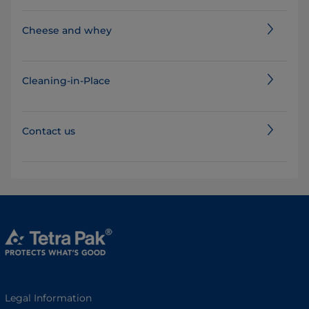
Cheese and whey
Cleaning-in-Place
Contact us
Legal Information