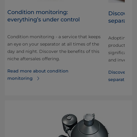
Condition monitoring:
Discover t
everything’s under control
separatio
Condition monitoring - a service that keeps
Adopting cold
an eye on your separator at all times of the
a
production r
day and night. Discover the benefits of this
y
significant 
niche aftersales offering.
and investme
Read more about condition
Discover the 
monitoring
separation