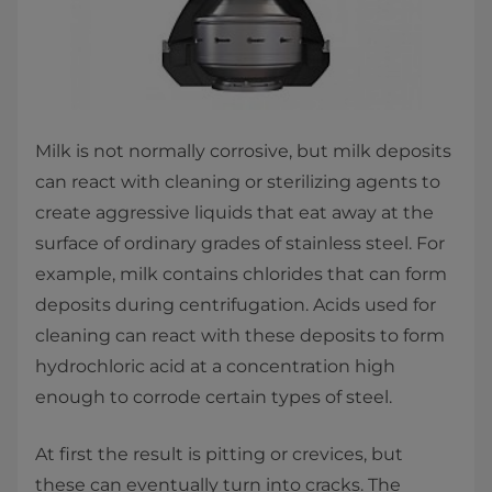
Milk is not normally corrosive, but milk deposits
can react with cleaning or sterilizing agents to
create aggressive liquids that eat away at the
surface of ordinary grades of stainless steel. For
example, milk contains chlorides that can form
deposits during centrifugation. Acids used for
cleaning can react with these deposits to form
hydrochloric acid at a concentration high
enough to corrode certain types of steel.
At first the result is pitting or crevices, but
these can eventually turn into cracks. The