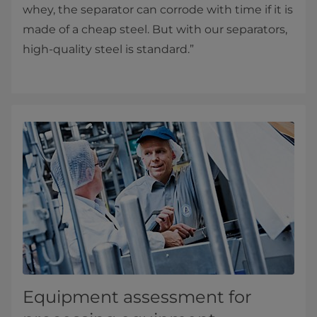
whey, the separator can corrode with time if it is
made of a cheap steel. But with our separators,
high-quality steel is standard.”
Equipment assessment for