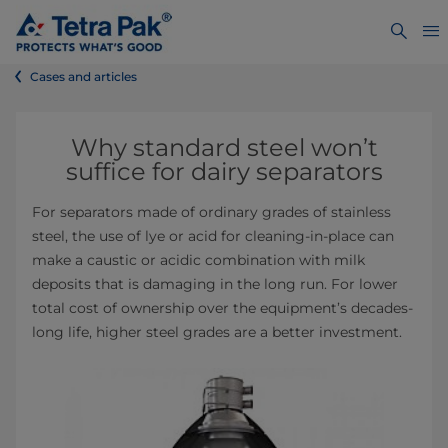
Cases and articles
Why standard steel won’t
suffice for dairy separators
For separators made of ordinary grades of stainless
steel, the use of lye or acid for cleaning-in-place can
make a caustic or acidic combination with milk
deposits that is damaging in the long run. For lower
total cost of ownership over the equipment’s decades-
long life, higher steel grades are a better investment.