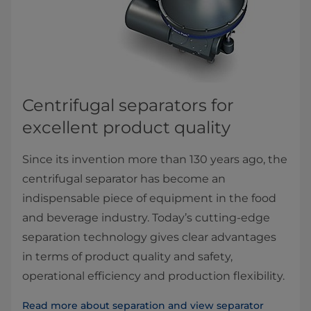
Centrifugal separators for ​
excellent product quality
Since its invention more than 130 years ago, the
centrifugal separator has become an
indispensable piece of equipment in the food
and beverage industry. Today’s cutting-edge
separation technology gives clear advantages
in terms of product quality and safety,
operational efficiency and production flexibility.
Read more about separation and view separator