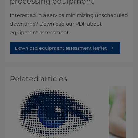
processing equipment
Interested in a service minimizing unscheduled
downtime? Download our PDF about
equipment assessment.
Download equipment assessment leaflet
Related articles