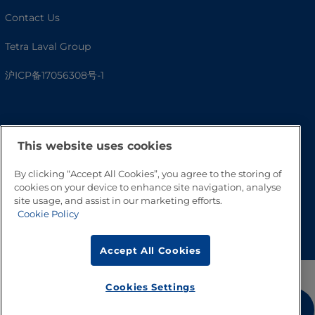
Contact Us
Tetra Laval Group
沪ICP备17056308号-1
This website uses cookies
By clicking “Accept All Cookies”, you agree to the storing of
cookies on your device to enhance site navigation, analyse
site usage, and assist in our marketing efforts.
Cookie Policy
Go to Top
Accept All Cookies
Cookies Settings