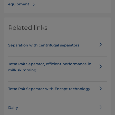
equipment
Related links
Separation with centrifugal separators
Tetra Pak Separator, efficient performance in
milk skimming
Tetra Pak Separator with Encapt technology
Dairy