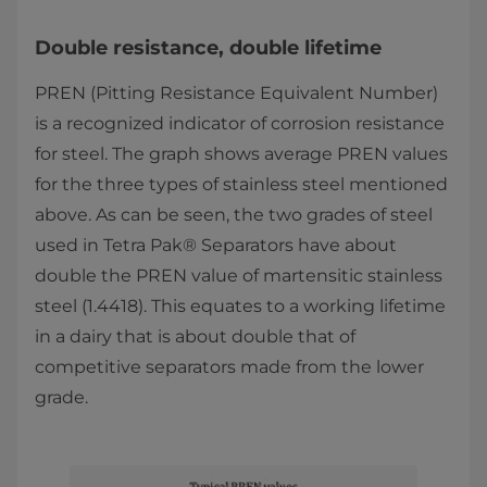
Double resistance, double lifetime
PREN (Pitting Resistance Equivalent Number)
is a recognized indicator of corrosion resistance
for steel. The graph shows average PREN values
for the three types of stainless steel mentioned
above. As can be seen, the two grades of steel
used in Tetra Pak® Separators have about
double the PREN value of martensitic stainless
steel (1.4418). This equates to a working lifetime
in a dairy that is about double that of
competitive separators made from the lower
grade.