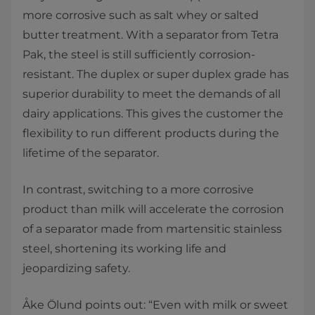
more corrosive such as salt whey or salted
butter treatment. With a separator from Tetra
Pak, the steel is still sufficiently corrosion-
resistant. The duplex or super duplex grade has
superior durability to meet the demands of all
dairy applications. This gives the customer the
flexibility to run different products during the
lifetime of the separator.
In contrast, switching to a more corrosive
product than milk will accelerate the corrosion
of a separator made from martensitic stainless
steel, shortening its working life and
jeopardizing safety.
Åke Ölund points out: “Even with milk or sweet