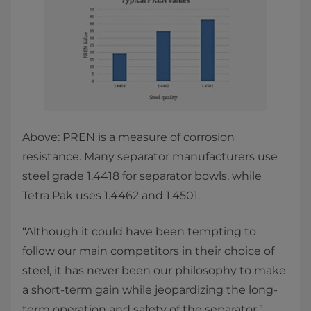
Above: PREN is a measure of corrosion
resistance. Many separator manufacturers use
steel grade 1.4418 for separator bowls, while
Tetra Pak uses 1.4462 and 1.4501.
“Although it could have been tempting to
follow our main competitors in their choice of
steel, it has never been our philosophy to make
a short-term gain while jeopardizing the long-
term operation and safety of the separator,”