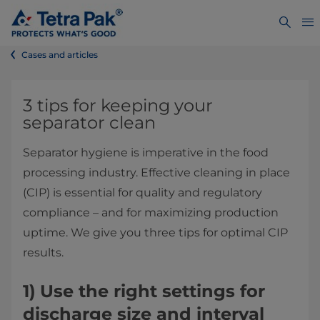
Cases and articles
3 tips for keeping your
separator clean
Separator hygiene is imperative in the food
processing industry. Effective cleaning in place
(CIP) is essential for quality and regulatory
compliance – and for maximizing production
uptime. We give you three tips for optimal CIP
results.
1)
Use the right settings for
discharge size and interval