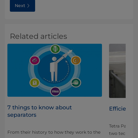
Next
Related articles
7 things to know about
Efficient d
separators
ght
Tetra Pak® Se
From their history to how they work to the
s
two technolo