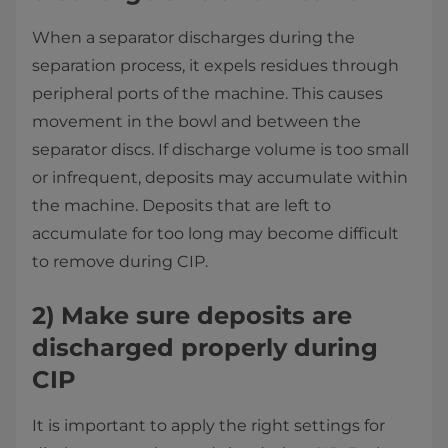
When a separator discharges during the
separation process, it expels residues through
peripheral ports of the machine. This causes
movement in the bowl and between the
separator discs. If discharge volume is too small
or infrequent, deposits may accumulate within
the machine. Deposits that are left to
accumulate for too long may become difficult
to remove during CIP.
2)
Make sure deposits are
discharged properly during
CIP
It is important to apply the right settings for