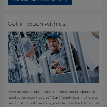
Download the CIP handbook
Get in touch with us!
Have questions about our solutions and products, or
need some expert advice? Our friendly team is here to
help! Just fill out the form, and we’ll get back to you as