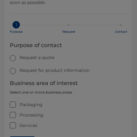
soon as possible.
1
Purpose
Request
Contact
Purpose of contact
Request a quote
Request for product information
Business area of interest
Select one or more business areas
Packaging
Processing
Services