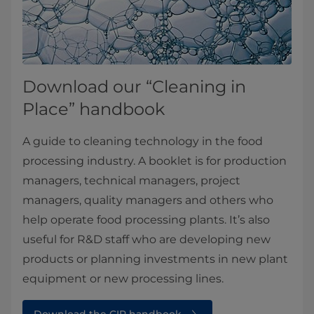
Download our “Cleaning in
Place” handbook
A guide to cleaning technology in the food
processing industry. A booklet is for production
managers, technical managers, project
managers, quality managers and others who
help operate food processing plants. It’s also
useful for R&D staff who are developing new
products or planning investments in new plant
equipment or new processing lines.