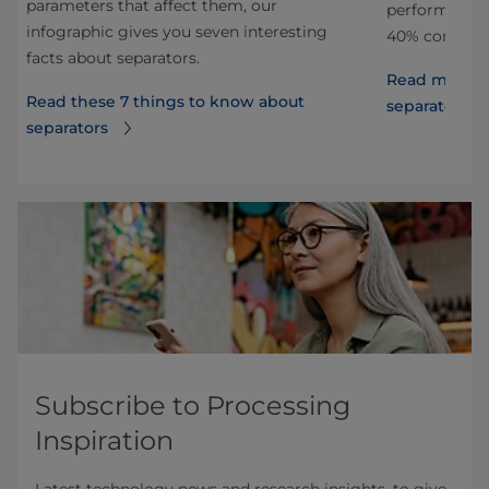
parameters that affect them, our
performance 
infographic gives you seven interesting
40% compared
facts about separators.
Read more ab
Read these 7 things to know about
separators
separators
Subscribe to Processing
Inspiration