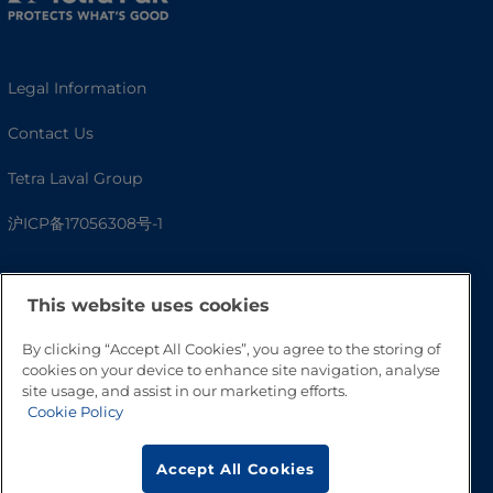
Legal Information
Contact Us
Tetra Laval Group
沪ICP备17056308号-1
This website uses cookies
By clicking “Accept All Cookies”, you agree to the storing of
cookies on your device to enhance site navigation, analyse
site usage, and assist in our marketing efforts.
Cookie Policy
Go to Top
Accept All Cookies