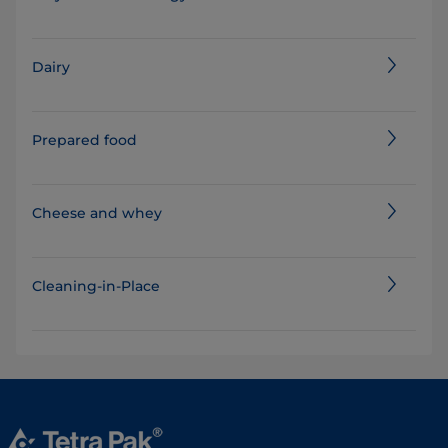
Dairy
Prepared food
Cheese and whey
Cleaning-in-Place