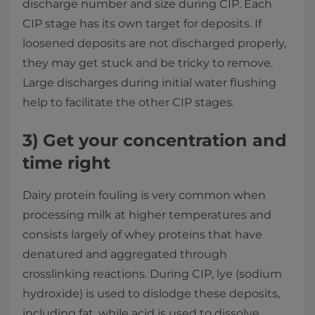
discharge number and size during CIP. Each
CIP stage has its own target for deposits. If
loosened deposits are not discharged properly,
they may get stuck and be tricky to remove.
Large discharges during initial water flushing
help to facilitate the other CIP stages.
3)
Get your concentration and
time right
Dairy protein fouling is very common when
processing milk at higher temperatures and
consists largely of whey proteins that have
denatured and aggregated through
crosslinking reactions. During CIP, lye (sodium
hydroxide) is used to dislodge these deposits,
including fat, while acid is used to dissolve