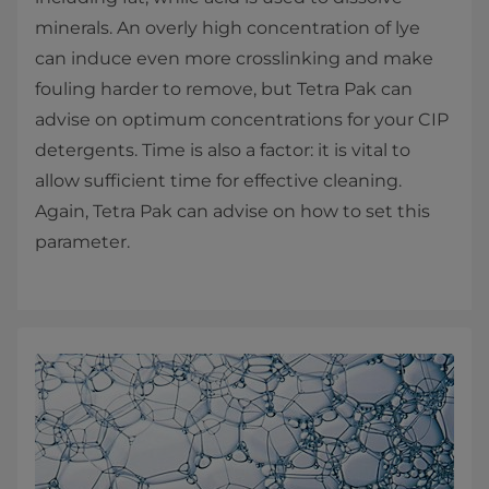
minerals. An overly high concentration of lye
can induce even more crosslinking and make
fouling harder to remove, but Tetra Pak can
advise on optimum concentrations for your CIP
detergents. Time is also a factor: it is vital to
allow sufficient time for effective cleaning.
Again, Tetra Pak can advise on how to set this
parameter.