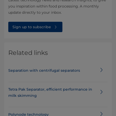
Latest technology news and research insights, to give
you inspiration within food processing. A monthly
update directly to your inbox.
Sign up to subscribe
Related links
Separation with centrifugal separators
Tetra Pak Separator, efficient performance in
milk skimming
Polynode technology