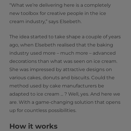
“What we’re delivering here is a completely
new toolbox for creative people in the ice
cream industry,” says Elsebeth.
The idea started to take shape a couple of years
ago, when Elsebeth realised that the baking
industry used more – much more – advanced
decorations than what was seen on ice cream.
She was impressed by attractive designs on
various cakes, donuts and biscuits. Could the
method used by cake manufacturers be
adapted to ice cream ... ? Well, yes. And here we
are. With a game-changing solution that opens
up for countless possibilities.
How it works