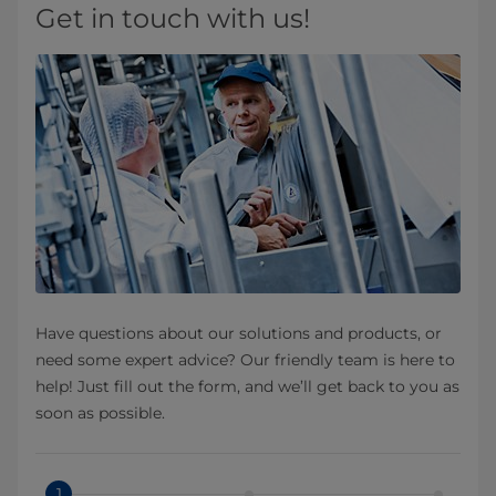
Get in touch with us!
Have questions about our solutions and products, or
need some expert advice? Our friendly team is here to
help! Just fill out the form, and we’ll get back to you as
soon as possible.
1