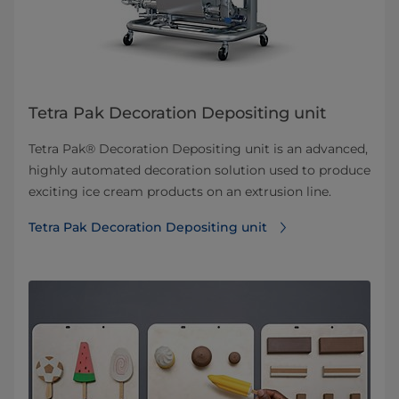
Tetra Pak Decoration Depositing unit
Tetra Pak® Decoration Depositing unit is an advanced,
highly automated decoration solution used to produce
exciting ice cream products on an extrusion line.
Tetra Pak Decoration Depositing unit