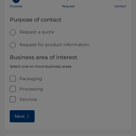
Purpose
Request
Contact
Purpose of contact
Request a quote
Request for product information
Business area of interest
Select one or more business areas
Packaging
Processing
Services
Next