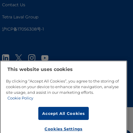
Contact Us
Tetra Laval Group
沪ICP备17056308号-1
This website uses cookies
By clicking “Accept All Cookies”, you agree to the storing of
cookies on your device to enhance site navigation, analyse
Go to Top
site usage, and assist in our marketing efforts.
Cookie Policy
Accept All Cookies
Cookies Settings