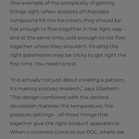
One example of the complexity of getting
things right: when droplets of chocolate
compound hit the ice cream, they should be
hot enough to flow together in the right way –
and at the same time, cold enough to not flow
together where they shouldn’t. Finding the
right parameters may be tricky to get right the
first time. You need to test.
“It is actually not just about creating a pattern,
it’s making process research,” says Elsebeth.
“The design combined with the desired
decoration material, the temperature, the
pressure settings – all those things that
together give the right product appearance.
When customers come to our PDC, where we