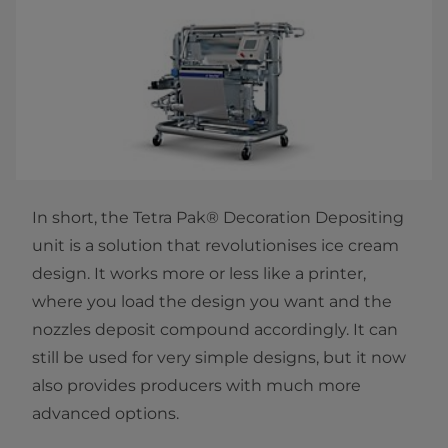
In short, the Tetra Pak® Decoration Depositing
unit is a solution that revolutionises ice cream
design. It works more or less like a printer,
where you load the design you want and the
nozzles deposit compound accordingly. It can
still be used for very simple designs, but it now
also provides producers with much more
advanced options.