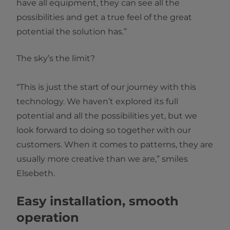
have all equipment, they can see all the
possibilities and get a true feel of the great
potential the solution has.”
The sky’s the limit?
“This is just the start of our journey with this
technology. We haven’t explored its full
potential and all the possibilities yet, but we
look forward to doing so together with our
customers. When it comes to patterns, they are
usually more creative than we are,” smiles
Elsebeth.
Easy installation, smooth
operation