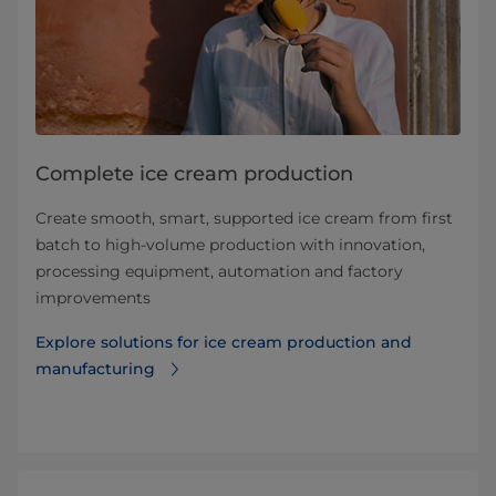
Complete ice cream production
Create smooth, smart, supported ice cream from first
batch to high-volume production with innovation,
processing equipment, automation and factory
improvements
Explore solutions for ice cream production and
manufacturing