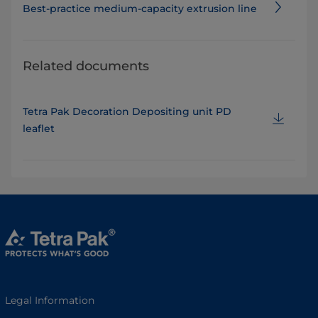
Best-practice medium-capacity extrusion line
Related documents
Tetra Pak Decoration Depositing unit PD
leaflet
Legal Information