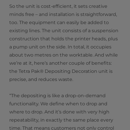
So the unit is cost-efficient, it sets creative
minds free – and installation is straightforward,
too. The equipment can easily be added to
existing lines. The unit consists of a suspension
construction that holds the printer heads, plus
a pump unit on the side. In total, it occupies
about two metres on the worktable. And while
we’re at it, here’s another couple of benefits:
the Tetra Pak® Depositing Decoration unit is
precise, and reduces waste.
“The depositing is like a drop-on-demand
functionality. We define when to drop and
where to drop. And it’s done with very high
repeatability, in exactly the same place every
time. That means customers not only control