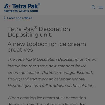
Cases and articles
®
Tetra Pak
Decoration
Depositing unit:
A new toolbox for ice cream
creative
s
The Tetra Pak® Decoration Depositing unit is an
innovation that sets a new standard for ice
cream decoration. Portfolio manager Elsebeth
Baungaard and mechanical engineer Mai
Hestbek give us a full rundown of the solution.
When creating ice cream stick decoration
designs today, the options are limited. Ice