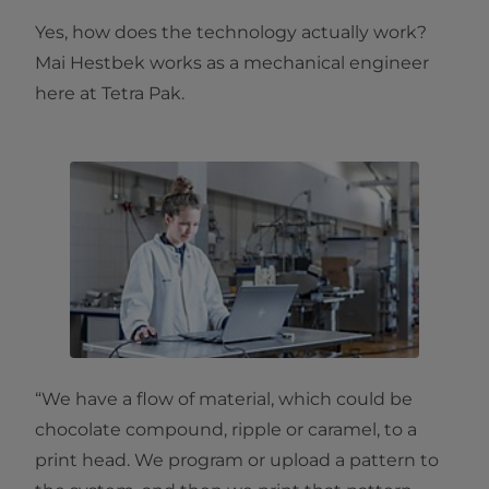
Yes, how does the technology actually work?
Mai Hestbek works as a mechanical engineer
here at Tetra Pak.
“We have a flow of material, which could be
chocolate compound, ripple or caramel, to a
print head. We program or upload a pattern to