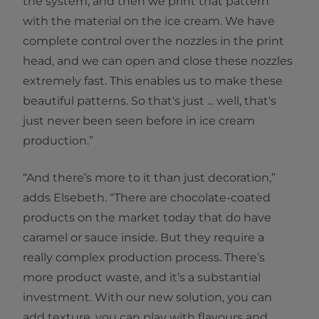
the system, and then we print that pattern
with the material on the ice cream. We have
complete control over the nozzles in the print
head, and we can open and close these nozzles
extremely fast. This enables us to make these
beautiful patterns. So that's just ... well, that's
just never been seen before in ice cream
production.”
“And there’s more to it than just decoration,”
adds Elsebeth. “There are chocolate-coated
products on the market today that do have
caramel or sauce inside. But they require a
really complex production process. There’s
more product waste, and it’s a substantial
investment. With our new solution, you can
add texture, you can play with flavours and