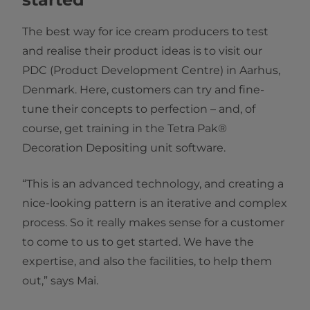
The best way for ice cream producers to test
and realise their product ideas is to visit our
PDC (Product Development Centre) in Aarhus,
Denmark. Here, customers can try and fine-
tune their concepts to perfection – and, of
course, get training in the Tetra Pak®
Decoration Depositing unit software.
“This is an advanced technology, and creating a
nice-looking pattern is an iterative and complex
process. So it really makes sense for a customer
to come to us to get started. We have the
expertise, and also the facilities, to help them
out,” says Mai.