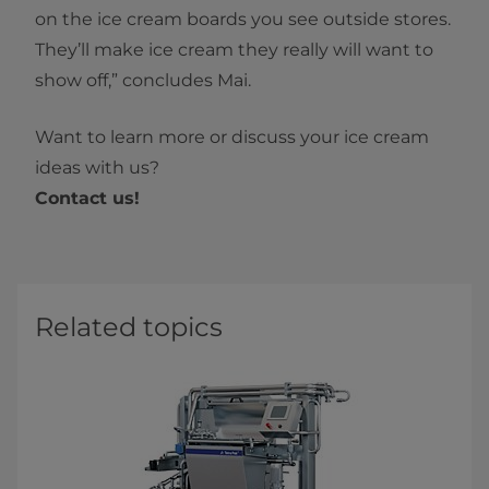
on the ice cream boards you see outside stores.
They’ll make ice cream they really will want to
show off,” concludes Mai.
Want to learn more or discuss your ice cream
ideas with us?
Contact us!
Related topics