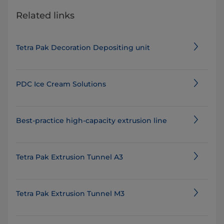
Related links
Tetra Pak Decoration Depositing unit
PDC Ice Cream Solutions
Best-practice high-capacity extrusion line
Tetra Pak Extrusion Tunnel A3
Tetra Pak Extrusion Tunnel M3