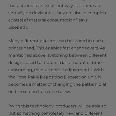
the pattern in an excellent way – as there are
virtually no deviations, they are also in complete
control of material consumption,” says
Elsebeth.
Many different patterns can be stored in each
printer head. This enables fast changeovers. As
mentioned above, switching between different
designs used to require a fair amount of time-
consuming, manual nozzle adjustments. With
the Tetra Pak® Depositing Decoration unit, it
becomes a matter of changing the pattern dial
on the screen from one to two.
“With this technology, producers will be able to
put something completely new and different