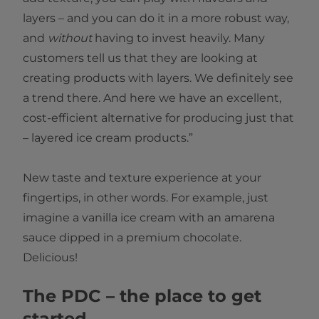
layers – and you can do it in a more robust way,
and
without
having to invest heavily. Many
customers tell us that they are looking at
creating products with layers. We definitely see
a trend there. And here we have an excellent,
cost-efficient alternative for producing just that
– layered ice cream products.”
New taste and texture experience at your
fingertips, in other words. For example, just
imagine a vanilla ice cream with an amarena
sauce dipped in a premium chocolate.
Delicious!
The PDC – the place to get
started