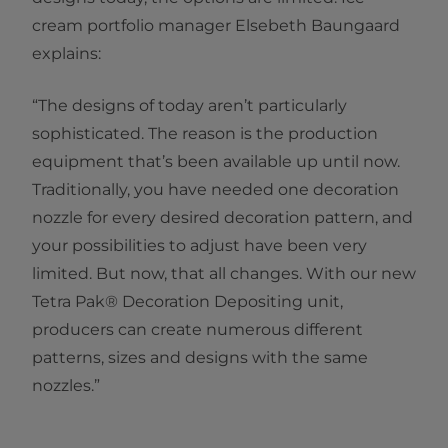
cream portfolio manager Elsebeth Baungaard
explains:
“The designs of today aren’t particularly
sophisticated. The reason is the production
equipment that’s been available up until now.
Traditionally, you have needed one decoration
nozzle for every desired decoration pattern, and
your possibilities to adjust have been very
limited. But now, that all changes. With our new
Tetra Pak® Decoration Depositing unit,
producers can create numerous different
patterns, sizes and designs with the same
nozzles.”