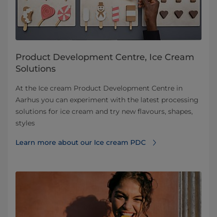
Product Development Centre, Ice Cream
Solutions
At the Ice cream Product Development Centre in
Aarhus you can experiment with the latest processing
solutions for ice cream and try new flavours, shapes,
styles
Learn more about our Ice cream PDC