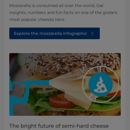
Mozzarella is consumed all over the world. Get
insights, numbers and fun facts on one of the globe’s
most popular cheeses here.
Explore the mozzarella infographic
The bright future of semi-hard cheese