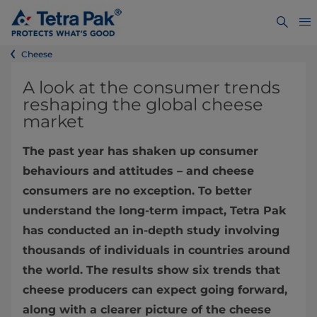
Cheese
A look at the consumer trends
reshaping the global cheese
market
The past year has shaken up consumer
behaviours and attitudes – and cheese
consumers are no exception. To better
understand the long-term impact, Tetra Pak
has conducted an in-depth study involving
thousands of individuals in countries around
the world. The results show six trends that
cheese producers can expect going forward,
along with a clearer picture of the cheese