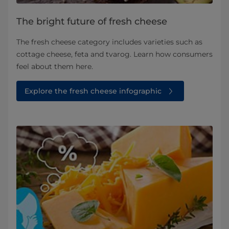
The bright future of fresh cheese
The fresh cheese category includes varieties such as
cottage cheese, feta and tvarog. Learn how consumers
feel about them here.
Explore the fresh cheese infographic