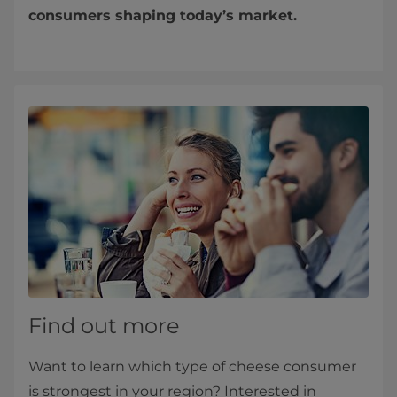
consumers shaping today’s market.
Find out more
Want to learn which type of cheese consumer
is strongest in your region? Interested in