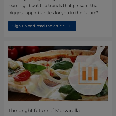
learning about the trends that present the
biggest opportunities for you in the future?
Sign up and read the article
The bright future of Mozzarella