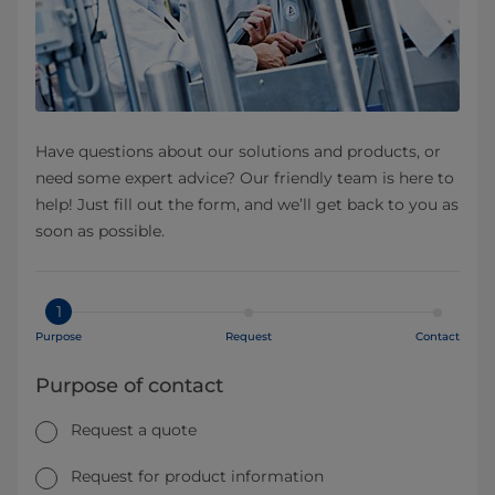
Have questions about our solutions and products, or
need some expert advice? Our friendly team is here to
help! Just fill out the form, and we’ll get back to you as
soon as possible.
1
Purpose
Request
Contact
Purpose of contact
Request a quote
Request for product information