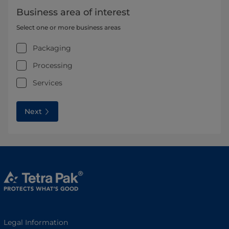
Business area of interest
Select one or more business areas
Packaging
Processing
Services
Next
Legal Information