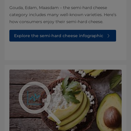
Gouda, Edam, Maasdam – the semi-hard cheese
category includes many well-known varieties. Here’s
how consumers enjoy their semi-hard cheese.
Explore the semi-hard cheese infographic