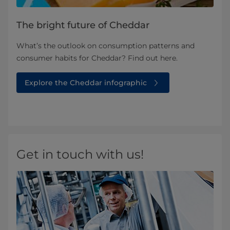
The bright future of Cheddar
What’s the outlook on consumption patterns and
consumer habits for Cheddar? Find out here.
Explore the Cheddar infographic
Get in touch with us!