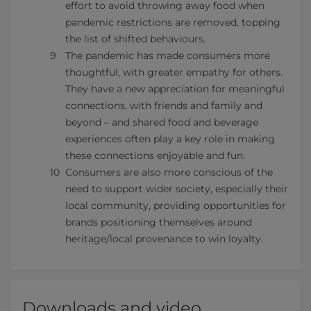
effort to avoid throwing away food when
pandemic restrictions are removed, topping
the list of shifted behaviours.
The pandemic has made consumers more
thoughtful, with greater empathy for others.
They have a new appreciation for meaningful
connections, with friends and family and
beyond – and shared food and beverage
experiences often play a key role in making
these connections enjoyable and fun.
Consumers are also more conscious of the
need to support wider society, especially their
local community, providing opportunities for
brands positioning themselves around
heritage/local provenance to win loyalty.
Downloads and video