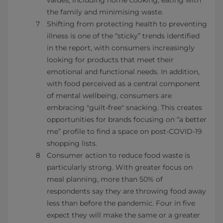
values, including home cooking, eating with
the family and minimising waste.
Shifting from protecting health to preventing
illness is one of the “sticky” trends identified
in the report, with consumers increasingly
looking for products that meet their
emotional and functional needs. In addition,
with food perceived as a central component
of mental wellbeing, consumers are
embracing "guilt-free" snacking. This creates
opportunities for brands focusing on “a better
me” profile to find a space on post-COVID-19
shopping lists.
Consumer action to reduce food waste is
particularly strong. With greater focus on
meal planning, more than 50% of
respondents say they are throwing food away
less than before the pandemic. Four in five
expect they will make the same or a greater