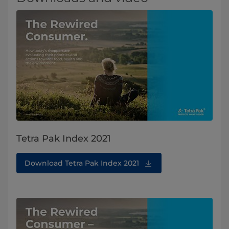
Tetra Pak Index 2021
Download Tetra Pak Index 2021