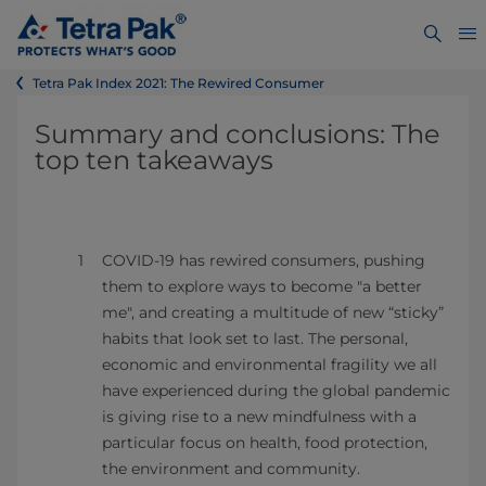
Tetra Pak Index 2021: The Rewired Consumer
Summary and conclusions: The
top ten takeaways
COVID-19 has rewired consumers, pushing
them to explore ways to become "a better
me", and creating a multitude of new “sticky”
habits that look set to last. The personal,
economic and environmental fragility we all
have experienced during the global pandemic
is giving rise to a new mindfulness with a
particular focus on health, food protection,
the environment and community.