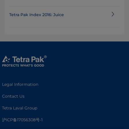
Tetra Pak Index 2016: Juice
Legal Information
Contact Us
Tetra Laval Group
沪ICP备17056308号-1