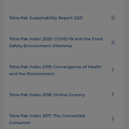
Tetra Pak Sustainability Report 2021
Tetra Pak Index 2020: COVID-19 and the Food
Safety-Environment Dilemma
Tetra Pak Index 2019: Convergence of Health
and the Environment
Tetra Pak Index 2018: Online Grocery
Tetra Pak Index 2017: The Connected
Consumer