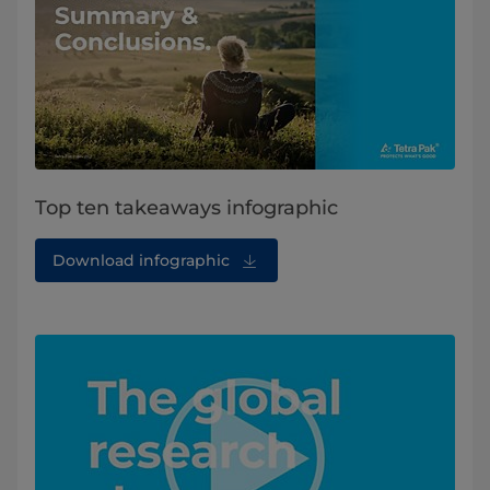
Top ten takeaways infographic
Download infographic