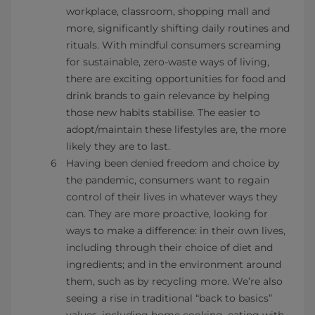
workplace, classroom, shopping mall and
more, significantly shifting daily routines and
rituals. With mindful consumers screaming
for sustainable, zero-waste ways of living,
there are exciting opportunities for food and
drink brands to gain relevance by helping
those new habits stabilise. The easier to
adopt/maintain these lifestyles are, the more
likely they are to last.
Having been denied freedom and choice by
the pandemic, consumers want to regain
control of their lives in whatever ways they
can. They are more proactive, looking for
ways to make a difference: in their own lives,
including through their choice of diet and
ingredients; and in the environment around
them, such as by recycling more. We’re also
seeing a rise in traditional “back to basics”