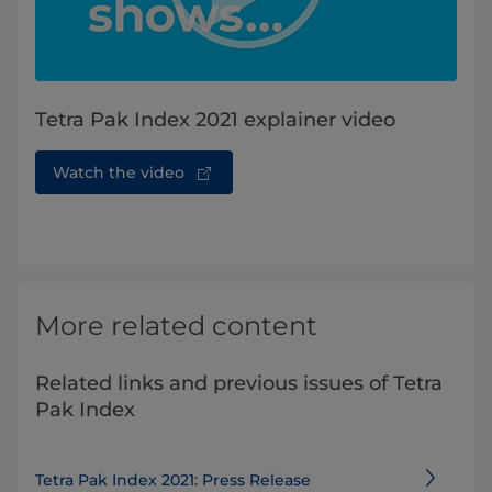
Tetra Pak Index 2021 explainer video
Watch the video
More related content
Related links and previous issues of Tetra
Pak Index
Tetra Pak Index 2021: Press Release