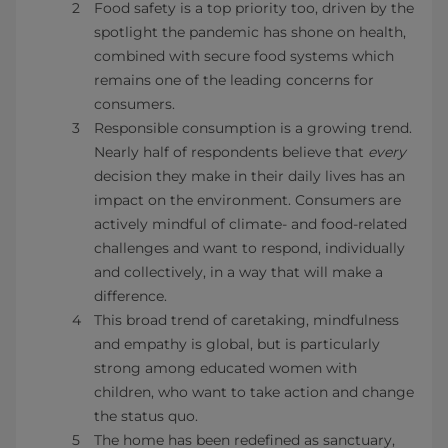
Food safety is a top priority too, driven by the
spotlight the pandemic has shone on health,
combined with secure food systems which
remains one of the leading concerns for
consumers.
Responsible consumption is a growing trend.
Nearly half of respondents believe that
every
decision they make in their daily lives has an
impact on the environment. Consumers are
actively mindful of climate- and food-related
challenges and want to respond, individually
and collectively, in a way that will make a
difference.
This broad trend of caretaking, mindfulness
and empathy is global, but is particularly
strong among educated women with
children, who want to take action and change
the status quo.
The home has been redefined as sanctuary,