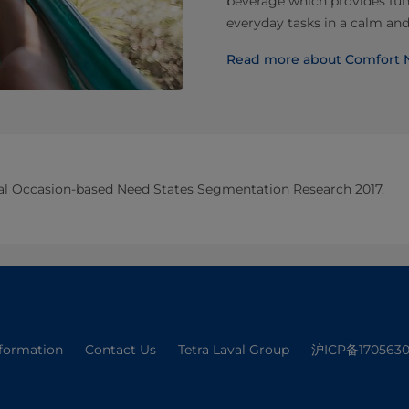
beverage which provides fun
everyday tasks in a calm an
Read more about Comfort 
bal Occasion-based Need States Segmentation Research 2017.
nformation
Contact Us
Tetra Laval Group
沪ICP备1705630