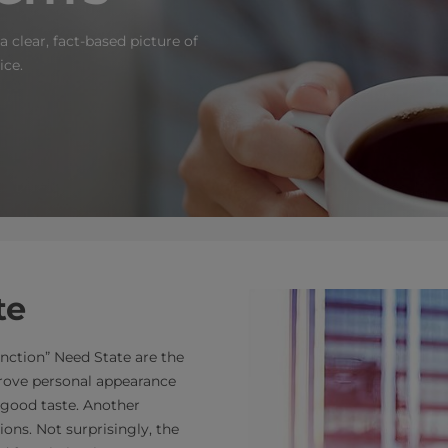
 clear, fact-based picture of
ice.
te
inction” Need State are the
prove personal appearance
good taste. Another
ons. Not surprisingly, the