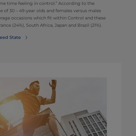
ame time feeling in control.” According to the
e of 30 – 49-year olds and females versus males
erage occasions which fit within Control and these
rance (24%), South Africa, Japan and Brazil (21%).
eed State