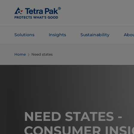
Skip To
Main
Content
Solutions
Insights
Sustainability
Abou
Skip To
Home
Need states
Navigation
NEED STATES -
CONSUMER INSI