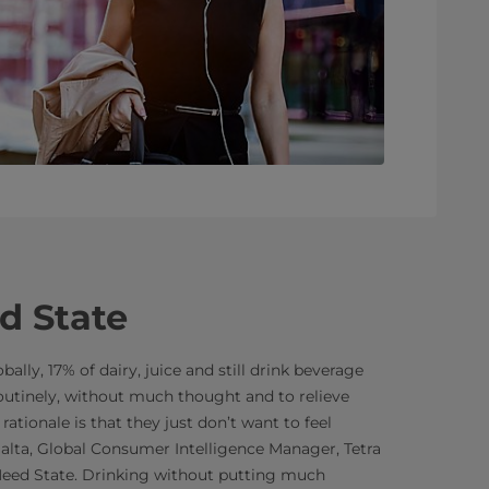
d State
ally, 17% of dairy, juice and still drink beverage
utinely, without much thought and to relieve
 rationale is that they just don’t want to feel
lalta, Global Consumer Intelligence Manager, Tetra
 Need State. Drinking without putting much