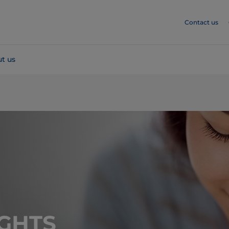
Contact us
t us
GHTS