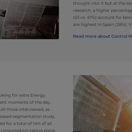
thought into it but at the s
research, a higher percentag
(53 vs. 47%) account for bev
are highest in Spain (28%), F
Read more about Control N
ooking for extra Energy.
rent moments of the day,
ll those interviewed, as
n-based segmentation study,
 for a total of 14% of all
th consumption taking place