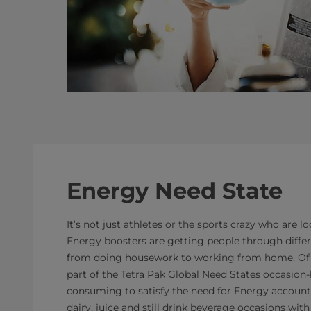
Energy Need State
It’s not just athletes or the sports crazy who are l
Energy boosters are getting people through diffe
from doing housework to working from home. Of a
part of the Tetra Pak Global Need States occasio
consuming to satisfy the need for Energy accounted
dairy, juice and still drink beverage occasions wi