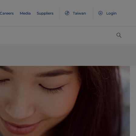
Careers
Media
Suppliers
Taiwan
Login