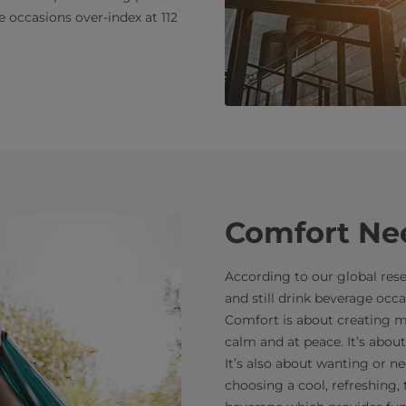
occasions over-index at 112
Comfort Ne
According to our global resea
and still drink beverage occa
Comfort is about creating m
calm and at peace. It’s ab
It’s also about wanting or ne
choosing a cool, refreshing,