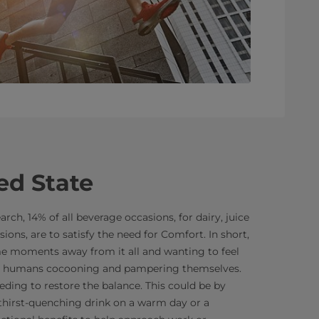
ed State
rch, 14% of all beverage occasions, for dairy, juice
sions, are to satisfy the need for Comfort. In short,
e moments away from it all and wanting to feel
out humans cocooning and pampering themselves.
eding to restore the balance. This could be by
 thirst-quenching drink on a warm day or a