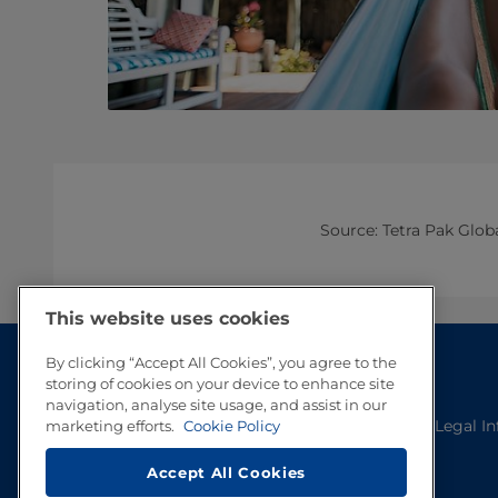
Source: Tetra Pak Glo
This website uses cookies
By clicking “Accept All Cookies”, you agree to the
storing of cookies on your device to enhance site
navigation, analyse site usage, and assist in our
Legal I
marketing efforts.
Cookie Policy
Accept All Cookies