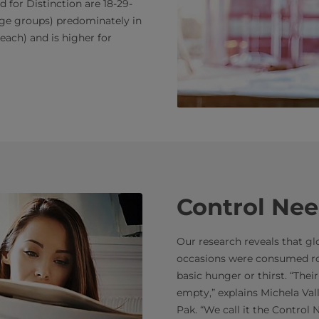
for Distinction are 18-29-
 age groups) predominately in
each) and is higher for
Control Nee
Our research reveals that glob
occasions were consumed ro
basic hunger or thirst. “Their
empty,” explains Michela Val
Pak. “We call it the Control