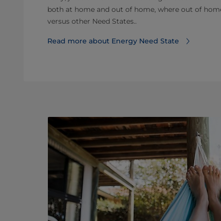
both at home and out of home, where out of home 
versus other Need States..
Read more about Energy Need State