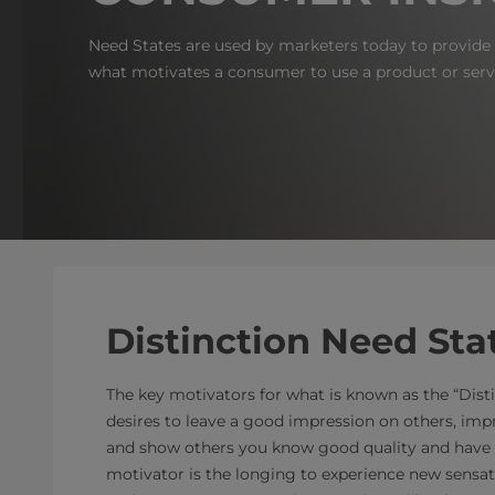
Need States are used by marketers today to provide a
what motivates a consumer to use a product or serv
Distinction Need Sta
The key motivators for what is known as the “Dist
desires to leave a good impression on others, im
and show others you know good quality and have 
motivator is the longing to experience new sensati