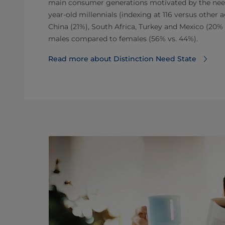
main consumer generations motivated by the need 
year-old millennials (indexing at 116 versus other
China (21%), South Africa, Turkey and Mexico (20% 
males compared to females (56% vs. 44%).
Read more about Distinction Need State