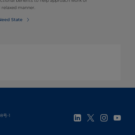
ctional benefits to help approach work or
d relaxed manner.
Need State
8号-1