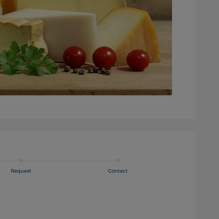
Request
Contact