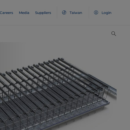
Careers
Media
Suppliers
Taiwan
Login