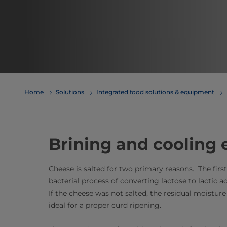
Home
Solutions
Integrated food solutions & equipment
Brining and cooling
Cheese is salted for two primary reasons. The firs
bacterial process of converting lactose to lactic a
If the cheese was not salted, the residual moistu
ideal for a proper curd ripening.