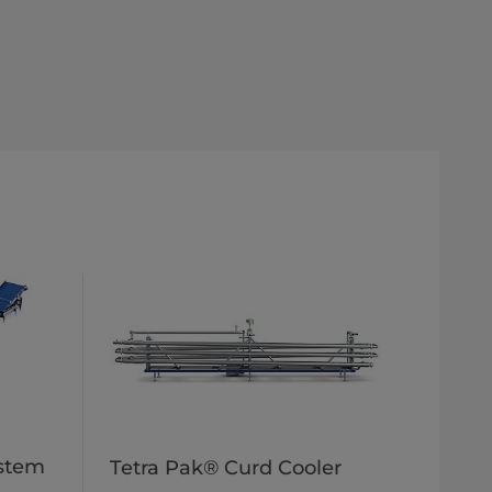
ystem
Tetra Pak® Curd Cooler