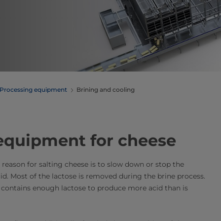
Processing equipment
Brining and cooling
 equipment for cheese
t reason for salting cheese is to slow down or stop the
cid. Most of the lactose is removed during the brine process.
re contains enough lactose to produce more acid than is