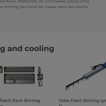
se flavor. Additionally, for rind cheeses, salting of the
in forming the rind of the cheese, which also tend to
ng and cooling
 Pak® Rack Brining
Tetra Pak® Brining s