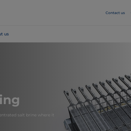
Contact us
t us
ing
ntrated salt brine where it