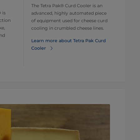
The Tetra Pak® Curd Cooler is an
 is
advanced, highly automated piece
ction
of equipment used for cheese curd
ke,
cooling in crumbled cheese lines.
and
Learn more about Tetra Pak Curd
Cooler