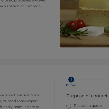
the basic processes involved
nd explanation of common
1
Purpose
ns about our solutions
Purpose of contact
s, or need some expert
Request a quote
friendly team is here to