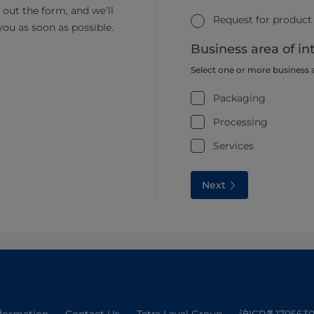
ll out the form, and we’ll
Request for product
you as soon as possible.
Business area of in
Select one or more business 
Packaging
Processing
Services
Next
nformation
Contact Us
Tetra Laval Group
沪ICP备1705630