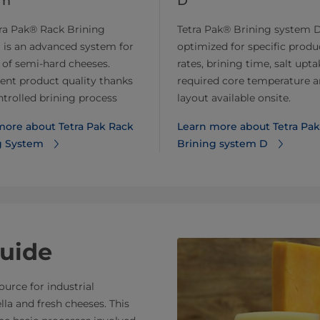
em
D
ra Pak® Rack Brining
Tetra Pak® Brining system D
 is an advanced system for
optimized for specific produ
 of semi-hard cheeses.
rates, brining time, salt upta
ent product quality thanks
required core temperature 
ntrolled brining process
layout available onsite.
more about Tetra Pak Rack
Learn more about Tetra Pak
g System
Brining system D
uide
urce for industrial
la and fresh cheeses. This