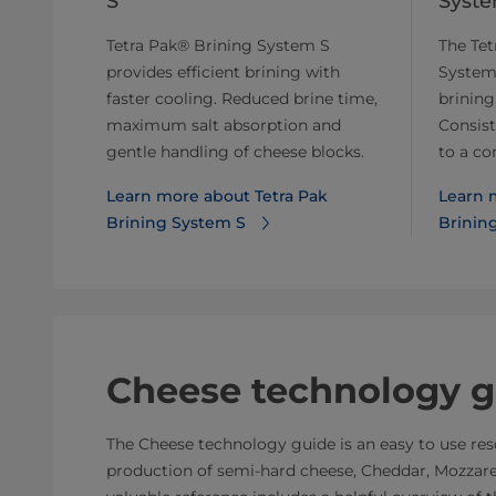
S
Syst
Tetra Pak® Brining System S
The Tet
provides efficient brining with
System
faster cooling. Reduced brine time,
brining
maximum salt absorption and
Consist
gentle handling of cheese blocks.
to a co
Learn more about Tetra Pak
Learn 
Brining System S
Brinin
Cheese technology g
The Cheese technology guide is an easy to use reso
production of semi-hard cheese, Cheddar, Mozzarel