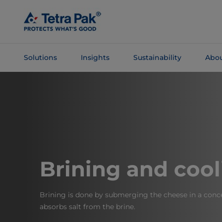
Skip To
Main
Content
Solutions
Insights
Sustainability
Abou
Skip To
Navigation
Brining and cool
Brining is done by submerging the cheese in a conce
absorbs salt from the brine.