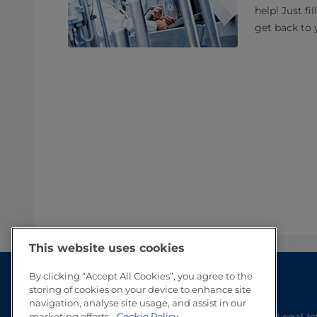
help! Just fi
get back to 
This website uses cookies
By clicking “Accept All Cookies”, you agree to the
storing of cookies on your device to enhance site
navigation, analyse site usage, and assist in our
Legal I
marketing efforts.
Cookie Policy