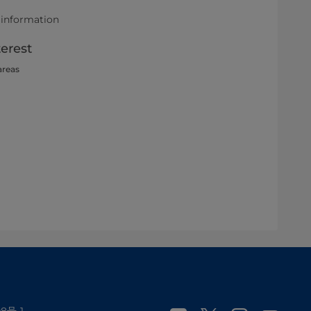
 information
terest
areas
8号-1