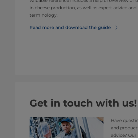
valuable reference includes a helpful overview of 
in cheese production, as well as expert advice a
terminology.
Read more and download the guide
Get in touch with us!
Have questio
and product
advice? Our 