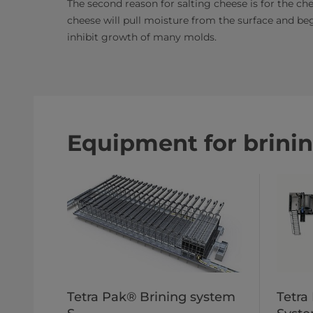
The second reason for salting cheese is for the chee
cheese will pull moisture from the surface and beg
inhibit growth of many molds.​
Equipment for brini
Tetra Pak® Brining system
Tetra