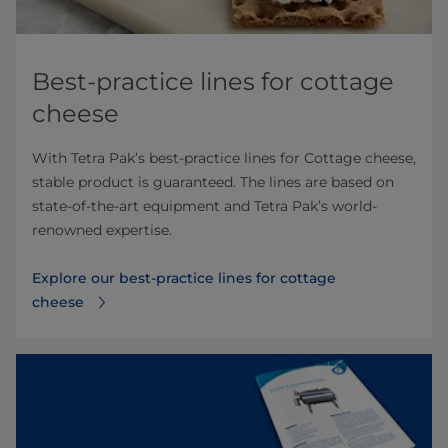
Best-practice lines for cottage
cheese
With Tetra Pak’s best-practice lines for Cottage cheese,
stable product is guaranteed. The lines are based on
state-of-the-art equipment and Tetra Pak’s world-
renowned expertise.
Explore our best-practice lines for cottage
cheese