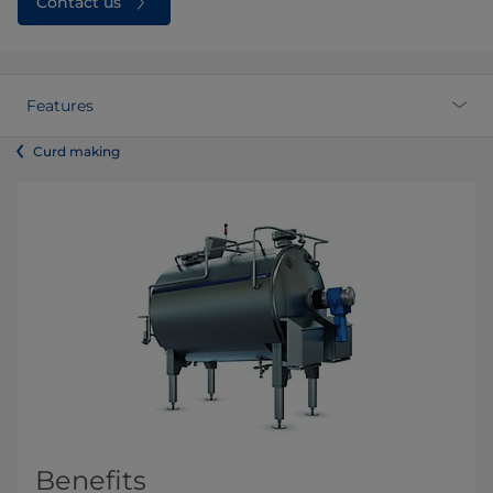
Contact us
Features
Curd making
Benefits