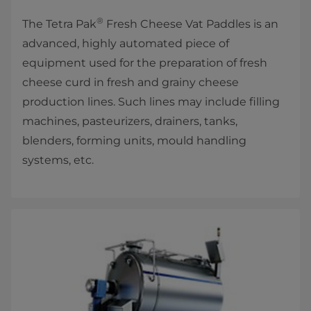
®
The Tetra Pak
Fresh Cheese Vat Paddles is an
advanced, highly automated piece of
equipment used for the preparation of fresh
cheese curd in fresh and grainy cheese
production lines. Such lines may include filling
machines, pasteurizers, drainers, tanks,
blenders, forming units, mould handling
systems, etc.