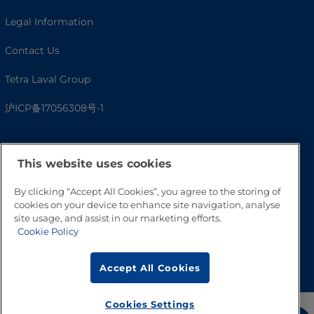
Legal Information
Contact Us
Tetra Laval Group
沪ICP备17056308号-1
This website uses cookies
By clicking “Accept All Cookies”, you agree to the storing of
cookies on your device to enhance site navigation, analyse
site usage, and assist in our marketing efforts.
Cookie Policy
Go to Top
Accept All Cookies
Cookies Settings