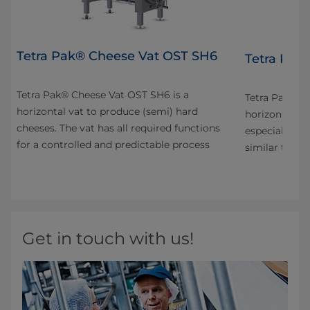
Tetra Pak® Cheese Vat OST SH6
4
Tetra Pak
Tetra Pak® Cheese Vat OST SH6 is a
n
Tetra Pak® C
horizontal vat to produce (semi) hard
horizontal va
cheeses. The vat has all required functions
especially fo
for a controlled and predictable process
s
similar types
Get in touch with us!