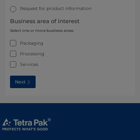
Request for product information
Business area of interest
Select one or more business areas
Packaging
Processing
Services
Next