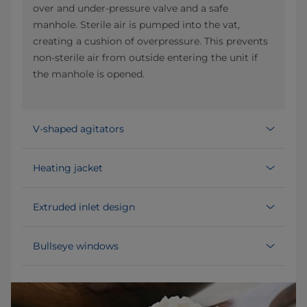
over and under-pressure valve and a safe
manhole. Sterile air is pumped into the vat,
creating a cushion of overpressure. This prevents
non-sterile air from outside entering the unit if
the manhole is opened.
V-shaped agitators
Heating jacket
Extruded inlet design
Bullseye windows