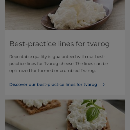
Best-practice lines for tvarog
Repeatable quality is guaranteed with our best-
practice lines for Tvarog cheese. The lines can be
optimized for formed or crumbled Tvarog.
Discover our best-practice lines for tvarog