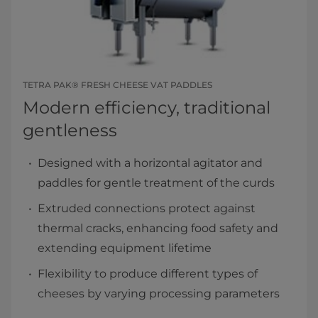
TETRA PAK® FRESH CHEESE VAT PADDLES
Modern efficiency, traditional
gentleness
Designed with a horizontal agitator and
paddles for gentle treatment of the curds
Extruded connections protect against
thermal cracks, enhancing food safety and
extending equipment lifetime
Flexibility to produce different types of
cheeses by varying processing parameters