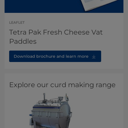
LEAFLET
Tetra Pak Fresh Cheese Vat
Paddles
Download brochure and learn more
Explore our curd making range