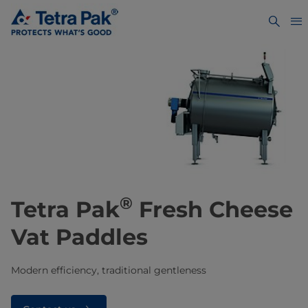
®
Tetra Pak
Fresh Cheese
Vat Paddles
Modern efficiency, traditional gentleness