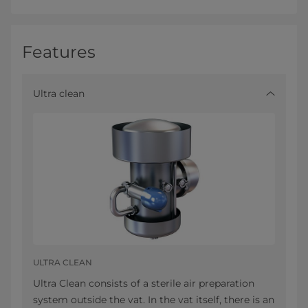
Features
Ultra clean
ULTRA CLEAN
Ultra Clean consists of a sterile air preparation
system outside the vat. In the vat itself, there is an