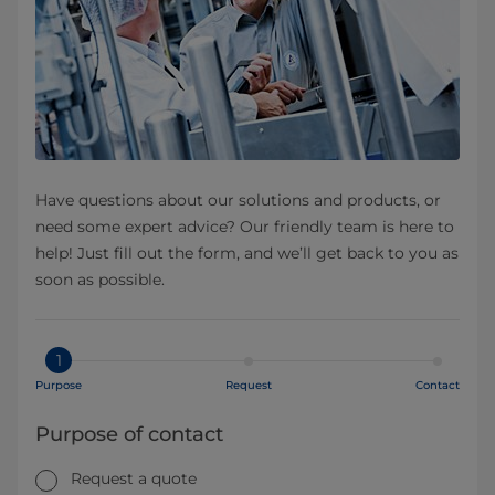
Have questions about our solutions and products, or
need some expert advice? Our friendly team is here to
help! Just fill out the form, and we’ll get back to you as
soon as possible.
1
Purpose
Request
Contact
Purpose of contact
Request a quote